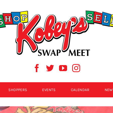
SHOPPERS
EVENTS
CALENDAR
NEW