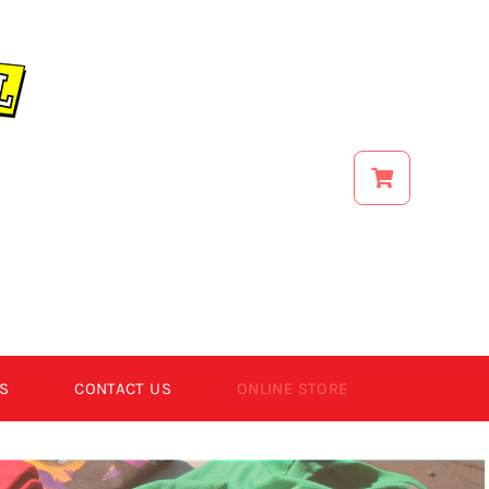
S
CONTACT US
ONLINE STORE