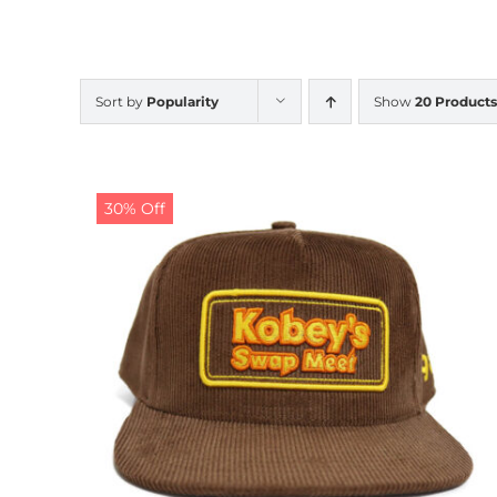
Sort by
Popularity
Show
20 Products
30% Off