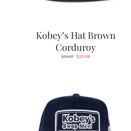
Kobey’s Hat Brown
Corduroy
Original
Current
$
20.98
$
29.97
price
price
was:
is:
$29.97.
$20.98.