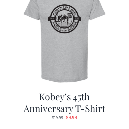
Kobey’s 45th
Anniversary T-Shirt
Original
Current
$
9.99
$
19.99
price
price