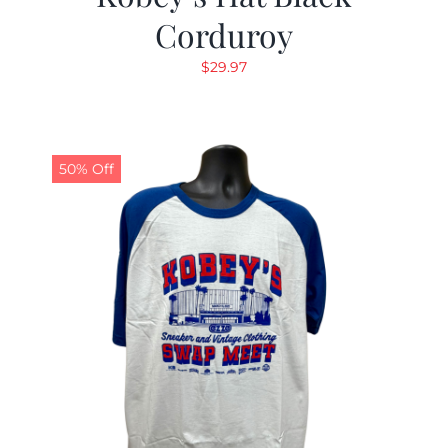
Corduroy
$
29.97
50% Off