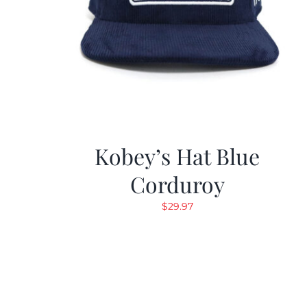
Kobey’s Hat Blue
Corduroy
$
29.97