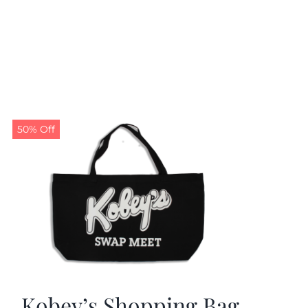
50% Off
Kobey’s Shopping Bag