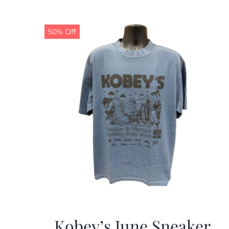
50% Off
Kobey’s June Sneaker