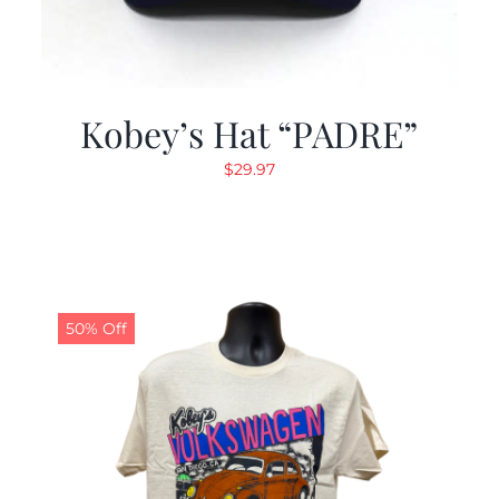
Kobey’s Hat “PADRE”
$
29.97
50% Off