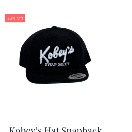
33% Off
Kobey’s Hat Snapback