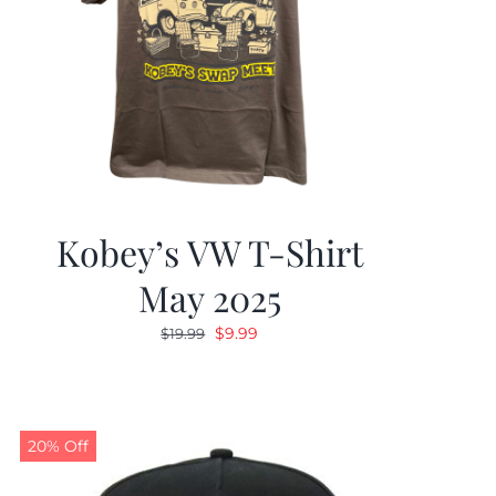
Kobey’s VW T-Shirt
May 2025
Original
Current
$
9.99
$
19.99
price
price
was:
is:
$19.99.
$9.99.
20% Off