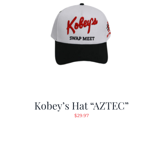
Kobey’s Hat “AZTEC”
$
29.97