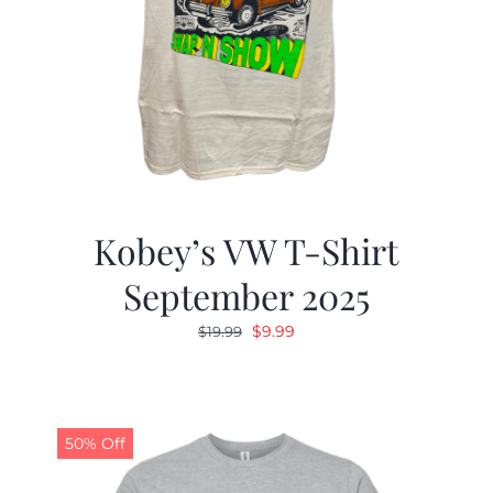
Kobey’s VW T-Shirt
September 2025
Original
Current
$
9.99
$
19.99
price
price
was:
is:
$19.99.
$9.99.
50% Off