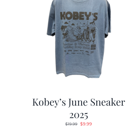
Kobey’s June Sneaker
2025
Original
Current
$
9.99
$
19.99
price
price