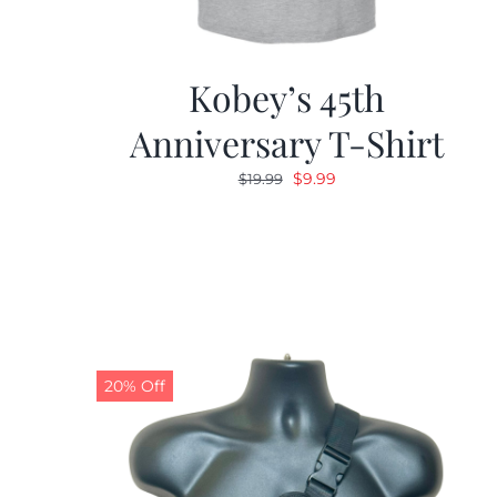
Kobey’s 45th
Anniversary T-Shirt
Original
Current
$
9.99
$
19.99
price
price
was:
is:
$19.99.
$9.99.
20% Off