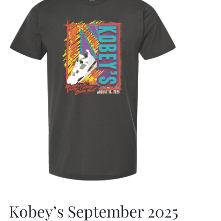
Kobey’s September 2025