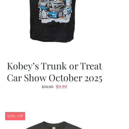
Kobey’s Trunk or Treat
Car Show October 2025
Original
Current
$
9.99
$
19.99
price
price
was:
is:
$19.99.
$9.99.
50% Off