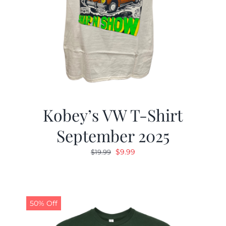
Kobey’s VW T-Shirt
September 2025
Original
Current
$
9.99
$
19.99
price
price
was:
is:
$19.99.
$9.99.
50% Off