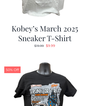
Kobey’s March 2025
Sneaker T-Shirt
Original
Current
$
9.99
$
19.99
price
price
was:
is:
$19.99.
$9.99.
50% Off