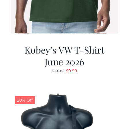
Kobey’s VW T-Shirt
June 2026
Original
Current
$
9.99
$
19.99
price
price
was:
is:
$19.99.
$9.99.
20% Off