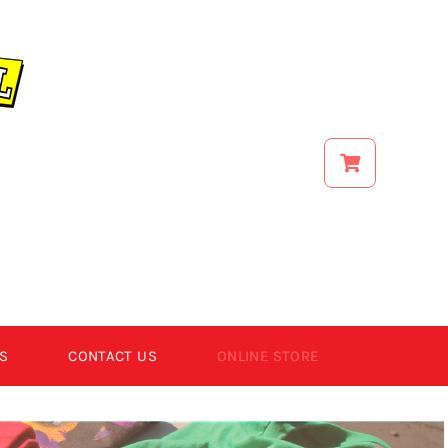
S
CONTACT US
ONLINE STORE