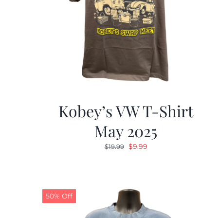
Kobey’s VW T-Shirt
May 2025
Original
Current
$
9.99
$
19.99
price
price
was:
is:
$19.99.
$9.99.
50% Off