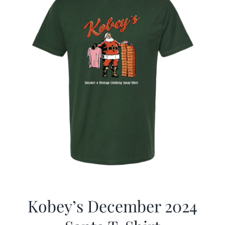
Kobey’s December 2024