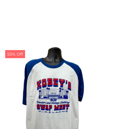
50% Off