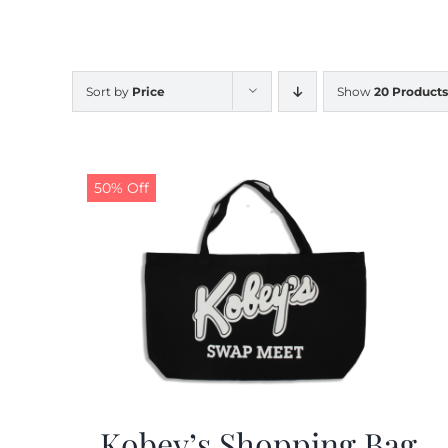
Sort by
Price
Show
20 Products
50% Off
Kobey’s Shopping Bag