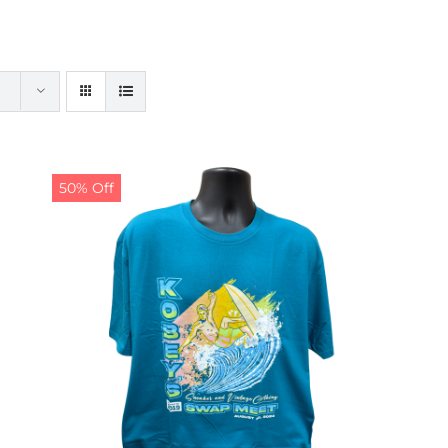
50% Off