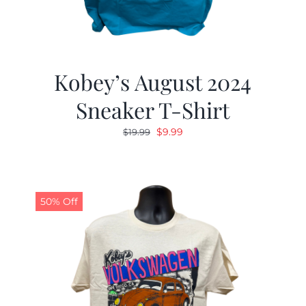
Kobey’s August 2024
Sneaker T-Shirt
Original
Current
$
9.99
$
19.99
price
price
was:
is:
$19.99.
$9.99.
50% Off