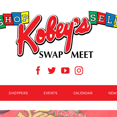
SHOPPERS
EVENTS
CALENDAR
NEW