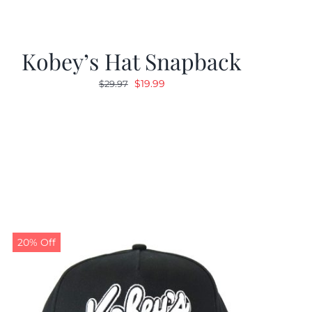
Kobey’s Hat Snapback
Original
Current
$
19.99
$
29.97
price
price
was:
is:
$29.97.
$19.99.
20% Off