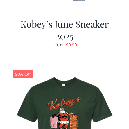
Kobey’s June Sneaker
2025
Original
Current
$
9.99
$
19.99
price
price
was:
is:
$19.99.
$9.99.
50% Off