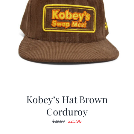
Kobey’s Hat Brown
Corduroy
Original
Current
$
20.98
$
29.97
price
price