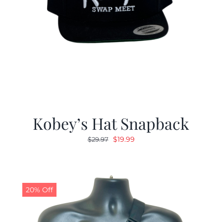
Kobey’s Hat Snapback
Original
Current
$
19.99
$
29.97
price
price
was:
is:
$29.97.
$19.99.
20% Off