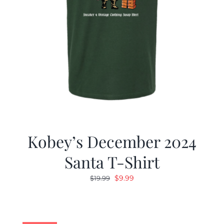
Kobey’s December 2024
Santa T-Shirt
Original
Current
$
9.99
$
19.99
price
price
was:
is:
$19.99.
$9.99.