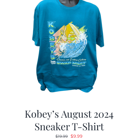
Kobey’s August 2024
Sneaker T-Shirt
Original
Current
$
9.99
$
19.99