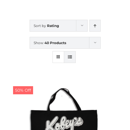
CALENDAR
Sort by
Rating
NEWS
Show
40 Products
CONTACT US
ONLINE STORE
50% Off