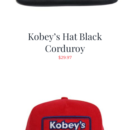
Kobey’s Hat Black
Corduroy
$
29.97