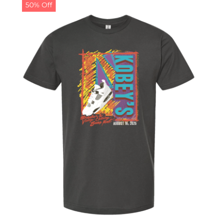
50% Off