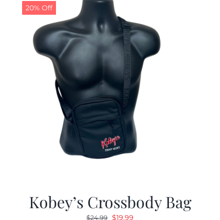
20% Off
Kobey’s Crossbody Bag
Original
Current
$
19.99
$
24.99