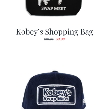
Kobey’s Shopping Bag
Original
Current
$
9.99
$
19.95
price
price
was:
is:
$19.95.
$9.99.