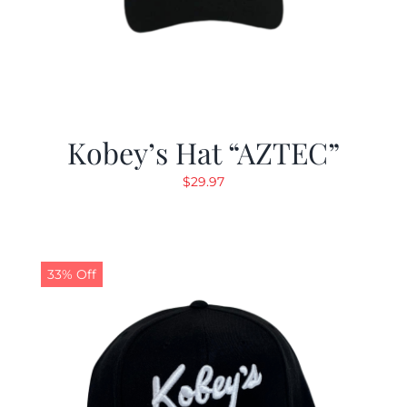
Kobey’s Hat “AZTEC”
$
29.97
33% Off