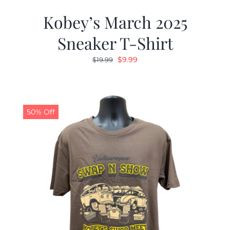
Kobey’s March 2025
Sneaker T-Shirt
Original
Current
$
9.99
$
19.99
price
price
was:
is:
$19.99.
$9.99.
50% Off