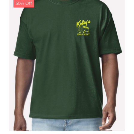
50% Off