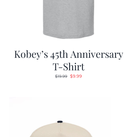
Kobey’s 45th Anniversary
T-Shirt
Original
Current
$
9.99
$
19.99
price
price
was:
is:
$19.99.
$9.99.