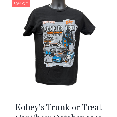
50% Off
Kobey’s Trunk or Treat