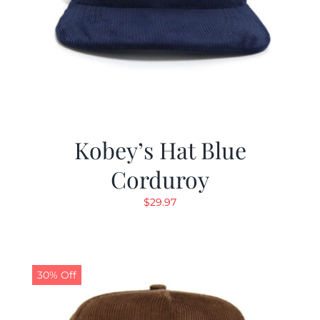
Kobey’s Hat Blue
Corduroy
$
29.97
30% Off