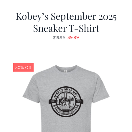
Kobey’s September 2025
Sneaker T-Shirt
Original
Current
$
9.99
$
19.99
price
price
was:
is:
$19.99.
$9.99.
50% Off