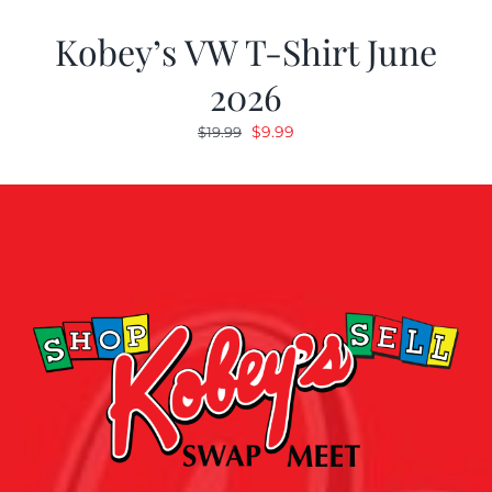
Kobey’s VW T-Shirt June
2026
Original
Current
$
9.99
$
19.99
price
price
was:
is:
$19.99.
$9.99.