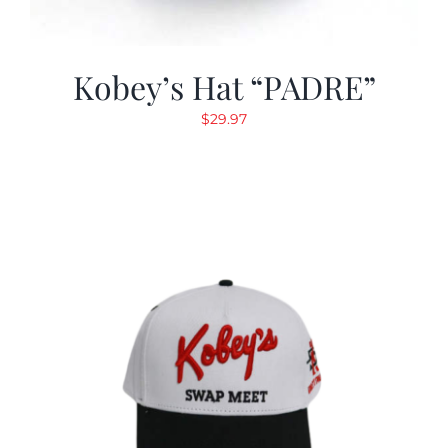
Kobey’s Hat “PADRE”
$
29.97