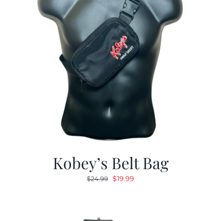
Kobey’s Belt Bag
Original
Current
$
19.99
$
24.99
price
price
was:
is:
$24.99.
$19.99.