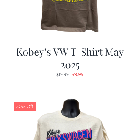
Kobey’s VW T-Shirt May
2025
Original
Current
$
9.99
$
19.99
price
price
was:
is:
$19.99.
$9.99.
50% Off