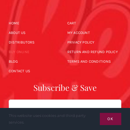
HOME
CART
ABOUT US
MY ACCOUNT
DISTRIBUTORS
PRIVACY POLICY
BUY ONLINE
RETURN AND REFUND POLICY
BLOG
TERMS AND CONDITIONS
CONTACT US
Subscribe & Save
Email
This website uses cookies and third party
OK
services.
SUBSCRIBE NOW