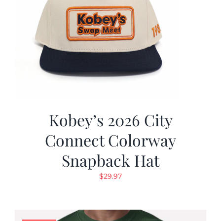
Kobey’s 2026 City
Connect Colorway
Snapback Hat
$
29.97