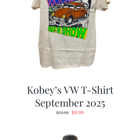
Kobey’s VW T-Shirt
September 2025
Original
Current
$
9.99
$
19.99
price
price
was:
is:
$19.99.
$9.99.