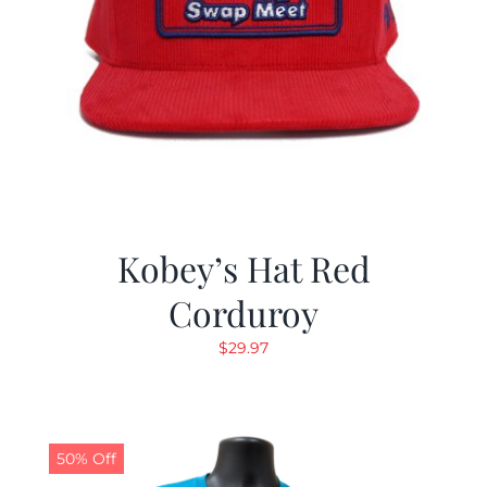
Kobey’s Hat Red
Corduroy
$
29.97
50% Off