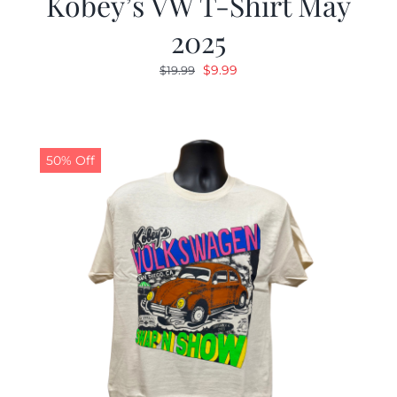
Kobey’s VW T-Shirt May
2025
Original
Current
$
9.99
$
19.99
price
price
was:
is:
$19.99.
$9.99.
50% Off