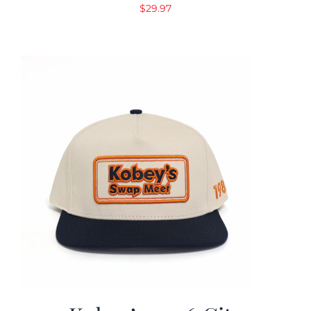
$
29.97