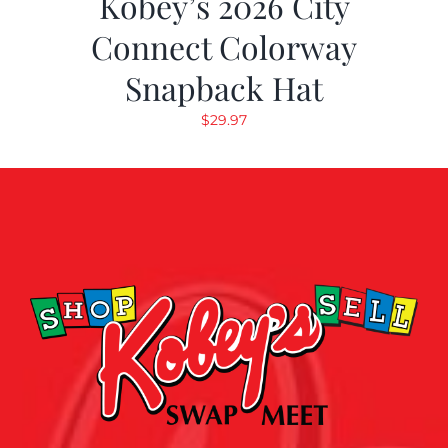
Kobey’s 2026 City
Connect Colorway
Snapback Hat
$
29.97