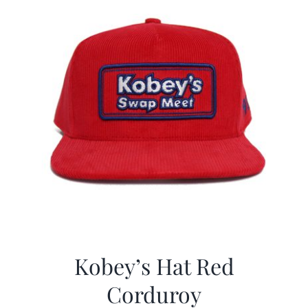
Kobey’s Hat Red
Corduroy