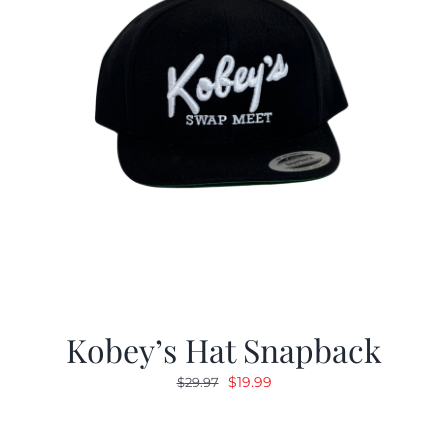
Kobey’s Hat Snapback
Original
Current
$
19.99
$
29.97
price
price
was:
is: