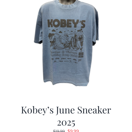
Kobey’s June Sneaker
2025
Original
Current
$
9.99
$
19.99