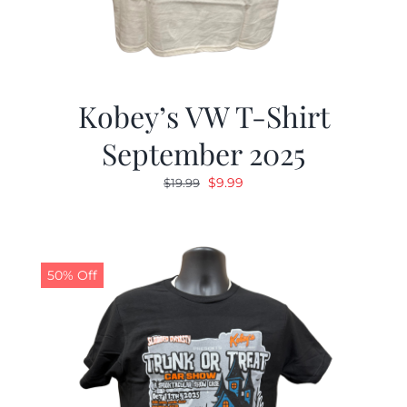
Kobey’s VW T-Shirt
September 2025
Original
Current
$
9.99
$
19.99
price
price
was:
is:
$19.99.
$9.99.
50% Off