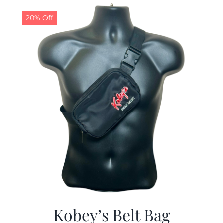
$29.97.
$19.99.
20% Off
Kobey’s Belt Bag