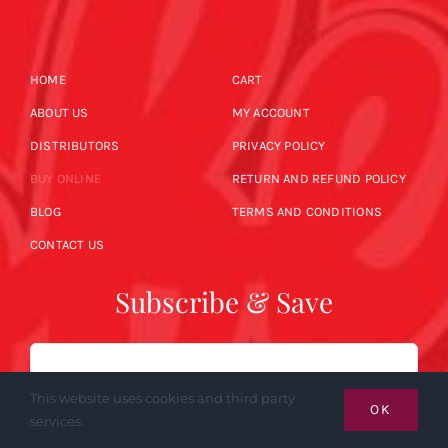
HOME
CART
ABOUT US
MY ACCOUNT
DISTRIBUTORS
PRIVACY POLICY
BUY ONLINE
RETURN AND REFUND POLICY
BLOG
TERMS AND CONDITIONS
CONTACT US
Subscribe & Save
Email
This website uses cookies and third party
OK
services.
SUBSCRIBE NOW