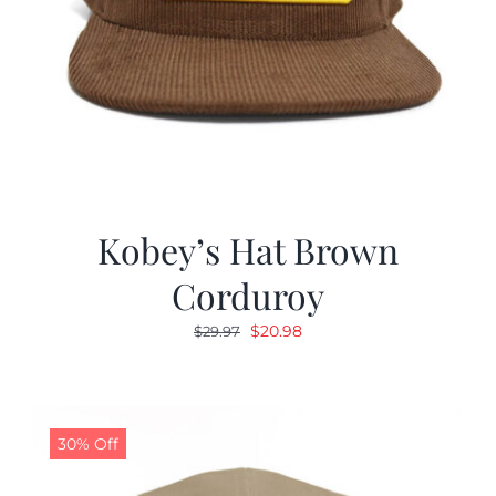
Kobey’s Hat Brown
Corduroy
Original
Current
$
20.98
$
29.97
price
price
was:
is:
$29.97.
$20.98.
30% Off