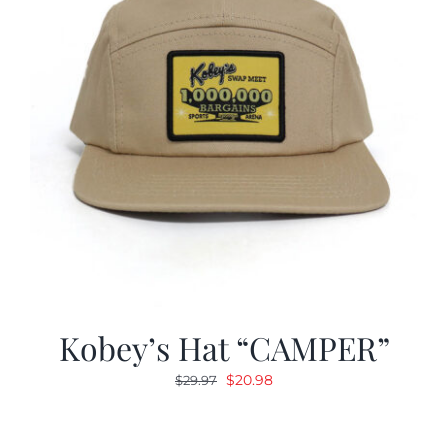
Kobey’s Hat “CAMPER”
Original
Current
$
20.98
$
29.97
price
price
was:
is: