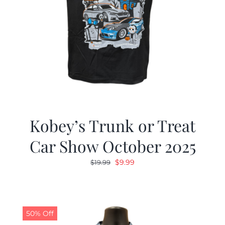
Kobey’s Trunk or Treat
Car Show October 2025
Original
Current
$
9.99
$
19.99
price
price
was:
is:
$19.99.
$9.99.
50% Off