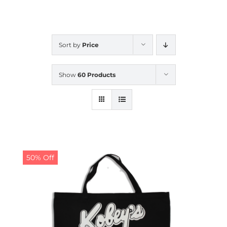
CALENDAR
Sort by
Price
NEWS
Show
60 Products
CONTACT US
ONLINE STORE
50% Off