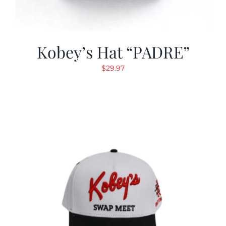
Kobey’s Hat “PADRE”
$
29.97