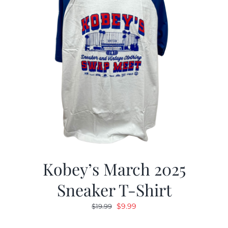
Kobey’s March 2025
Sneaker T-Shirt
Original
Current
$
9.99
$
19.99
price
price