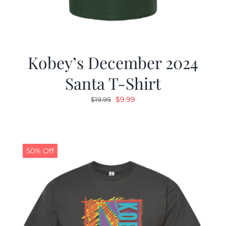
Kobey’s December 2024
Santa T-Shirt
Original
Current
$
9.99
$
19.99
price
price
was:
is:
$19.99.
$9.99.
50% Off