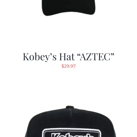
Kobey’s Hat “AZTEC”
$
29.97