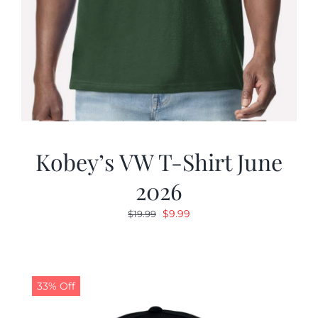
Kobey’s VW T-Shirt June
2026
Original
Current
$
9.99
$
19.99
price
price
was:
is:
$19.99.
$9.99.
33% Off