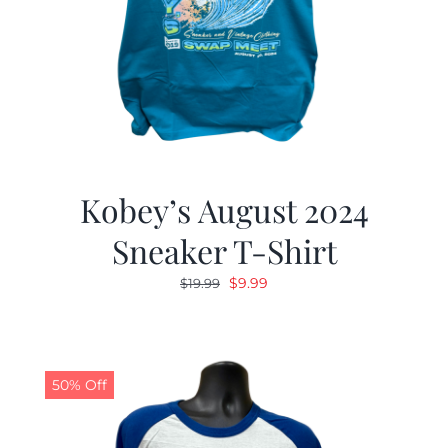
Kobey’s August 2024
Sneaker T-Shirt
Original
Current
$
9.99
$
19.99
price
price
was:
is:
$19.99.
$9.99.
50% Off