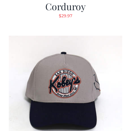
Corduroy
$
29.97