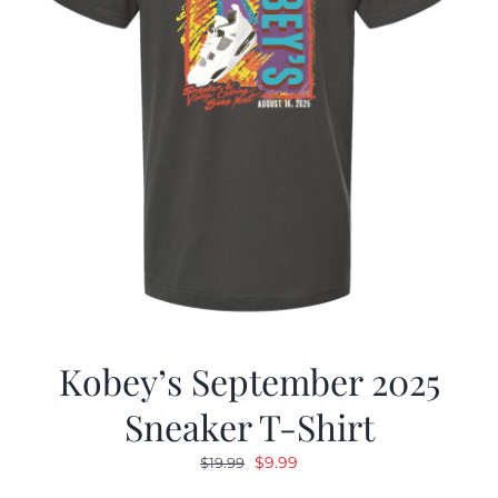
Kobey’s September 2025
Sneaker T-Shirt
Original
Current
$
9.99
$
19.99
price
price