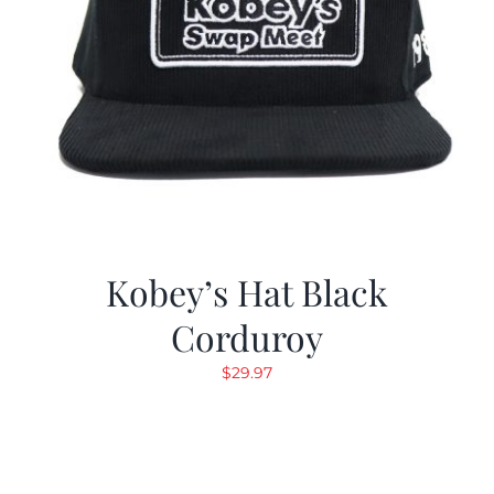
Kobey’s Hat Black
Corduroy
$
29.97