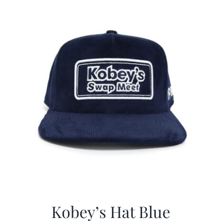
$29.97.
$20.98.
Kobey’s Hat Blue