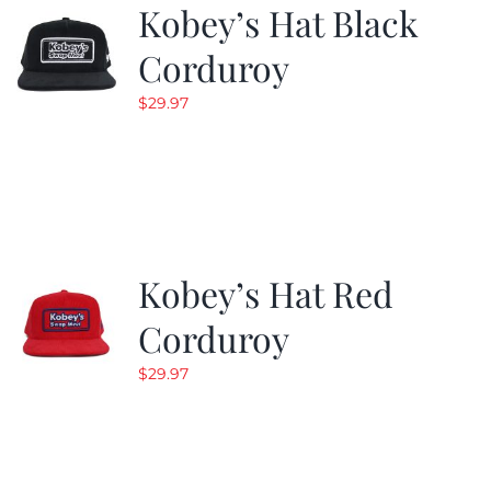
Kobey’s Hat Black
Corduroy
$
29.97
Kobey’s Hat Red
Corduroy
$
29.97