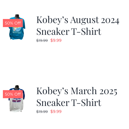
Kobey’s August 2024
50% Off
Sneaker T-Shirt
Original
Current
$
9.99
$
19.99
price
price
was:
is:
$19.99.
$9.99.
Kobey’s March 2025
50% Off
Sneaker T-Shirt
Original
Current
$
9.99
$
19.99
price
price
was:
is: