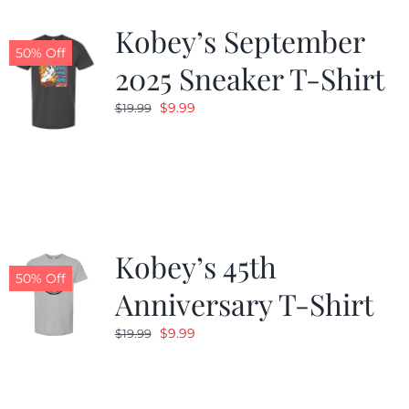
Kobey’s September
50% Off
2025 Sneaker T-Shirt
Original
Current
$
9.99
$
19.99
price
price
was:
is:
$19.99.
$9.99.
Kobey’s 45th
50% Off
Anniversary T-Shirt
Original
Current
$
9.99
$
19.99
price
price
was:
is:
$19.99.
$9.99.