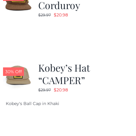
Corduroy
Original
Current
$
20.98
$
29.97
price
price
was:
is:
$29.97.
$20.98.
Kobey’s Hat
30% Off
“CAMPER”
Original
Current
$
20.98
$
29.97
price
price
Kobey's Ball Cap in Khaki
was:
is:
$29.97.
$20.98.