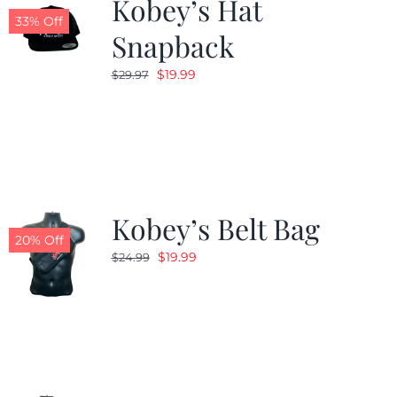
Kobey’s Hat
33% Off
Snapback
Original
Current
$
19.99
$
29.97
price
price
was:
is:
$29.97.
$19.99.
Kobey’s Belt Bag
20% Off
Original
Current
$
19.99
$
24.99
price
price
was:
is:
$24.99.
$19.99.