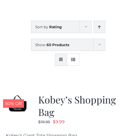
CALENDAR
Sort by
Rating
NEWS
Show
60 Products
CONTACT US
ONLINE STORE
Kobey’s Shopping
50% Off
Bag
Original
Current
$
9.99
$
19.95
price
price
Kobey's Giant Tote Shopping Bag