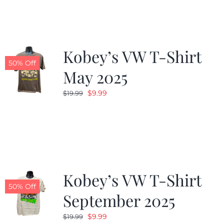
$19.99.
$9.99.
Kobey’s VW T-Shirt
50% Off
May 2025
Original
Current
$
9.99
$
19.99
price
price
was:
is:
$19.99.
$9.99.
Kobey’s VW T-Shirt
50% Off
September 2025
Original
Current
$
9.99
$
19.99