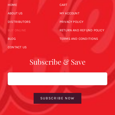
HOME
CART
ABOUT US
MY ACCOUNT
DISTRIBUTORS
PRIVACY POLICY
BUY ONLINE
RETURN AND REFUND POLICY
BLOG
TERMS AND CONDITIONS
CONTACT US
Subscribe & Save
Email
SUBSCRIBE NOW