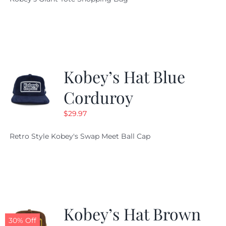
was:
is:
$19.95.
$9.99.
Kobey’s Hat Blue
Corduroy
$
29.97
Retro Style Kobey's Swap Meet Ball Cap
Kobey’s Hat Brown
30% Off