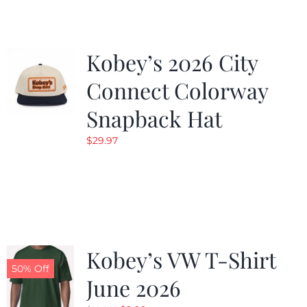
Kobey’s 2026 City
Connect Colorway
Snapback Hat
$
29.97
Kobey’s VW T-Shirt
50% Off
June 2026