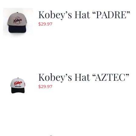
Kobey’s Hat “PADRE”
$
29.97
Kobey’s Hat “AZTEC”
$
29.97