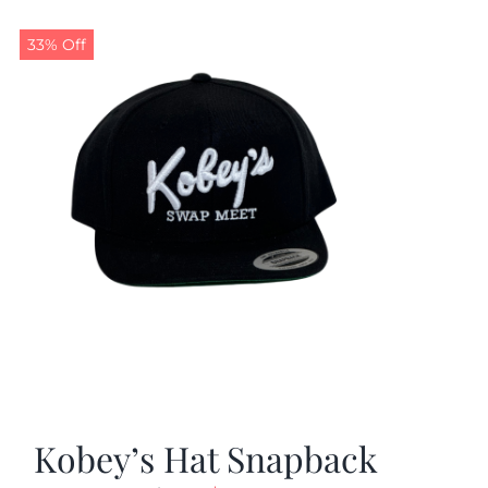
33% Off
Kobey’s Hat Snapback