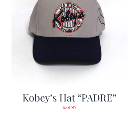
Kobey’s Hat “PADRE”
$
29.97