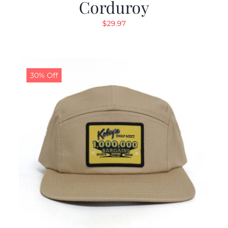
Corduroy
$
29.97
30% Off