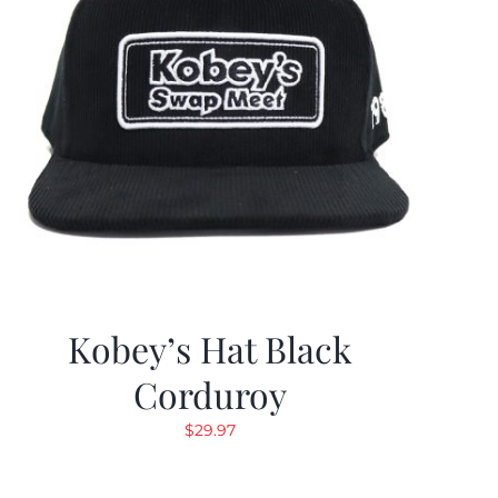
Kobey’s Hat Black
Corduroy
$
29.97