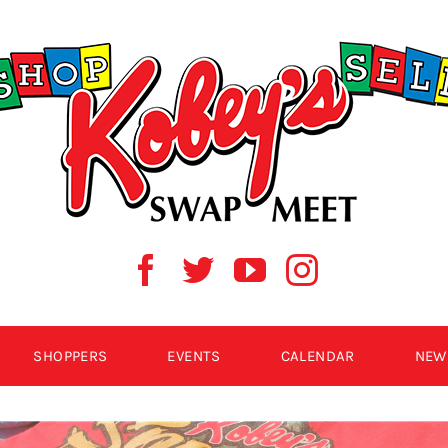
SHOPPERS
EVENTS
CALENDAR
NEW