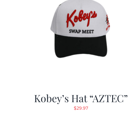
Kobey’s Hat “AZTEC”
$
29.97