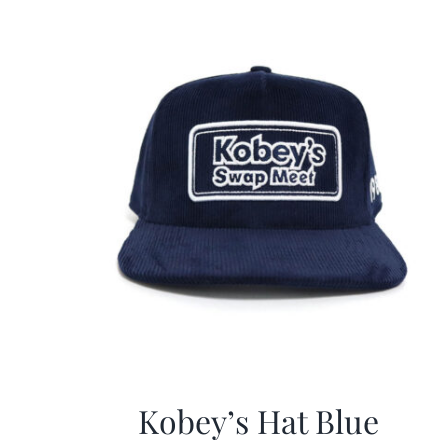
Kobey’s Hat Blue