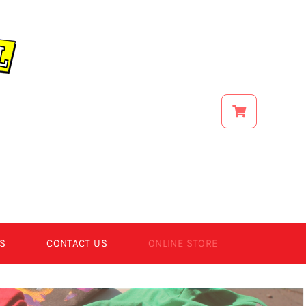
S
CONTACT US
ONLINE STORE