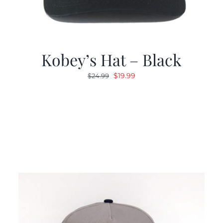
Kobey’s Hat – Black
Original
Current
$
19.99
$
24.99
price
price
was:
is:
$24.99.
$19.99.