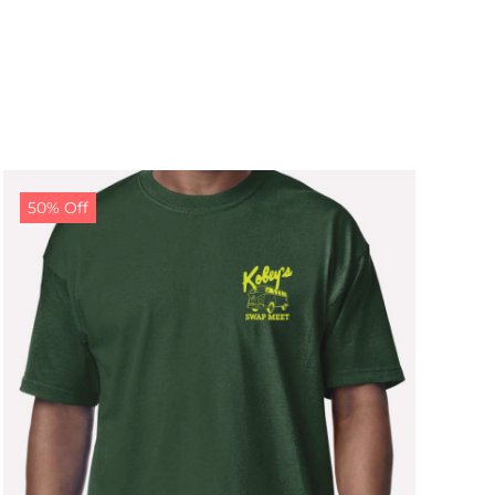
50% Off