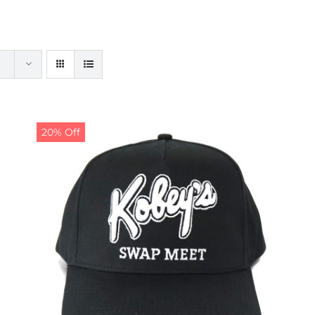
20% Off