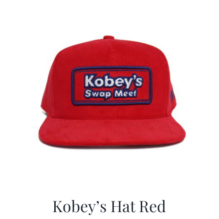
Kobey’s Hat Red