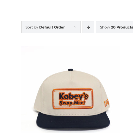
Sort by
Default Order
Show
20 Products