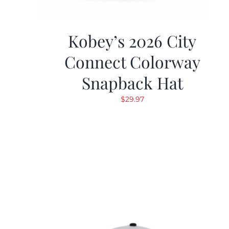
Kobey’s 2026 City
Connect Colorway
Snapback Hat
$
29.97