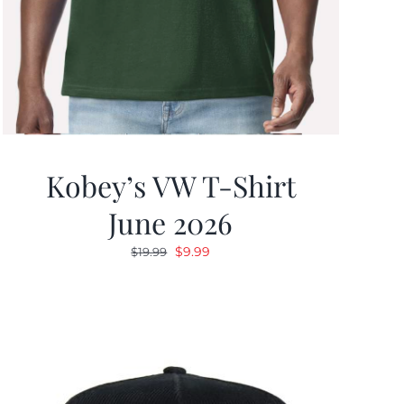
Kobey’s VW T-Shirt
June 2026
Original
Current
$
9.99
$
19.99
price
price
was:
is:
$19.99.
$9.99.