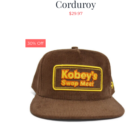
Corduroy
$
29.97
30% Off