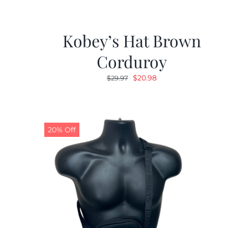
Kobey’s Hat Brown
Corduroy
Original
Current
$
20.98
$
29.97
price
price
was:
is:
$29.97.
$20.98.
20% Off