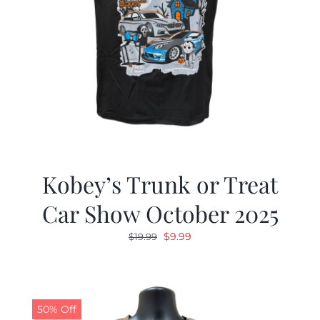
Kobey’s Trunk or Treat
Car Show October 2025
Original
Current
$
9.99
$
19.99
price
price
was:
is:
$19.99.
$9.99.
50% Off