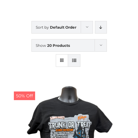
CALENDAR
Sort by
Default Order
NEWS
Show
20 Products
CONTACT US
ONLINE STORE
50% Off