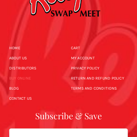
HOME
CART
ABOUT US
MY ACCOUNT
DISTRIBUTORS
PRIVACY POLICY
BUY ONLINE
RETURN AND REFUND POLICY
BLOG
TERMS AND CONDITIONS
CONTACT US
Subscribe & Save
Email