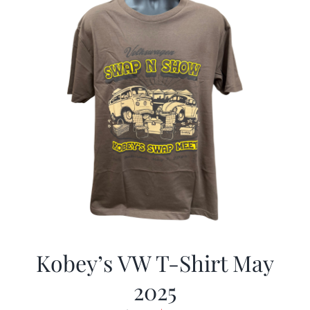
Kobey’s VW T-Shirt May
2025