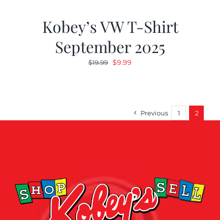
Kobey’s VW T-Shirt
September 2025
Original
Current
$
9.99
$
19.99
price
price
was:
is:
$19.99.
$9.99.
Previous
1
2