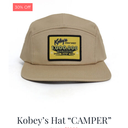
30% Off
Kobey’s Hat “CAMPER”