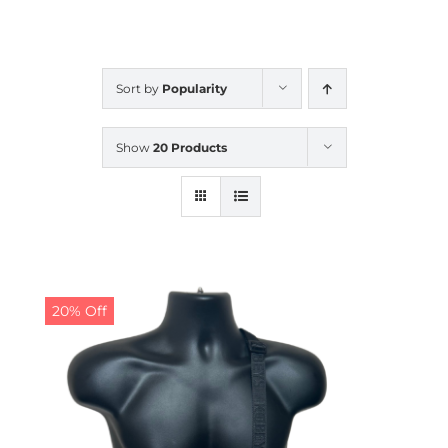
CALENDAR
Sort by
Popularity
NEWS
Show
20 Products
CONTACT US
ONLINE STORE
20% Off