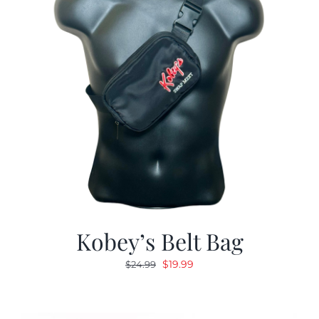
Kobey’s Belt Bag
Original
Current
$
19.99
$
24.99
price
price
was:
is:
$24.99.
$19.99.