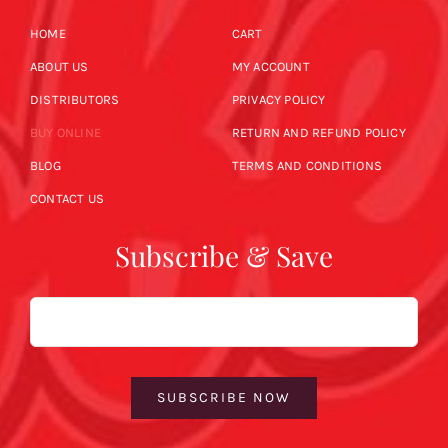
HOME
CART
ABOUT US
MY ACCOUNT
DISTRIBUTORS
PRIVACY POLICY
BUY ONLINE
RETURN AND REFUND POLICY
BLOG
TERMS AND CONDITIONS
CONTACT US
Subscribe & Save
Email
SUBSCRIBE NOW