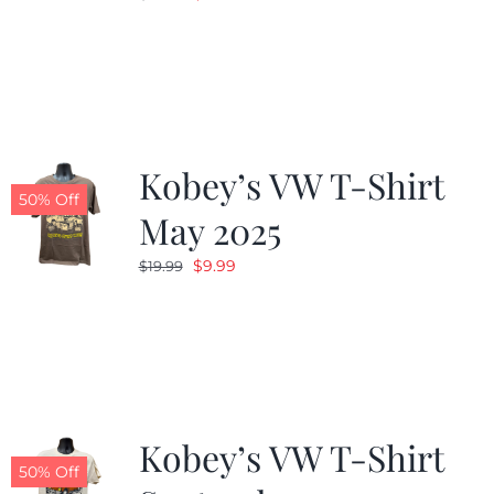
price
price
was:
is:
$19.99.
$9.99.
Kobey’s VW T-Shirt
50% Off
May 2025
Original
Current
$
9.99
$
19.99
price
price
was:
is:
$19.99.
$9.99.
Kobey’s VW T-Shirt
50% Off