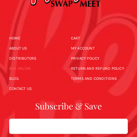
HOME
CART
ABOUT US
MY ACCOUNT
DISTRIBUTORS
PRIVACY POLICY
BUY ONLINE
RETURN AND REFUND POLICY
BLOG
TERMS AND CONDITIONS
CONTACT US
Subscribe & Save
Email