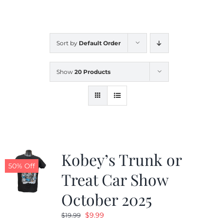
CALENDAR
Sort by
Default Order
NEWS
Show
20 Products
CONTACT US
ONLINE STORE
Kobey’s Trunk or
50% Off
Treat Car Show
October 2025
Original
Current
$
9.99
$
19.99