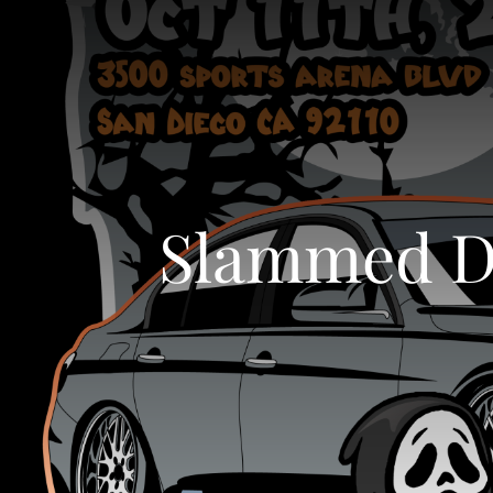
Slammed Dy