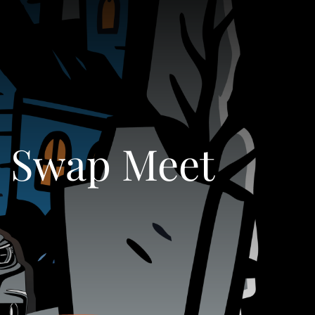
s Swap Meet