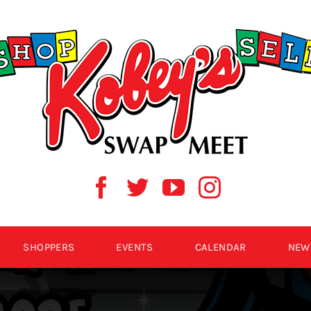
SHOPPERS
EVENTS
CALENDAR
NEW