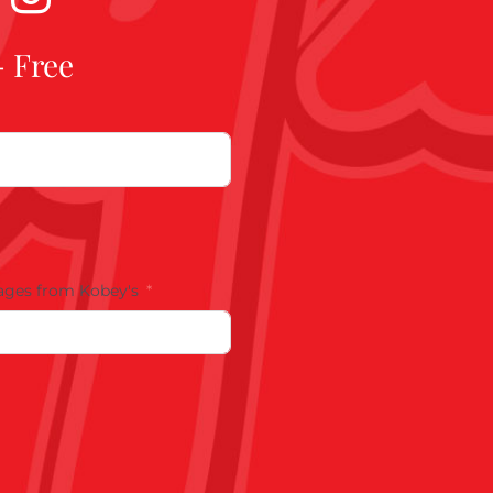
- Free
ages from Kobey's