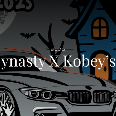
BLOG
nasty X Kobey’