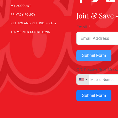
MY ACCOUNT
Join & Save 
PRIVACY POLICY
RETURN AND REFUND POLICY
Email
TERMS AND CONDITIONS
Submit Form
OR, Receive Text Mess
Submit Form