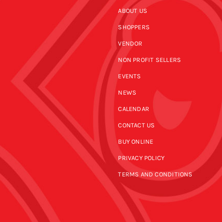
ABOUT US
SHOPPERS
VENDOR
NON PROFIT SELLERS
EVENTS
NEWS
CALENDAR
CONTACT US
BUY ONLINE
PRIVACY POLICY
TERMS AND CONDITIONS