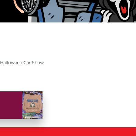
Halloween Car Show