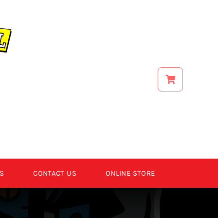
S
CONTACT US
ONLINE STORE