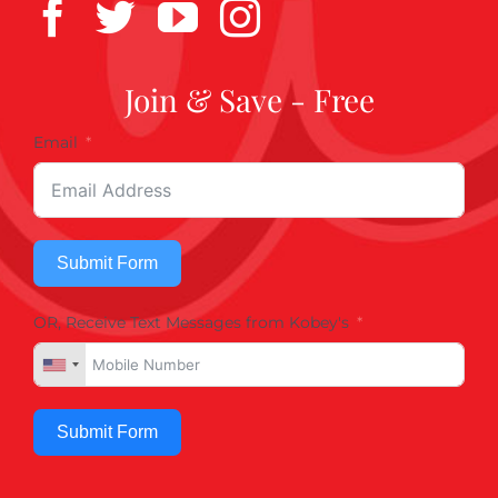
Join & Save - Free
Email
Submit Form
OR, Receive Text Messages from Kobey's
Submit Form