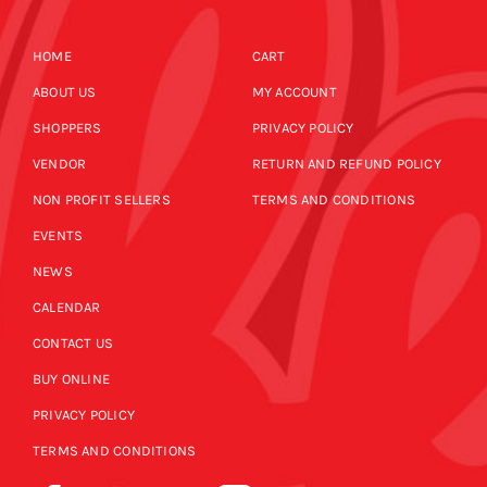
HOME
CART
ABOUT US
MY ACCOUNT
SHOPPERS
PRIVACY POLICY
VENDOR
RETURN AND REFUND POLICY
NON PROFIT SELLERS
TERMS AND CONDITIONS
EVENTS
NEWS
CALENDAR
CONTACT US
BUY ONLINE
PRIVACY POLICY
TERMS AND CONDITIONS