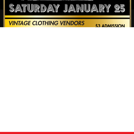
CALENDAR
NEWS
CONTACT US
ONLINE STORE