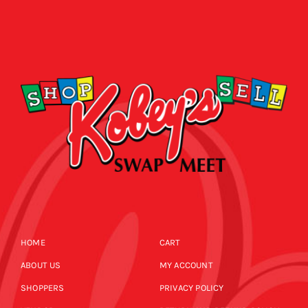
HOME
CART
ABOUT US
MY ACCOUNT
SHOPPERS
PRIVACY POLICY