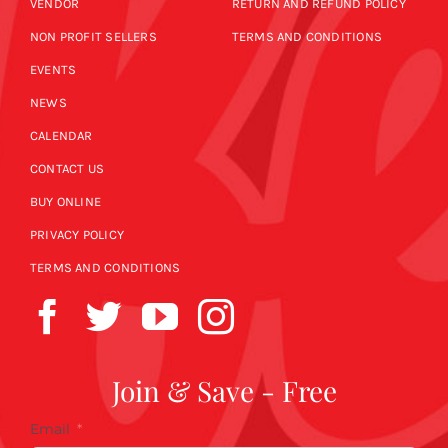
VENDOR
RETURN AND REFUND POLICY
NON PROFIT SELLERS
TERMS AND CONDITIONS
EVENTS
NEWS
CALENDAR
CONTACT US
BUY ONLINE
PRIVACY POLICY
TERMS AND CONDITIONS
Join & Save - Free
Email