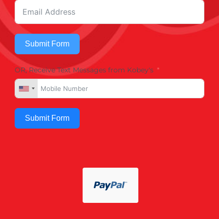
Submit Form
OR, Receive Text Messages from Kobey's
Submit Form