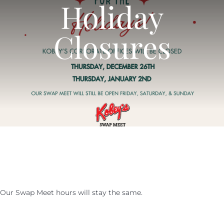
Holiday
SHOPPERS
CALENDAR
Closures
EVENTS
NEWS
CALENDAR
CONTACT US
NEWS
ONLINE STORE
CONTACT US
Our Swap Meet hours will stay the same.
ONLINE STORE