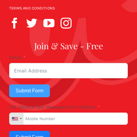
TERMS AND CONDITIONS
Join & Save - Free
Email
Submit Form
OR, Receive Text Messages from Kobey's