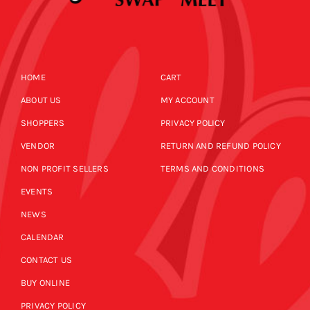
HOME
CART
ABOUT US
MY ACCOUNT
SHOPPERS
PRIVACY POLICY
VENDOR
RETURN AND REFUND POLICY
NON PROFIT SELLERS
TERMS AND CONDITIONS
EVENTS
NEWS
CALENDAR
CONTACT US
BUY ONLINE
PRIVACY POLICY