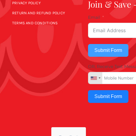
Join & Save 
PRIVACY POLICY
RETURN AND REFUND POLICY
Email
TERMS AND CONDITIONS
Submit Form
OR, Receive Text Mess
Submit Form