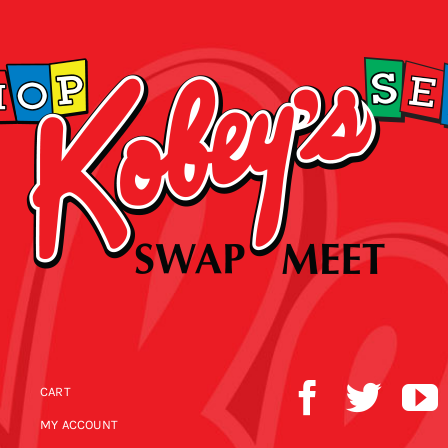
CART
MY ACCOUNT