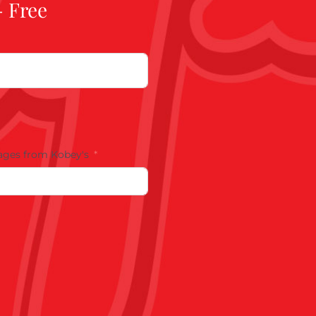
- Free
ages from Kobey's