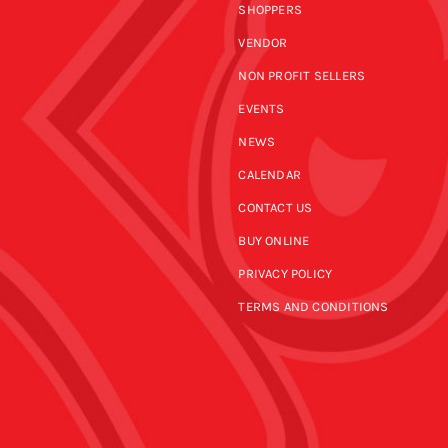
SHOPPERS
VENDOR
NON PROFIT SELLERS
EVENTS
NEWS
CALENDAR
CONTACT US
BUY ONLINE
PRIVACY POLICY
TERMS AND CONDITIONS