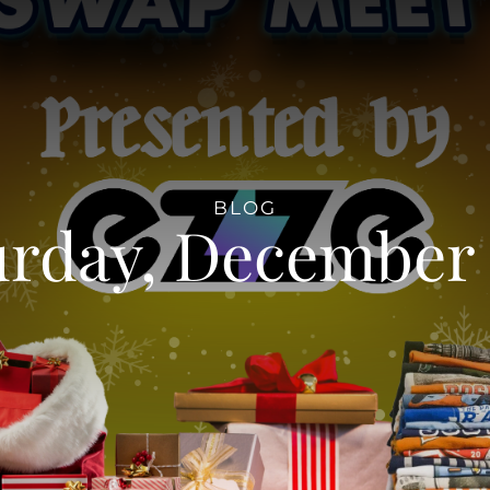
BLOG
urday, December 