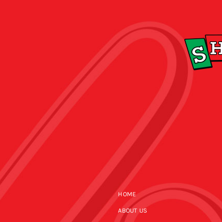
HOME
ABOUT US