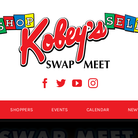
SHOPPERS
EVENTS
CALENDAR
NEW