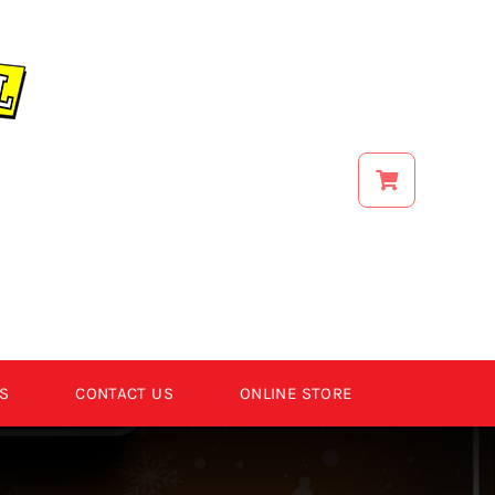
S
CONTACT US
ONLINE STORE