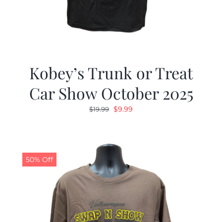
Kobey’s Trunk or Treat
Car Show October 2025
Original
Current
$
9.99
$
19.99
price
price
was:
is:
$19.99.
$9.99.
50% Off