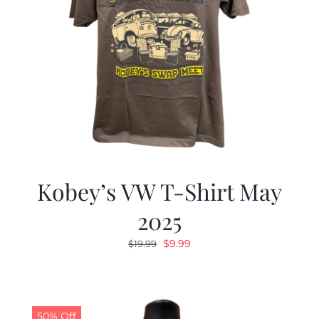
Kobey’s VW T-Shirt May
2025
Original
Current
$
9.99
$
19.99
price
price
was:
is:
$19.99.
$9.99.
50% Off