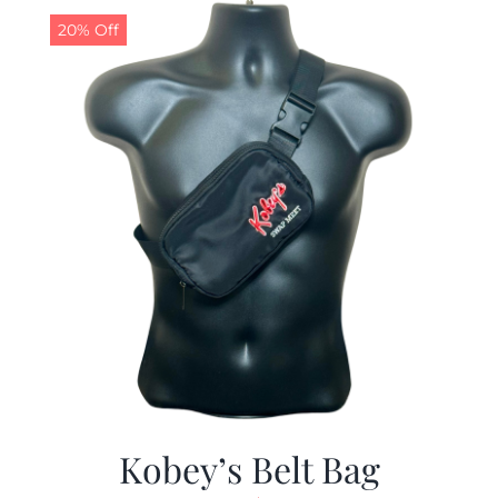
20% Off
Kobey’s Belt Bag