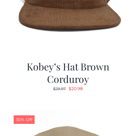
Kobey’s Hat Brown
Corduroy
Original
Current
$
20.98
$
29.97
price
price
was:
is:
$29.97.
$20.98.
30% Off