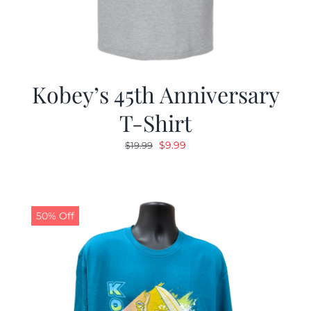
Kobey’s 45th Anniversary
T-Shirt
Original
Current
$
9.99
$
19.99
price
price
was:
is:
$19.99.
$9.99.
50% Off