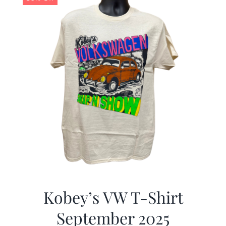
Kobey’s VW T-Shirt
September 2025