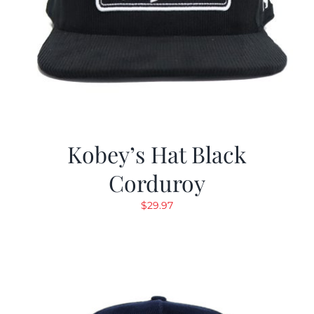
Kobey’s Hat Black
Corduroy
$
29.97