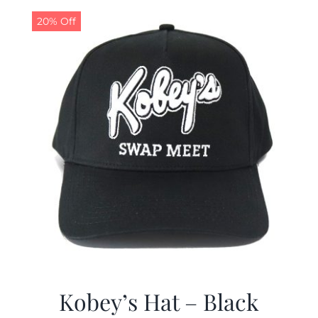
20% Off
CALENDAR
NEWS
CONTACT US
ONLINE STORE
Kobey’s Hat – Black