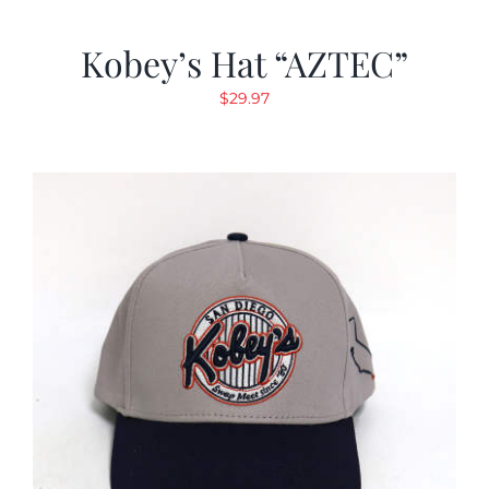
Kobey’s Hat “AZTEC”
$
29.97