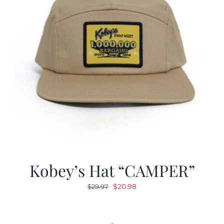
Kobey’s Hat “CAMPER”
Original
Current
$
20.98
$
29.97
price
price
was:
is:
$29.97.
$20.98.