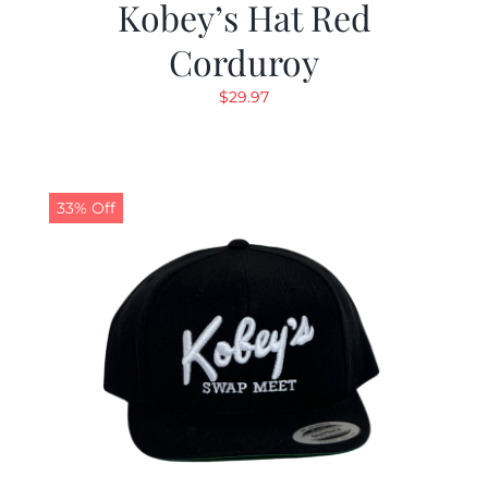
Kobey’s Hat Red
Corduroy
$
29.97
33% Off