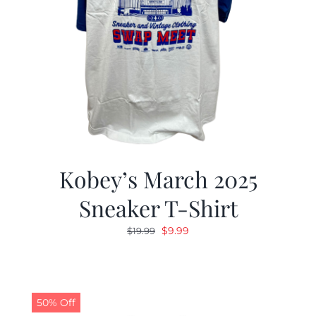
Kobey’s March 2025
Sneaker T-Shirt
Original
Current
$
9.99
$
19.99
price
price
was:
is:
$19.99.
$9.99.
50% Off