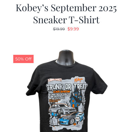
Kobey’s September 2025
Sneaker T-Shirt
Original
Current
$
9.99
$
19.99
price
price
was:
is:
$19.99.
$9.99.
50% Off