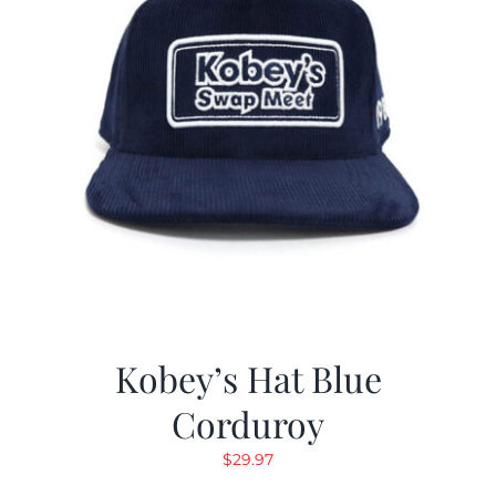
Kobey’s Hat Blue
Corduroy
$
29.97