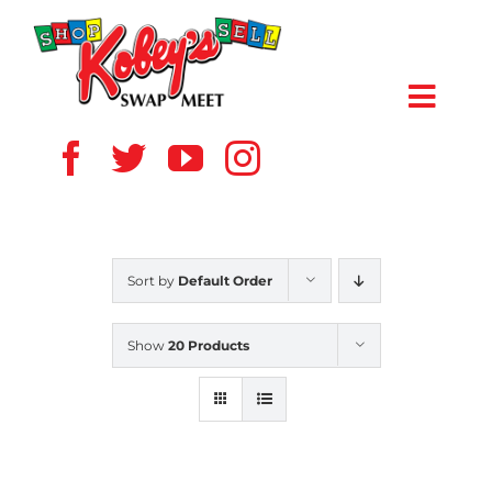
Skip
to
content
Toggl
Navig
HOME
ABOUT US
Sort by
Default Order
VENDOR
Show
20 Products
SHOPPERS
EVENTS