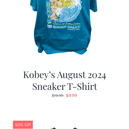
Kobey’s August 2024
Sneaker T-Shirt
Original
Current
$
9.99
$
19.99
price
price
was:
is:
$19.99.
$9.99.
50% Off