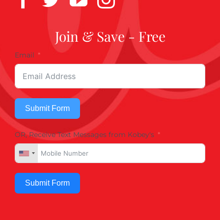
Join & Save - Free
Email
Submit Form
OR, Receive Text Messages from Kobey's
Submit Form