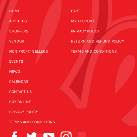
HOME
CART
ABOUT US
MY ACCOUNT
SHOPPERS
PRIVACY POLICY
VENDOR
RETURN AND REFUND POLICY
NON PROFIT SELLERS
TERMS AND CONDITIONS
EVENTS
NEWS
CALENDAR
CONTACT US
BUY ONLINE
PRIVACY POLICY
TERMS AND CONDITIONS