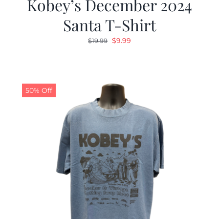
Kobey’s December 2024
Santa T-Shirt
Original
Current
$
9.99
$
19.99
price
price
was:
is:
$19.99.
$9.99.
50% Off