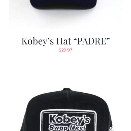
Kobey’s Hat “PADRE”
$
29.97