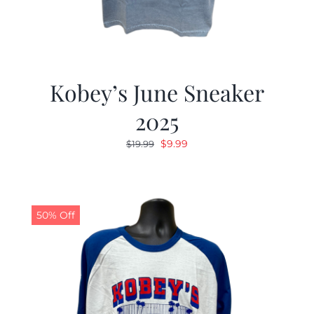
Kobey’s June Sneaker
2025
Original
Current
$
9.99
$
19.99
price
price
was:
is:
$19.99.
$9.99.
50% Off