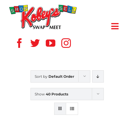
Skip
to
content
Toggl
Navig
HOME
ABOUT US
Sort by
Default Order
VENDOR
Show
40 Products
SHOPPERS
EVENTS