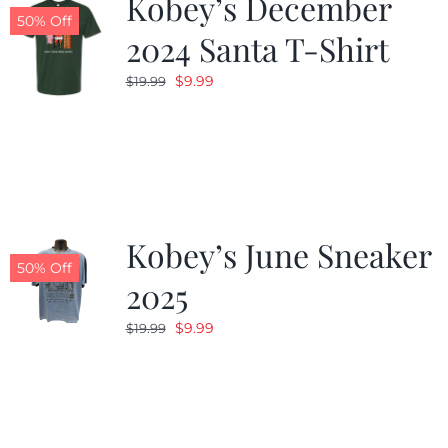
Kobey’s December
50% Off
2024 Santa T-Shirt
Original
Current
$
9.99
$
19.99
price
price
was:
is:
$19.99.
$9.99.
Kobey’s June Sneaker
50% Off
2025
Original
Current
$
9.99
$
19.99
price
price
was:
is:
$19.99.
$9.99.