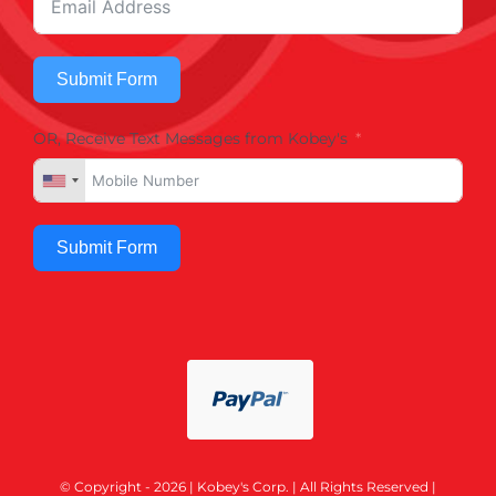
Submit Form
OR, Receive Text Messages from Kobey's
Submit Form
© Copyright - 2026 | Kobey's Corp. | All Rights Reserved |