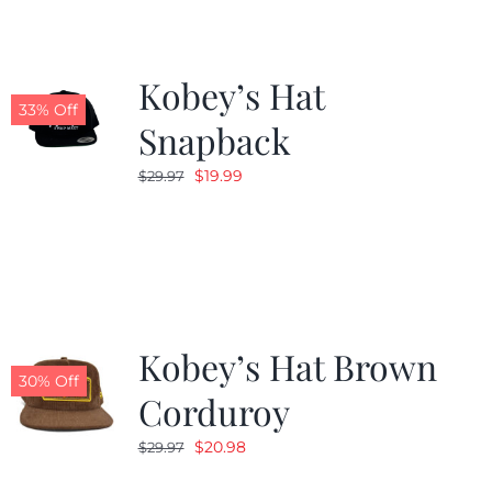
Kobey’s Hat
33% Off
Snapback
Original
Current
$
19.99
$
29.97
price
price
was:
is:
$29.97.
$19.99.
Kobey’s Hat Brown
30% Off
Corduroy
Original
Current
$
20.98
$
29.97
price
price