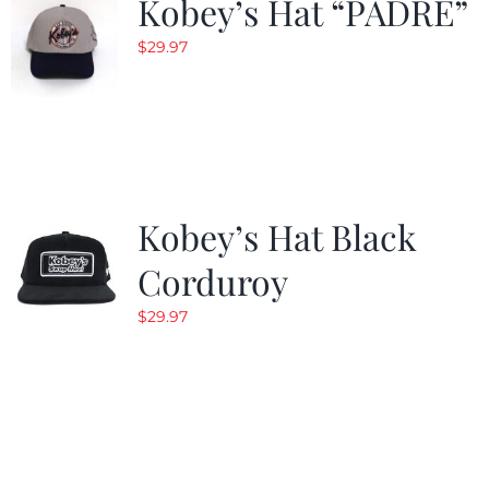
Kobey’s Hat “PADRE”
$
29.97
Kobey’s Hat Black
Corduroy
$
29.97