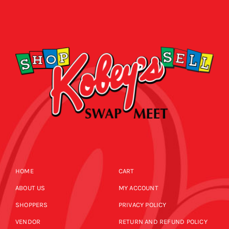
HOME
CART
ABOUT US
MY ACCOUNT
SHOPPERS
PRIVACY POLICY
VENDOR
RETURN AND REFUND POLICY