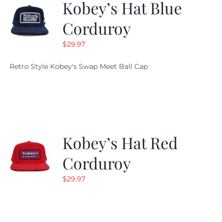
Kobey’s Hat Blue
Corduroy
$
29.97
Retro Style Kobey's Swap Meet Ball Cap
Kobey’s Hat Red
Corduroy
$
29.97