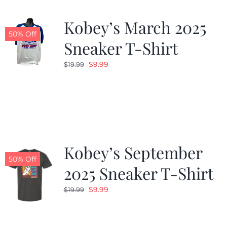
Kobey’s March 2025
50% Off
Sneaker T-Shirt
Original
Current
$
9.99
$
19.99
price
price
was:
is:
$19.99.
$9.99.
Kobey’s September
50% Off
2025 Sneaker T-Shirt
Original
Current
$
9.99
$
19.99
price
price
was:
is: