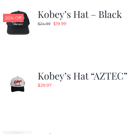
Kobey’s Hat – Black
CALENDAR
20% Off
Original
Current
$
19.99
$
24.99
price
price
NEWS
was:
is:
$24.99.
$19.99.
CONTACT US
Kobey’s Hat “AZTEC”
ONLINE STORE
$
29.97