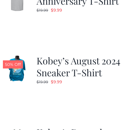
Anniversary T-Shirt
Original
Current
$
9.99
$
19.99
price
price
was:
is:
$19.99.
$9.99.
Kobey’s August 2024
50% Off
Sneaker T-Shirt
Original
Current
$
9.99
$
19.99
price
price
was:
is:
$19.99.
$9.99.