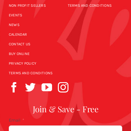
NON PROFIT SELLERS
TERMS AND CONDITIONS
EVENTS
NEWS
CALENDAR
CONTACT US
BUY ONLINE
PRIVACY POLICY
TERMS AND CONDITIONS
Join & Save - Free
Email