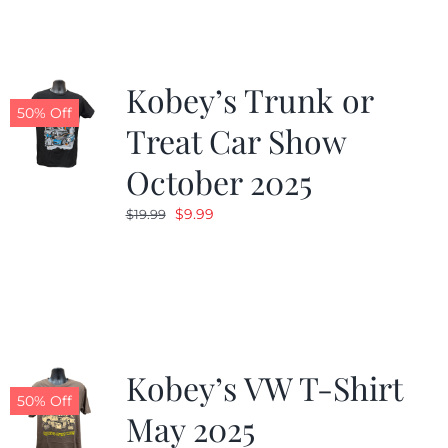
$19.99.
$9.99.
Kobey’s Trunk or
50% Off
Treat Car Show
October 2025
Original
Current
$
9.99
$
19.99
price
price
was:
is:
$19.99.
$9.99.
Kobey’s VW T-Shirt
50% Off
May 2025