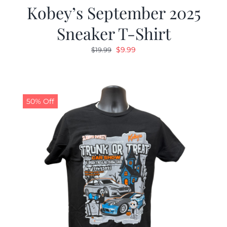
Kobey’s September 2025
Sneaker T-Shirt
Original
Current
$
9.99
$
19.99
price
price
was:
is:
$19.99.
$9.99.
50% Off