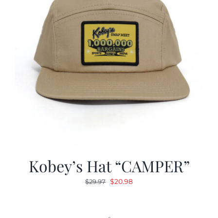
Kobey’s Hat “CAMPER”
Original
Current
$
20.98
$
29.97
price
price
was:
is:
$29.97.
$20.98.