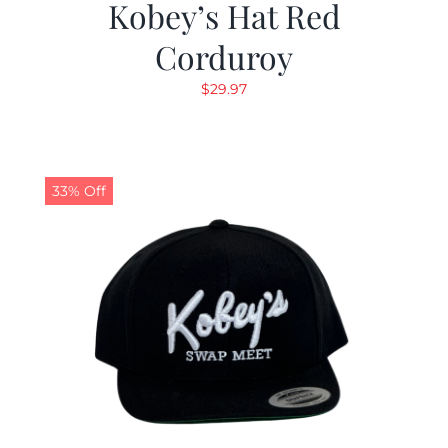
Kobey’s Hat Red
Corduroy
$
29.97
33% Off