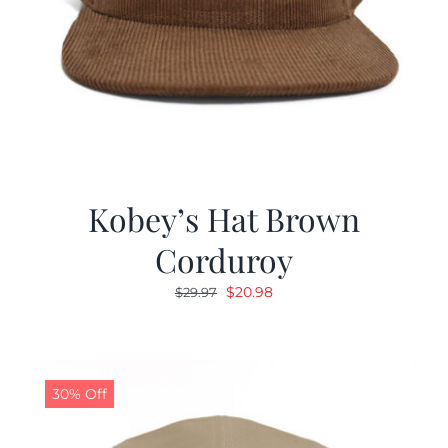
Kobey’s Hat Brown
Corduroy
Original
Current
$
20.98
$
29.97
price
price
was:
is:
$29.97.
$20.98.
30% Off