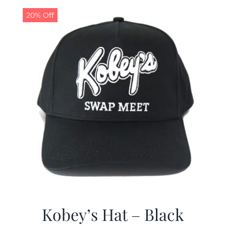
20% Off
CALENDAR
NEWS
CONTACT US
ONLINE STORE
Kobey’s Hat – Black