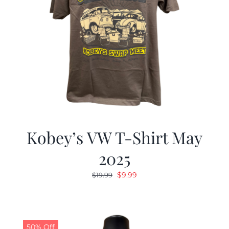
Kobey’s VW T-Shirt May
2025
Original
Current
$
9.99
$
19.99
price
price
was:
is:
$19.99.
$9.99.
50% Off