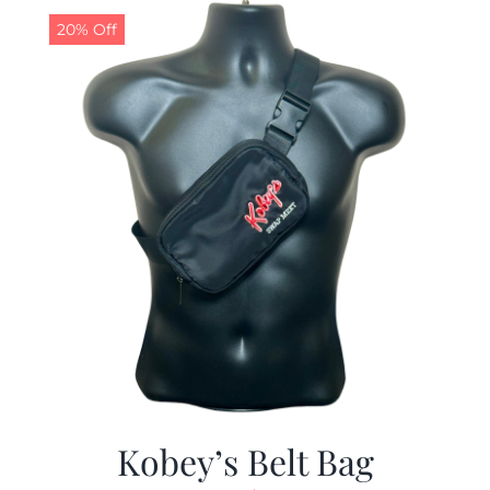
20% Off
Kobey’s Belt Bag