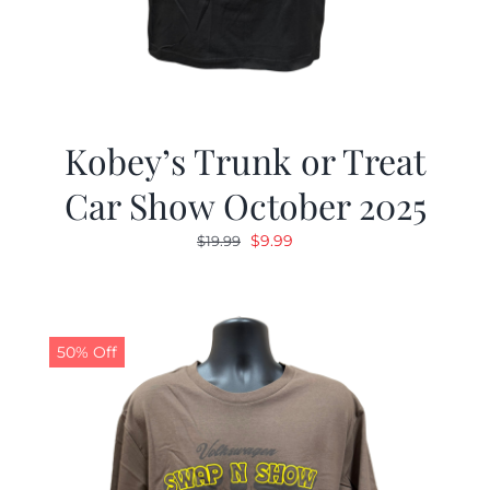
Kobey’s Trunk or Treat
Car Show October 2025
Original
Current
$
9.99
$
19.99
price
price
was:
is:
$19.99.
$9.99.
50% Off