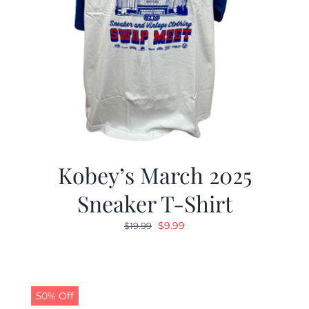
Kobey’s March 2025
Sneaker T-Shirt
Original
Current
$
9.99
$
19.99
price
price
was:
is:
$19.99.
$9.99.
50% Off