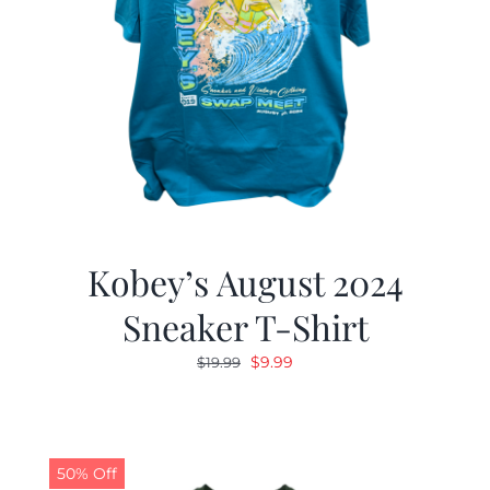
Kobey’s August 2024
Sneaker T-Shirt
Original
Current
$
9.99
$
19.99
price
price
was:
is:
$19.99.
$9.99.
50% Off