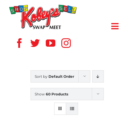
Skip
to
content
Toggl
Navig
HOME
ABOUT US
Sort by
Default Order
VENDOR
Show
60 Products
SHOPPERS
EVENTS