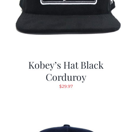
Kobey’s Hat Black
Corduroy
$
29.97