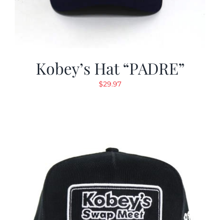
Kobey’s Hat “PADRE”
$
29.97