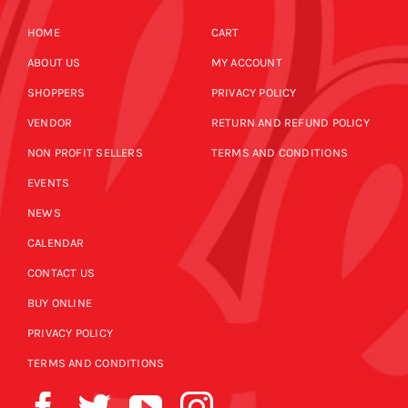
HOME
CART
ABOUT US
MY ACCOUNT
SHOPPERS
PRIVACY POLICY
VENDOR
RETURN AND REFUND POLICY
NON PROFIT SELLERS
TERMS AND CONDITIONS
EVENTS
NEWS
CALENDAR
CONTACT US
BUY ONLINE
PRIVACY POLICY
TERMS AND CONDITIONS