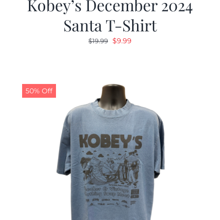
Kobey’s December 2024
Santa T-Shirt
Original
Current
$
9.99
$
19.99
price
price
was:
is:
$19.99.
$9.99.
50% Off