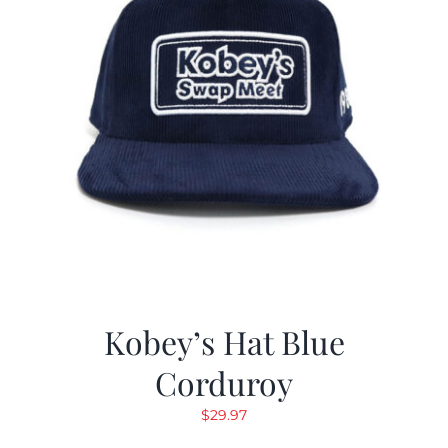
Kobey’s Hat Blue
Corduroy
$
29.97