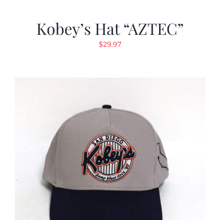
Kobey’s Hat “AZTEC”
$
29.97