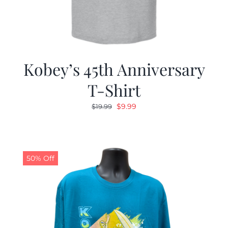
Kobey’s 45th Anniversary
T-Shirt
Original
Current
$
9.99
$
19.99
price
price
was:
is:
$19.99.
$9.99.
50% Off