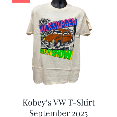
Kobey’s VW T-Shirt
September 2025