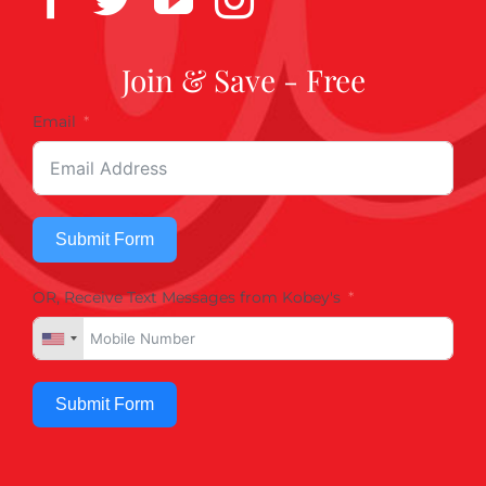
Join & Save - Free
Email
Submit Form
OR, Receive Text Messages from Kobey's
Submit Form