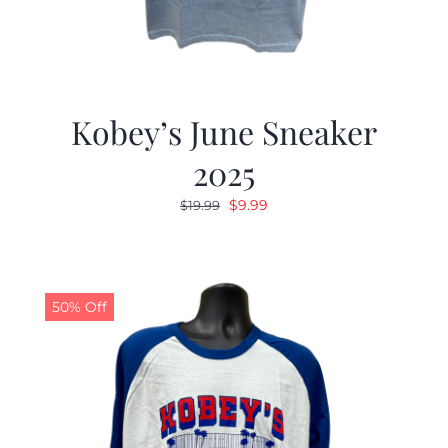
Kobey’s June Sneaker
2025
Original
Current
$
9.99
$
19.99
price
price
was:
is:
$19.99.
$9.99.
50% Off