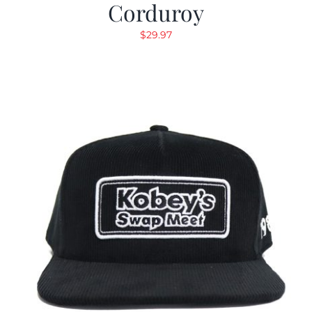
Corduroy
$
29.97