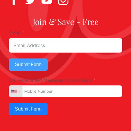
Join & Save - Free
Email
Submit Form
OR, Receive Text Messages from Kobey's
Submit Form