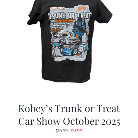
Kobey’s Trunk or Treat
Car Show October 2025
Original
Current
$
9.99
$
19.99
price
price