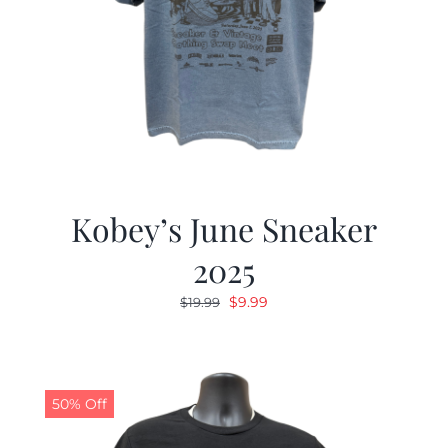
Kobey’s June Sneaker
2025
Original
Current
$
9.99
$
19.99
price
price
was:
is:
$19.99.
$9.99.
50% Off