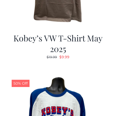
Kobey’s VW T-Shirt May
2025
Original
Current
$
9.99
$
19.99
price
price
was:
is:
$19.99.
$9.99.
50% Off