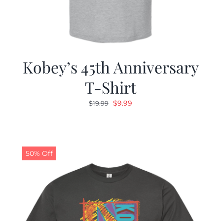
Kobey’s 45th Anniversary
T-Shirt
Original
Current
$
9.99
$
19.99
price
price
was:
is:
$19.99.
$9.99.
50% Off