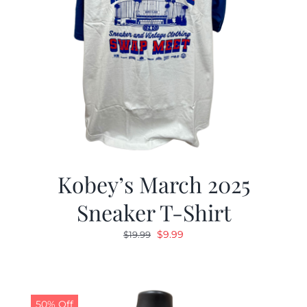
Kobey’s March 2025
Sneaker T-Shirt
Original
Current
$
9.99
$
19.99
price
price
was:
is:
$19.99.
$9.99.
50% Off