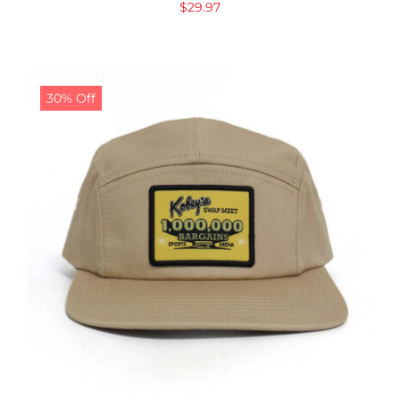
$
29.97
30% Off