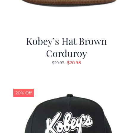
Kobey’s Hat Brown
Corduroy
Original
Current
$
20.98
$
29.97
price
price
was:
is:
$29.97.
$20.98.
20% Off