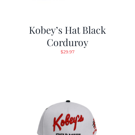
Kobey’s Hat Black
Corduroy
$
29.97