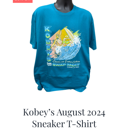
Kobey’s August 2024
Sneaker T-Shirt