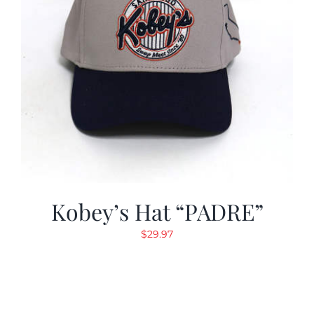
Kobey’s Hat “PADRE”
$
29.97