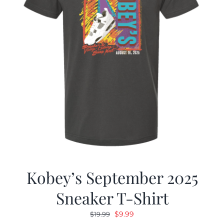
Kobey’s September 2025
Sneaker T-Shirt
Original
Current
$
9.99
$
19.99