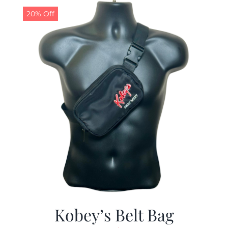
20% Off
Kobey’s Belt Bag