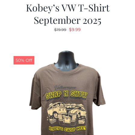
Kobey’s VW T-Shirt
September 2025
Original
Current
$
9.99
$
19.99
price
price
was:
is:
$19.99.
$9.99.
50% Off