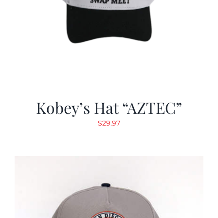
Kobey’s Hat “AZTEC”
$
29.97