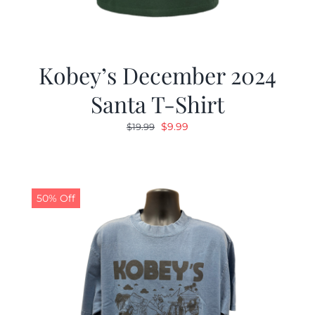
Kobey’s December 2024
Santa T-Shirt
Original
Current
$
9.99
$
19.99
price
price
was:
is:
$19.99.
$9.99.
50% Off