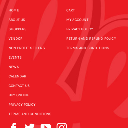
HOME
CART
ABOUT US
MY ACCOUNT
SHOPPERS
PRIVACY POLICY
VENDOR
RETURN AND REFUND POLICY
NON PROFIT SELLERS
TERMS AND CONDITIONS
EVENTS
NEWS
CALENDAR
CONTACT US
BUY ONLINE
PRIVACY POLICY
TERMS AND CONDITIONS