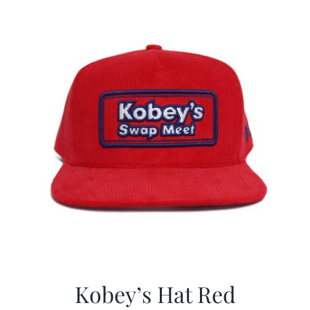
CALENDAR
NEWS
CONTACT US
ONLINE STORE
Kobey’s Hat Red