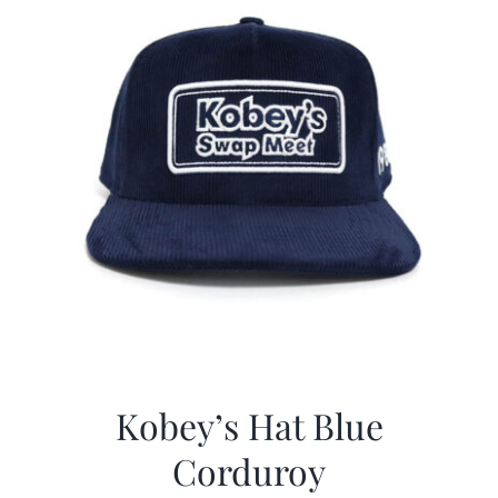
Kobey’s Hat Blue
Corduroy