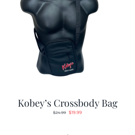
Kobey’s Crossbody Bag
Original
Current
$
19.99
$
24.99
price
price
was:
is:
$24.99.
$19.99.