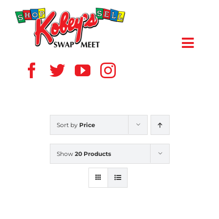
Skip
to
content
Toggl
Navig
HOME
ABOUT US
Sort by
Price
VENDOR
Show
20 Products
SHOPPERS
EVENTS