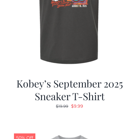
Kobey’s September 2025
Sneaker T-Shirt
Original
Current
$
9.99
$
19.99
price
price
was:
is:
$19.99.
$9.99.
50% Off