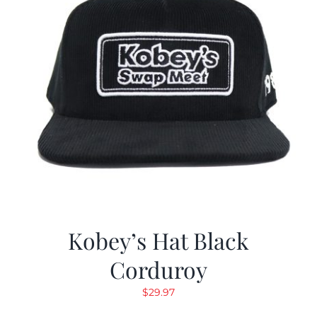
Kobey’s Hat Black
Corduroy
$
29.97