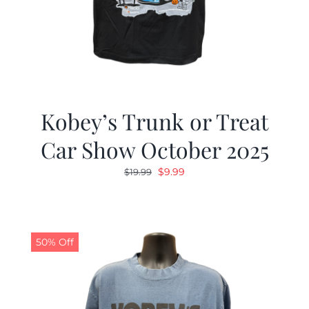
Kobey’s Trunk or Treat
Car Show October 2025
Original
Current
$
9.99
$
19.99
price
price
was:
is:
$19.99.
$9.99.
50% Off