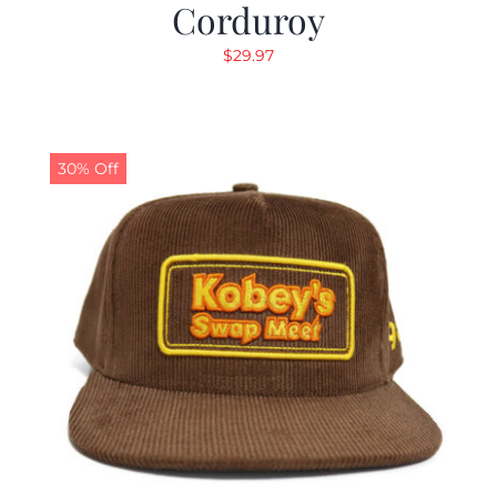
Corduroy
$
29.97
30% Off