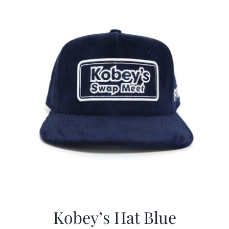
CALENDAR
NEWS
CONTACT US
ONLINE STORE
Kobey’s Hat Blue