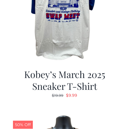
Kobey’s March 2025
Sneaker T-Shirt
Original
Current
$
9.99
$
19.99
price
price
was:
is:
$19.99.
$9.99.
50% Off