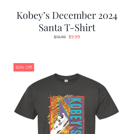
Kobey’s December 2024
Santa T-Shirt
Original
Current
$
9.99
$
19.99
price
price
was:
is:
$19.99.
$9.99.
50% Off