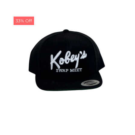
33% Off