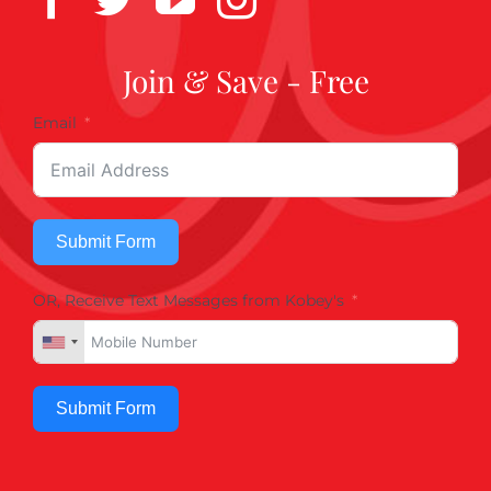
Join & Save - Free
Email
Submit Form
OR, Receive Text Messages from Kobey's
Submit Form