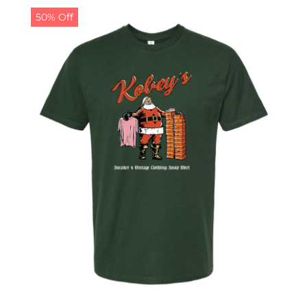
50% Off