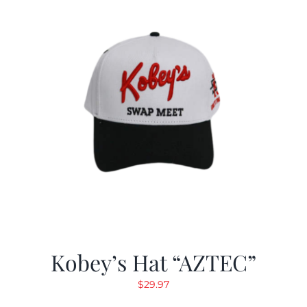
Kobey’s Hat “AZTEC”
$
29.97