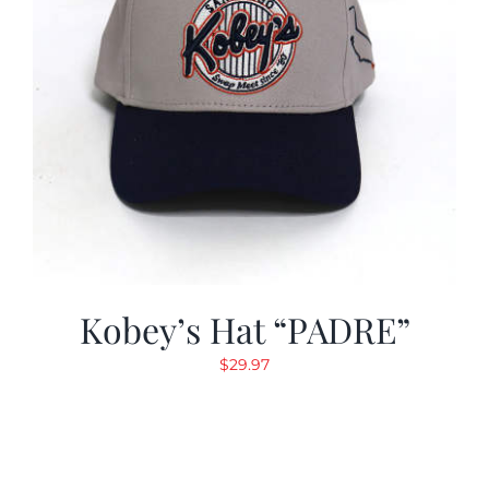
Kobey’s Hat “PADRE”
$
29.97