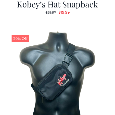
Kobey’s Hat Snapback
Original
Current
$
19.99
$
29.97
price
price
was:
is:
$29.97.
$19.99.
20% Off