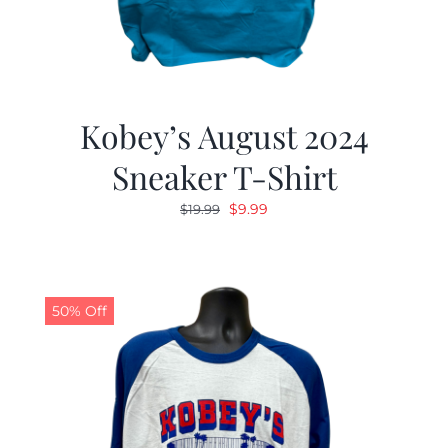
Kobey’s August 2024
Sneaker T-Shirt
Original
Current
$
9.99
$
19.99
price
price
was:
is:
$19.99.
$9.99.
50% Off