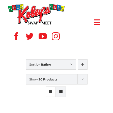
Skip
to
content
Toggl
Navig
HOME
ABOUT US
Sort by
Rating
VENDOR
Show
20 Products
SHOPPERS
EVENTS