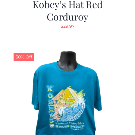
Kobey’s Hat Red
Corduroy
$
29.97
50% Off