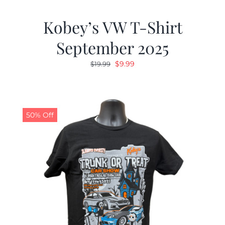
Kobey’s VW T-Shirt
September 2025
Original
Current
$
9.99
$
19.99
price
price
was:
is:
$19.99.
$9.99.
50% Off