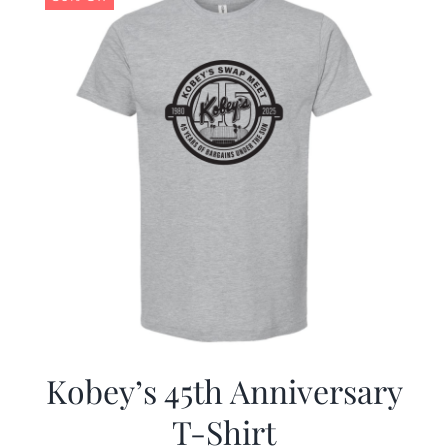
Kobey’s 45th Anniversary
T-Shirt