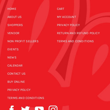
HOME
CART
ABOUT US
MY ACCOUNT
SHOPPERS
PRIVACY POLICY
VENDOR
RETURN AND REFUND POLICY
NON PROFIT SELLERS
TERMS AND CONDITIONS
EVENTS
NEWS
CALENDAR
CONTACT US
BUY ONLINE
PRIVACY POLICY
TERMS AND CONDITIONS