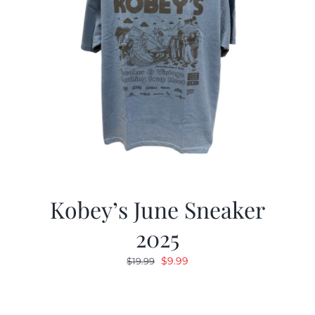
Kobey’s June Sneaker
2025
Original
Current
$
9.99
$
19.99
price
price
was:
is:
$19.99.
$9.99.