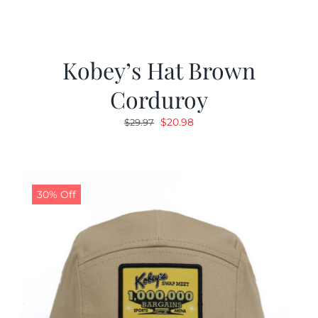
Kobey’s Hat Brown
Corduroy
Original
Current
$
20.98
$
29.97
price
price
was:
is:
$29.97.
$20.98.
30% Off