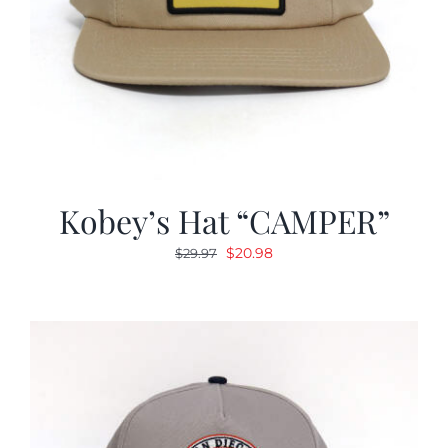
Kobey’s Hat “CAMPER”
Original
Current
$
20.98
$
29.97
price
price
was:
is:
$29.97.
$20.98.