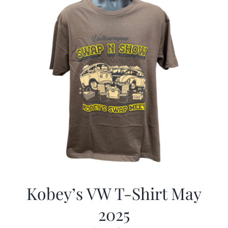
Kobey’s VW T-Shirt May
2025