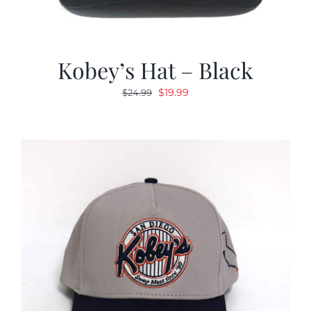
Kobey’s Hat – Black
Original
Current
$
19.99
$
24.99
price
price
was:
is:
$24.99.
$19.99.