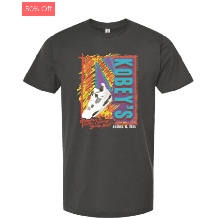
50% Off