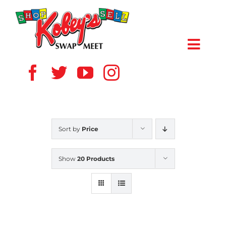
Skip
to
content
Toggl
Navig
HOME
ABOUT US
Sort by
Price
VENDOR
Show
20 Products
SHOPPERS
EVENTS