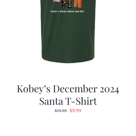
Kobey’s December 2024
Santa T-Shirt
Original
Current
$
9.99
$
19.99
price
price
was:
is:
$19.99.
$9.99.