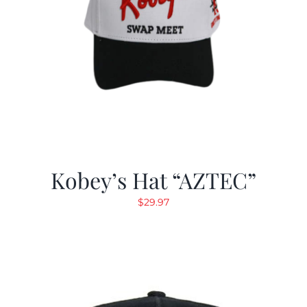
Kobey’s Hat “AZTEC”
$
29.97