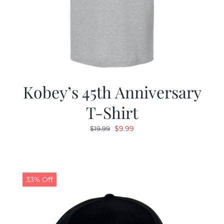
Kobey’s 45th Anniversary
T-Shirt
Original
Current
$
9.99
$
19.99
price
price
was:
is:
$19.99.
$9.99.
33% Off