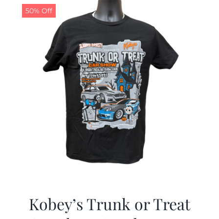
50% Off
Kobey’s Trunk or Treat