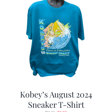
Kobey’s August 2024
Sneaker T-Shirt