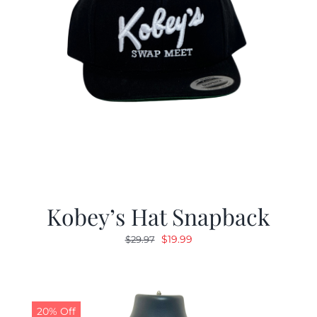
Kobey’s Hat Snapback
Original
Current
$
19.99
$
29.97
price
price
was:
is:
$29.97.
$19.99.
20% Off