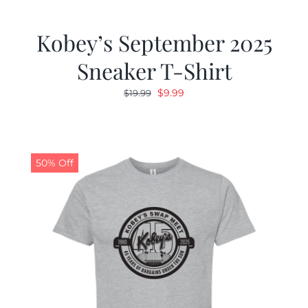
Kobey’s September 2025
Sneaker T-Shirt
Original
Current
$
9.99
$
19.99
price
price
was:
is:
$19.99.
$9.99.
50% Off