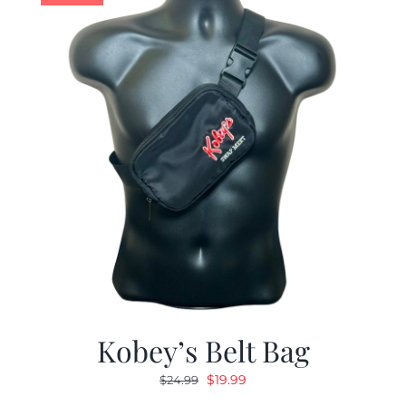
Kobey’s Belt Bag
Original
Current
$
19.99
$
24.99
price
price