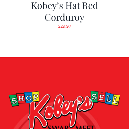
Kobey’s Hat Red
Corduroy
$
29.97