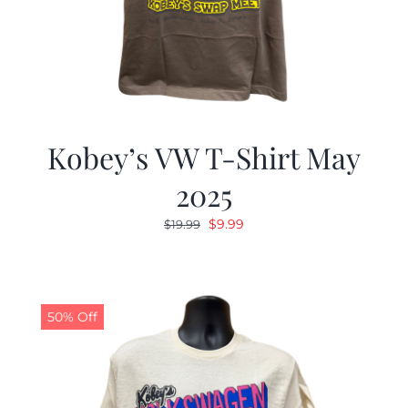
Kobey’s VW T-Shirt May
2025
Original
Current
$
9.99
$
19.99
price
price
was:
is:
$19.99.
$9.99.
50% Off