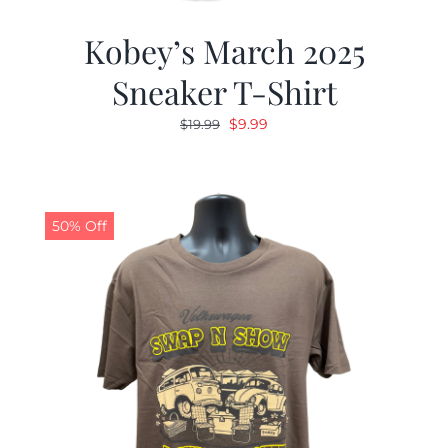
Kobey’s March 2025
Sneaker T-Shirt
Original
Current
$
9.99
$
19.99
price
price
was:
is:
$19.99.
$9.99.
50% Off