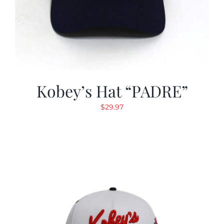
Kobey’s Hat “PADRE”
$
29.97