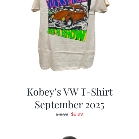
Kobey’s VW T-Shirt
September 2025
Original
Current
$
9.99
$
19.99
price
price
was:
is:
$19.99.
$9.99.