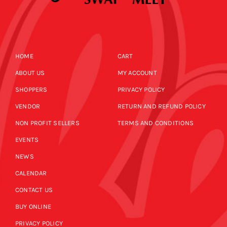
HOME
CART
ABOUT US
MY ACCOUNT
SHOPPERS
PRIVACY POLICY
VENDOR
RETURN AND REFUND POLICY
NON PROFIT SELLERS
TERMS AND CONDITIONS
EVENTS
NEWS
CALENDAR
CONTACT US
BUY ONLINE
PRIVACY POLICY