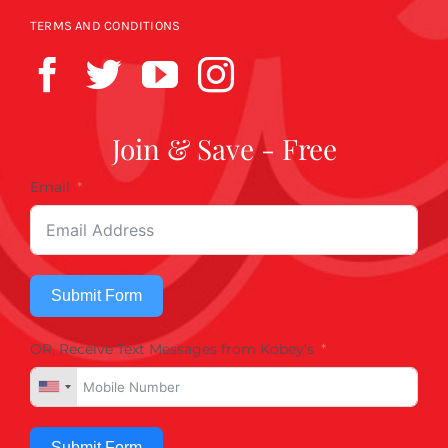
TERMS AND CONDITIONS
Join & Save - Free
Email
Submit Form
OR, Receive Text Messages from Kobey's
Submit Form