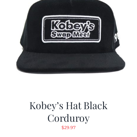
Kobey’s Hat Black
Corduroy
$
29.97