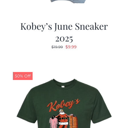
Kobey’s June Sneaker
2025
Original
Current
$
9.99
$
19.99
price
price
was:
is:
$19.99.
$9.99.
50% Off