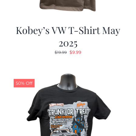
Kobey’s VW T-Shirt May
2025
Original
Current
$
9.99
$
19.99
price
price
was:
is:
$19.99.
$9.99.
50% Off