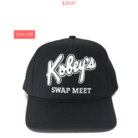
$
29.97
20% Off