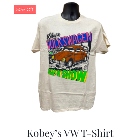
50% Off
CALENDAR
NEWS
CONTACT US
ONLINE STORE
Kobey’s VW T-Shirt