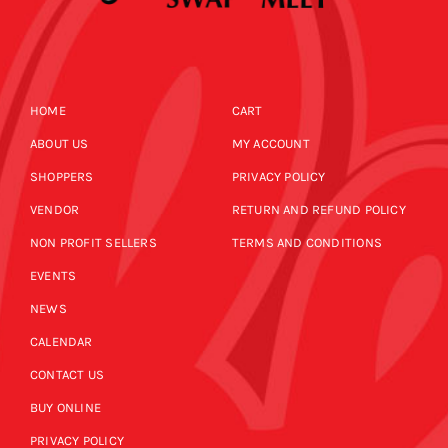
HOME
CART
ABOUT US
MY ACCOUNT
SHOPPERS
PRIVACY POLICY
VENDOR
RETURN AND REFUND POLICY
NON PROFIT SELLERS
TERMS AND CONDITIONS
EVENTS
NEWS
CALENDAR
CONTACT US
BUY ONLINE
PRIVACY POLICY