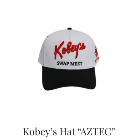
Kobey’s Hat “AZTEC”