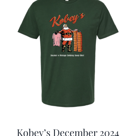
Kobey’s December 2024