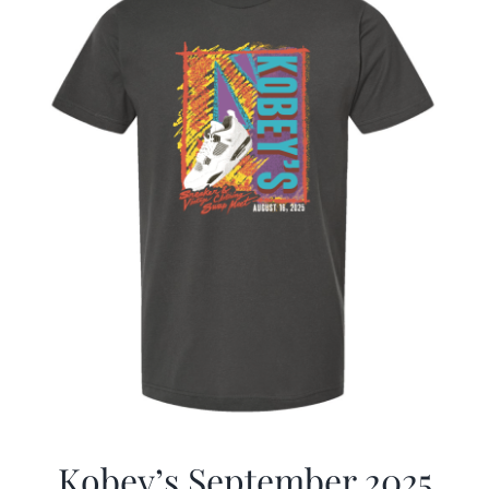
Kobey’s September 2025