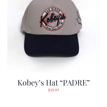
Kobey’s Hat “PADRE”
$
29.97