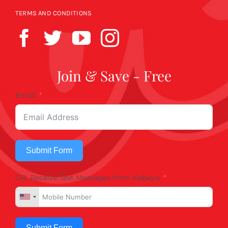
TERMS AND CONDITIONS
Join & Save - Free
Email
Submit Form
OR, Receive Text Messages from Kobey's
Submit Form