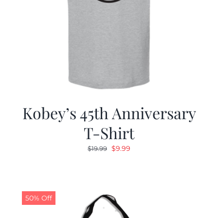
Kobey’s 45th Anniversary
T-Shirt
Original
Current
$
9.99
$
19.99
price
price
was:
is:
$19.99.
$9.99.
50% Off