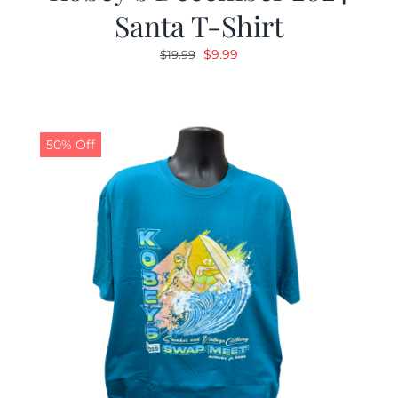
Santa T-Shirt
Original
Current
$
9.99
$
19.99
price
price
was:
is:
$19.99.
$9.99.
50% Off