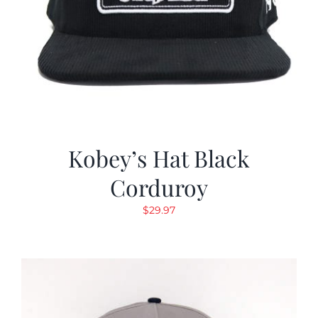
Kobey’s Hat Black
Corduroy
$
29.97