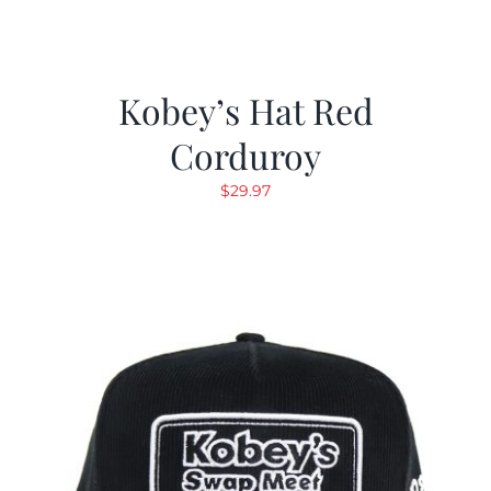
Kobey’s Hat Red
Corduroy
$
29.97