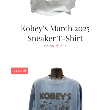
Kobey’s March 2025
Sneaker T-Shirt
Original
Current
$
9.99
$
19.99
price
price
was:
is:
$19.99.
$9.99.
50% Off