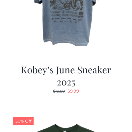
Kobey’s June Sneaker
2025
Original
Current
$
9.99
$
19.99
price
price
was:
is:
$19.99.
$9.99.
50% Off