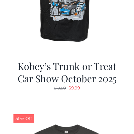
Kobey’s Trunk or Treat
Car Show October 2025
Original
Current
$
9.99
$
19.99
price
price
was:
is:
$19.99.
$9.99.
50% Off