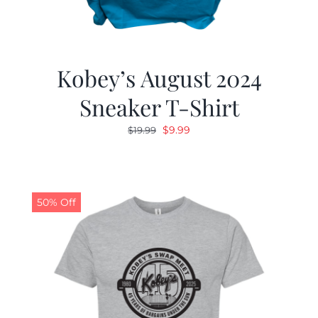
Kobey’s August 2024
Sneaker T-Shirt
Original
Current
$
9.99
$
19.99
price
price
was:
is:
$19.99.
$9.99.
50% Off