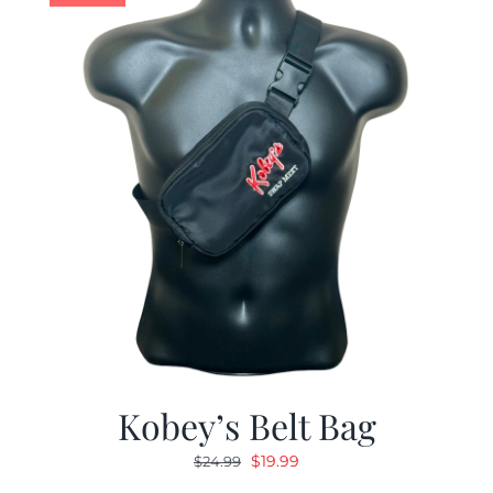
Kobey’s Belt Bag
Original
Current
$
19.99
$
24.99
price
price