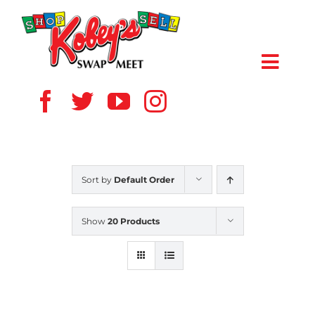
Skip
to
content
Toggl
Navig
HOME
ABOUT US
Sort by
Default Order
VENDOR
Show
20 Products
SHOPPERS
EVENTS