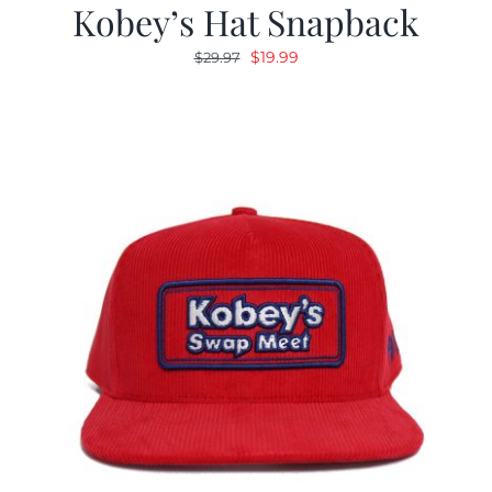
Kobey’s Hat Snapback
Original
Current
$
19.99
$
29.97
price
price
was:
is:
$29.97.
$19.99.