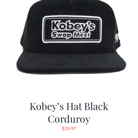
Kobey’s Hat Black
Corduroy
$
29.97