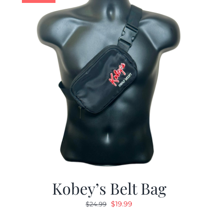
Kobey’s Belt Bag
Original
Current
$
19.99
$
24.99
price
price