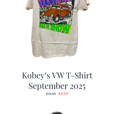
Kobey’s VW T-Shirt
September 2025
Original
Current
$
9.99
$
19.99
price
price
was:
is:
$19.99.
$9.99.