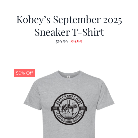
Kobey’s September 2025
Sneaker T-Shirt
Original
Current
$
9.99
$
19.99
price
price
was:
is:
$19.99.
$9.99.
50% Off