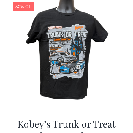
50% Off
Kobey’s Trunk or Treat