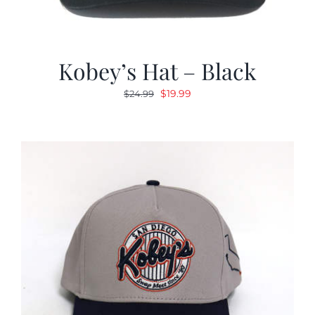
Kobey’s Hat – Black
Original
Current
$
19.99
$
24.99
price
price
was:
is:
$24.99.
$19.99.