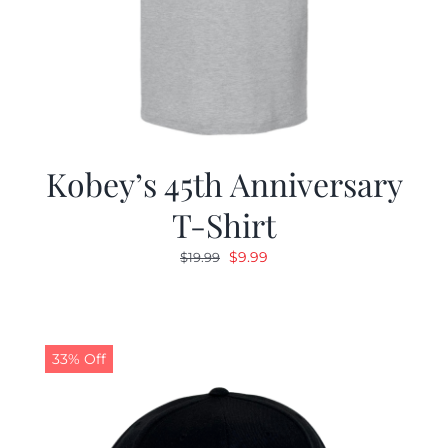
Kobey’s 45th Anniversary
T-Shirt
Original
Current
$
9.99
$
19.99
price
price
was:
is:
$19.99.
$9.99.
33% Off