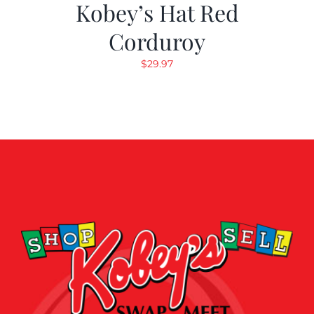
Kobey’s Hat Red
Corduroy
$
29.97