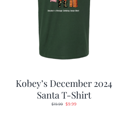
Kobey’s December 2024
Santa T-Shirt
Original
Current
$
9.99
$
19.99
price
price
was:
is:
$19.99.
$9.99.