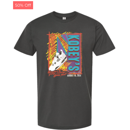
50% Off