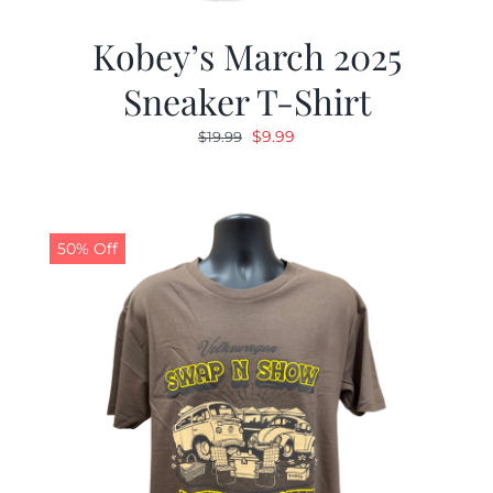
Kobey’s March 2025
Sneaker T-Shirt
Original
Current
$
9.99
$
19.99
price
price
was:
is:
$19.99.
$9.99.
50% Off