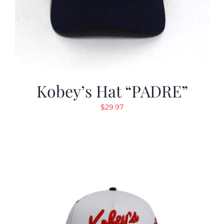
Kobey’s Hat “PADRE”
$
29.97