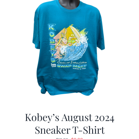
Kobey’s August 2024
Sneaker T-Shirt