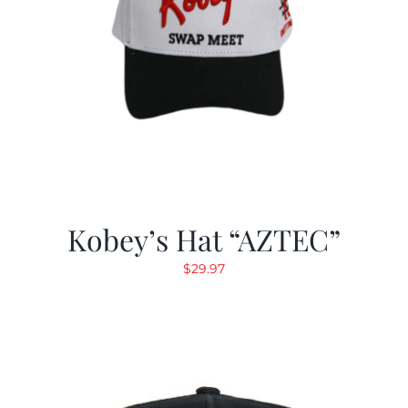
Kobey’s Hat “AZTEC”
$
29.97