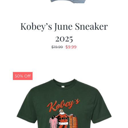
Kobey’s June Sneaker
2025
Original
Current
$
9.99
$
19.99
price
price
was:
is:
$19.99.
$9.99.
50% Off