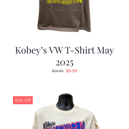
Kobey’s VW T-Shirt May
2025
Original
Current
$
9.99
$
19.99
price
price
was:
is:
$19.99.
$9.99.
50% Off