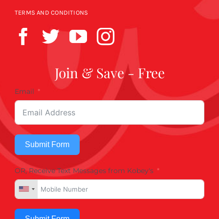
TERMS AND CONDITIONS
Join & Save - Free
Email
Submit Form
OR, Receive Text Messages from Kobey's
Submit Form