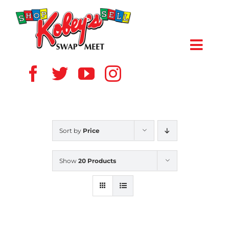
Skip
to
content
Toggl
Navig
HOME
ABOUT US
Sort by
Price
VENDOR
Show
20 Products
SHOPPERS
EVENTS