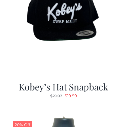
Kobey’s Hat Snapback
Original
Current
$
19.99
$
29.97
price
price
was:
is:
$29.97.
$19.99.
20% Off