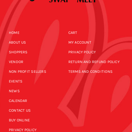
HOME
CART
ABOUT US
MY ACCOUNT
SHOPPERS
PRIVACY POLICY
VENDOR
RETURN AND REFUND POLICY
NON PROFIT SELLERS
TERMS AND CONDITIONS
EVENTS
NEWS
CALENDAR
CONTACT US
BUY ONLINE
PRIVACY POLICY