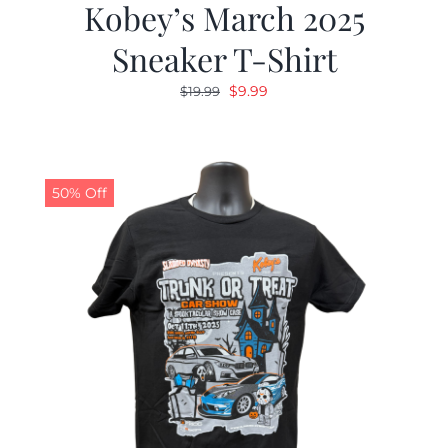
Kobey’s March 2025
Sneaker T-Shirt
Original
Current
$
9.99
$
19.99
price
price
was:
is:
$19.99.
$9.99.
50% Off