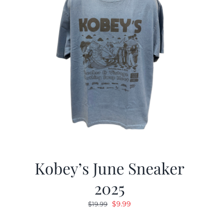
Kobey’s June Sneaker
2025
Original
Current
$
9.99
$
19.99
price
price