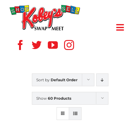
Skip
to
content
Toggl
Navig
HOME
ABOUT US
Sort by
Default Order
VENDOR
Show
60 Products
SHOPPERS
EVENTS