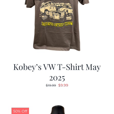
Kobey’s VW T-Shirt May
2025
Original
Current
$
9.99
$
19.99
price
price
was:
is:
$19.99.
$9.99.
50% Off