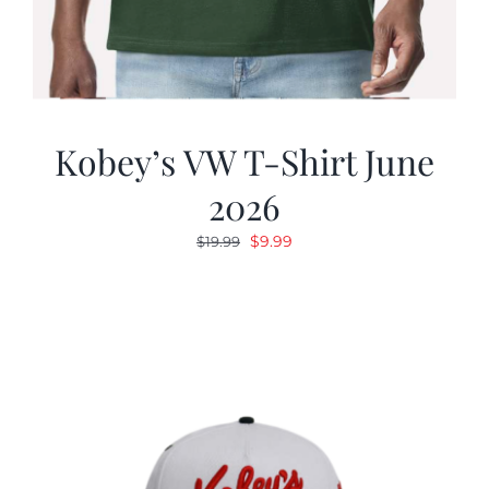
Kobey’s VW T-Shirt June
2026
Original
Current
$
9.99
$
19.99
price
price
was:
is:
$19.99.
$9.99.