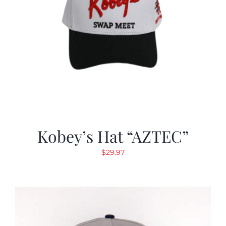
Kobey’s Hat “AZTEC”
$
29.97