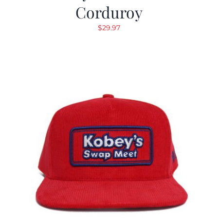
Corduroy
$
29.97