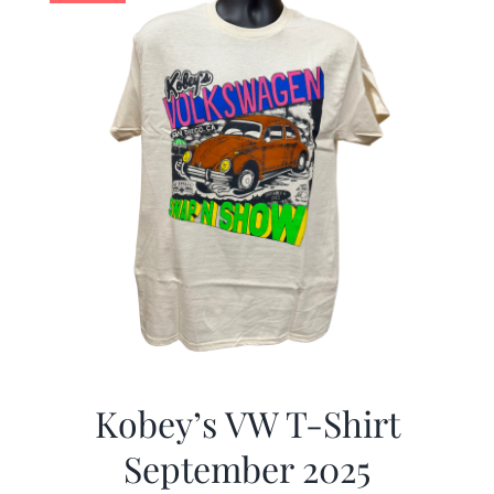
Kobey’s VW T-Shirt
September 2025