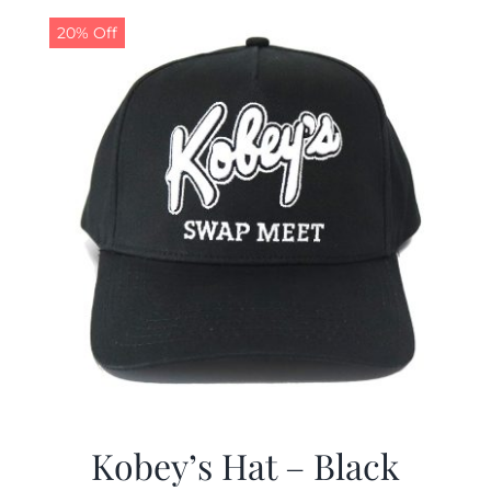
20% Off
CALENDAR
NEWS
CONTACT US
ONLINE STORE
Kobey’s Hat – Black