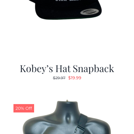
Kobey’s Hat Snapback
Original
Current
$
19.99
$
29.97
price
price
was:
is:
$29.97.
$19.99.
20% Off