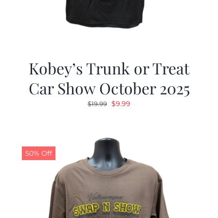
Kobey’s Trunk or Treat
Car Show October 2025
Original
Current
$
9.99
$
19.99
price
price
was:
is:
$19.99.
$9.99.
50% Off