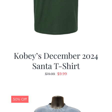
Kobey’s December 2024
Santa T-Shirt
Original
Current
$
9.99
$
19.99
price
price
was:
is:
$19.99.
$9.99.
50% Off