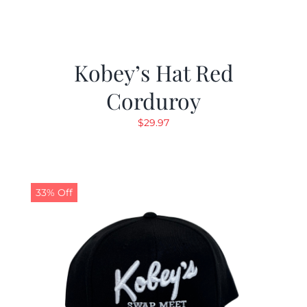
Kobey’s Hat Red
Corduroy
$
29.97
33% Off