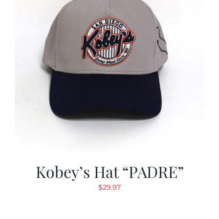
Kobey’s Hat “PADRE”
$
29.97