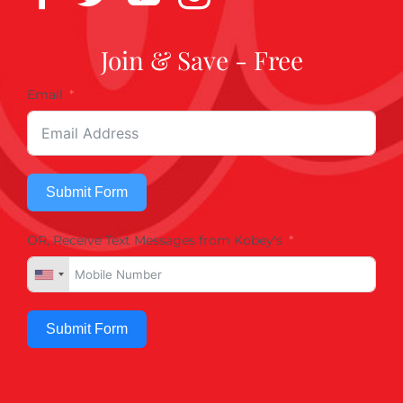
Join & Save - Free
Email
Submit Form
OR, Receive Text Messages from Kobey's
Submit Form