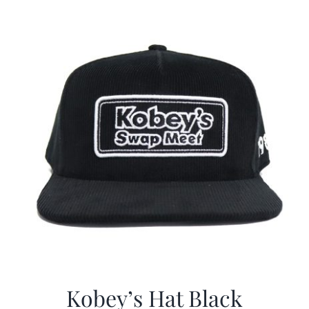
Kobey’s Hat Black