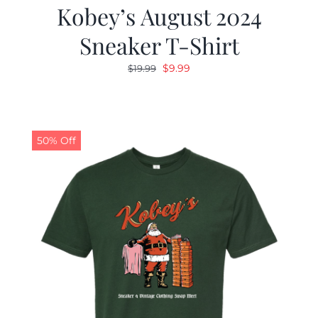
Kobey’s August 2024
Sneaker T-Shirt
Original
Current
$
9.99
$
19.99
price
price
was:
is:
$19.99.
$9.99.
50% Off