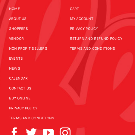
HOME
CART
ABOUT US
MY ACCOUNT
SHOPPERS
PRIVACY POLICY
VENDOR
RETURN AND REFUND POLICY
NON PROFIT SELLERS
TERMS AND CONDITIONS
EVENTS
NEWS
CALENDAR
CONTACT US
BUY ONLINE
PRIVACY POLICY
TERMS AND CONDITIONS