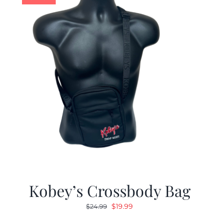
Kobey’s Crossbody Bag
Original
Current
$
19.99
$
24.99
price
price