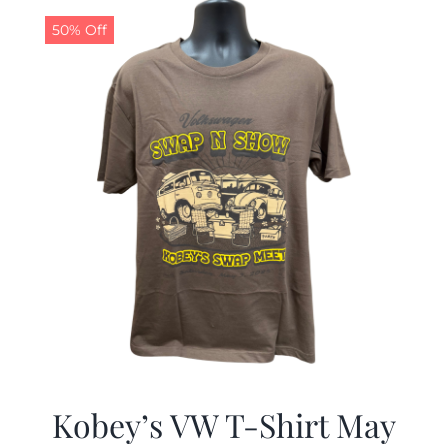
50% Off
CALENDAR
NEWS
CONTACT US
ONLINE STORE
Kobey’s VW T-Shirt May