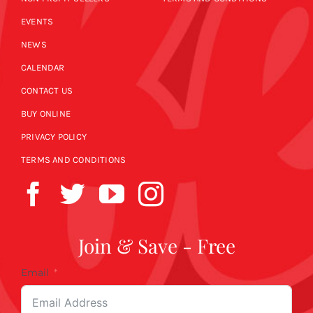
EVENTS
NEWS
CALENDAR
CONTACT US
BUY ONLINE
PRIVACY POLICY
TERMS AND CONDITIONS
Join & Save - Free
Email