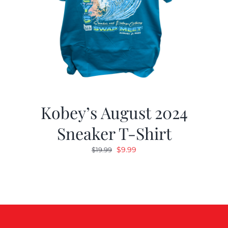
Kobey’s August 2024
Sneaker T-Shirt
Original
Current
$
9.99
$
19.99
price
price
was:
is:
$19.99.
$9.99.