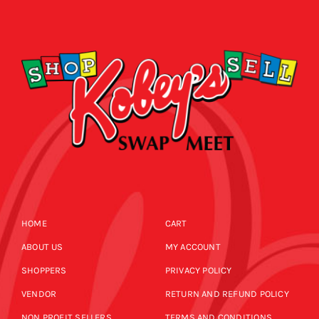
HOME
CART
ABOUT US
MY ACCOUNT
SHOPPERS
PRIVACY POLICY
VENDOR
RETURN AND REFUND POLICY
NON PROFIT SELLERS
TERMS AND CONDITIONS