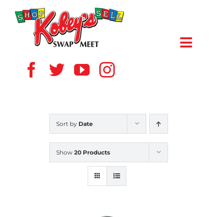
Skip
to
content
Toggl
Navig
HOME
ABOUT US
Sort by
Date
VENDOR
Show
20 Products
SHOPPERS
EVENTS