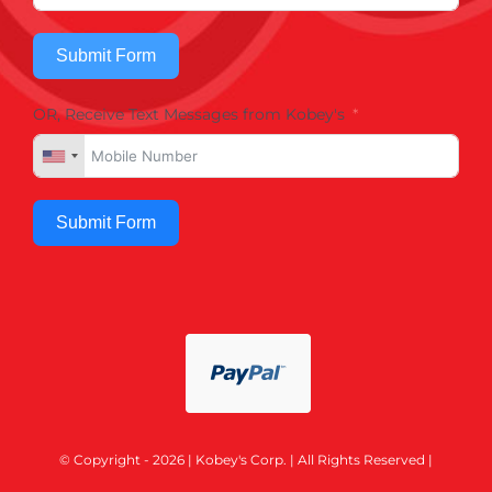
Submit Form
OR, Receive Text Messages from Kobey's
Submit Form
© Copyright - 2026 | Kobey's Corp. | All Rights Reserved |