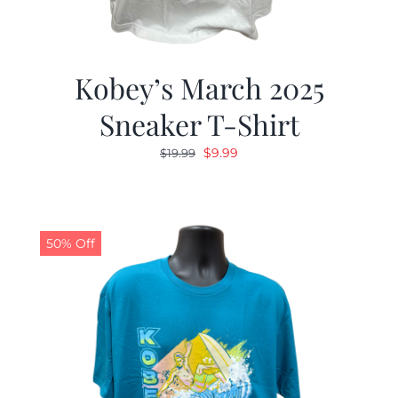
Kobey’s March 2025
Sneaker T-Shirt
Original
Current
$
9.99
$
19.99
price
price
was:
is:
$19.99.
$9.99.
50% Off