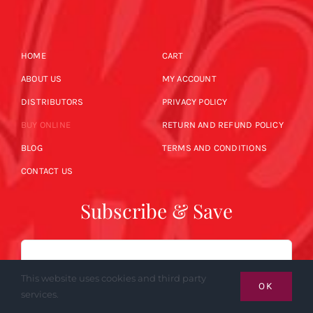
HOME
CART
ABOUT US
MY ACCOUNT
DISTRIBUTORS
PRIVACY POLICY
BUY ONLINE
RETURN AND REFUND POLICY
BLOG
TERMS AND CONDITIONS
CONTACT US
Subscribe & Save
Email
This website uses cookies and third party
OK
services.
SUBSCRIBE NOW