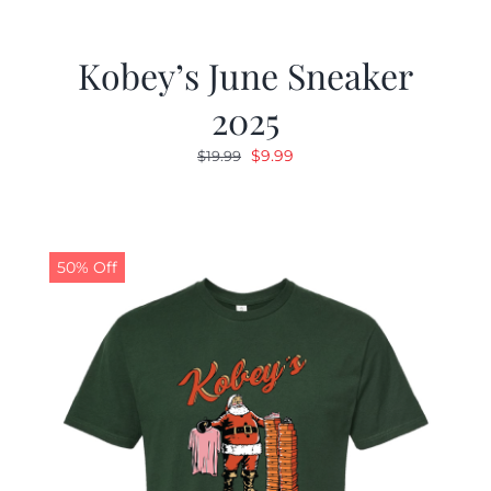
Kobey’s June Sneaker
2025
Original
Current
$
9.99
$
19.99
price
price
was:
is:
$19.99.
$9.99.
50% Off