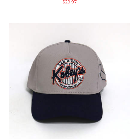
$
29.97