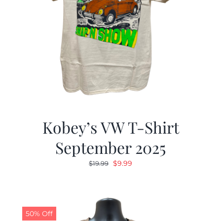
Kobey’s VW T-Shirt
September 2025
Original
Current
$
9.99
$
19.99
price
price
was:
is:
$19.99.
$9.99.
50% Off