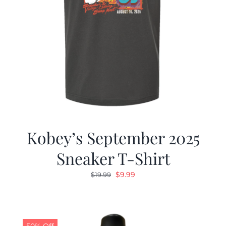
Kobey’s September 2025
Sneaker T-Shirt
Original
Current
$
9.99
$
19.99
price
price
was:
is:
$19.99.
$9.99.