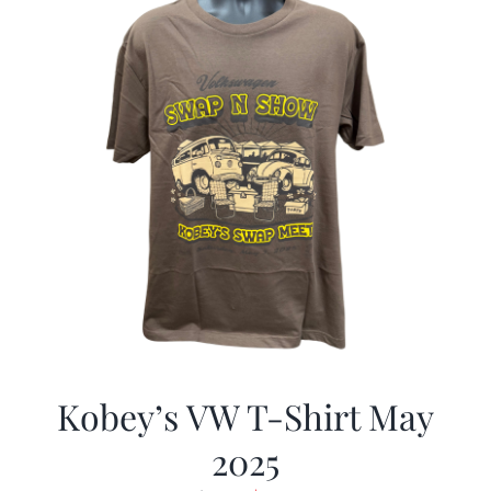
Kobey’s VW T-Shirt May
2025