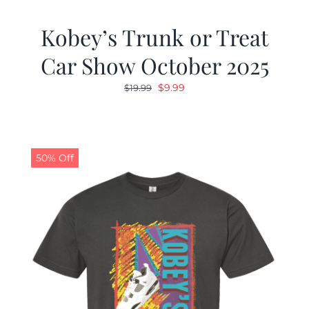
Kobey’s Trunk or Treat
Car Show October 2025
Original
Current
$
9.99
$
19.99
price
price
was:
is:
$19.99.
$9.99.
50% Off