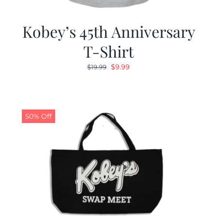
Kobey’s 45th Anniversary
T-Shirt
Original
Current
$
9.99
$
19.99
price
price
was:
is:
$19.99.
$9.99.
50% Off