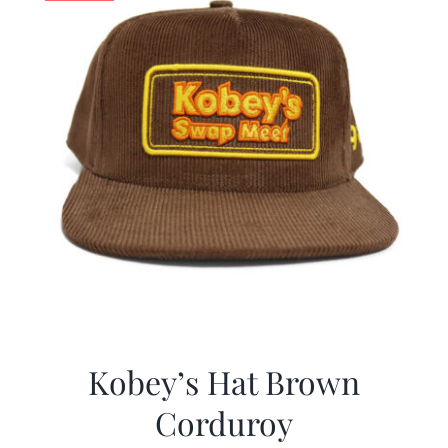
Kobey’s Hat Brown
Corduroy