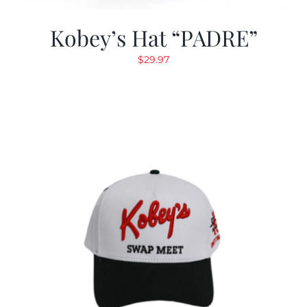
Kobey’s Hat “PADRE”
$
29.97