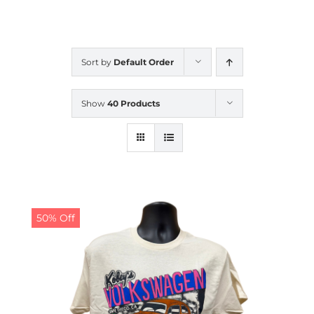
CALENDAR
Sort by
Default Order
NEWS
Show
40 Products
CONTACT US
ONLINE STORE
50% Off