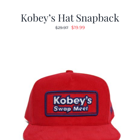
Kobey’s Hat Snapback
Original
Current
$
19.99
$
29.97
price
price
was:
is:
$29.97.
$19.99.