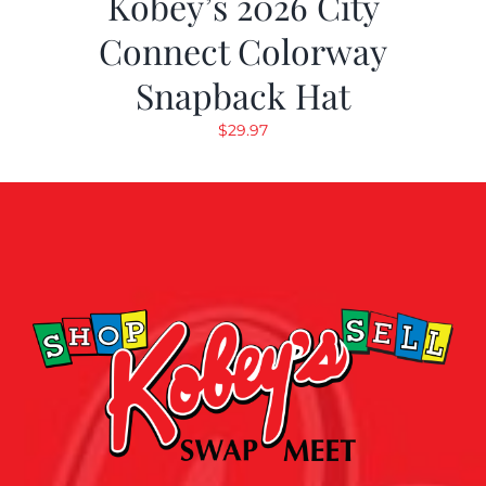
Kobey’s 2026 City
Connect Colorway
Snapback Hat
$
29.97