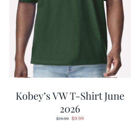
Kobey’s VW T-Shirt June
2026
Original
Current
$
9.99
$
19.99
price
price
was:
is: