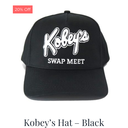
$19.99.
$9.99.
20% Off
Kobey’s Hat – Black