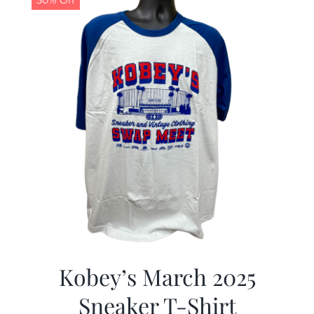
50% Off
Kobey’s March 2025
Sneaker T-Shirt