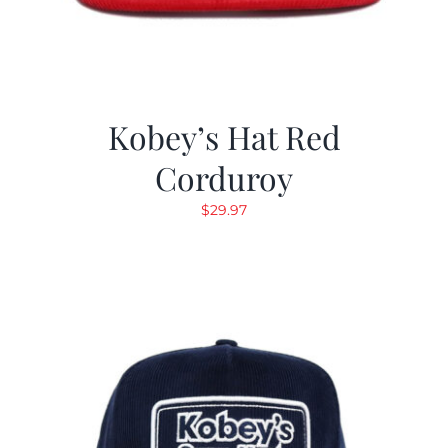
Kobey’s Hat Red
Corduroy
$
29.97