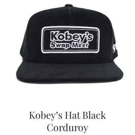
Kobey’s Hat Black
Corduroy