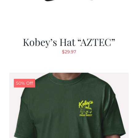
Kobey’s Hat “AZTEC”
$
29.97
50% Off