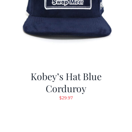
Kobey’s Hat Blue
Corduroy
$
29.97