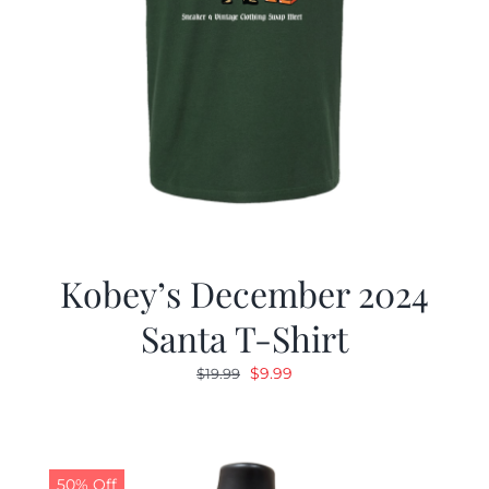
Kobey’s December 2024
Santa T-Shirt
Original
Current
$
9.99
$
19.99
price
price
was:
is:
$19.99.
$9.99.
50% Off