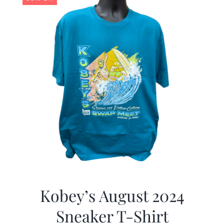
Kobey’s August 2024
Sneaker T-Shirt