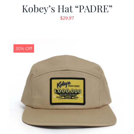
Kobey’s Hat “PADRE”
$
29.97
30% Off