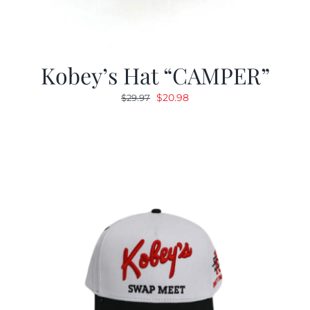
Kobey’s Hat “CAMPER”
Original
Current
$
20.98
$
29.97
price
price
was:
is:
$29.97.
$20.98.