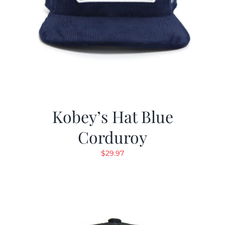
Kobey’s Hat Blue
Corduroy
$
29.97