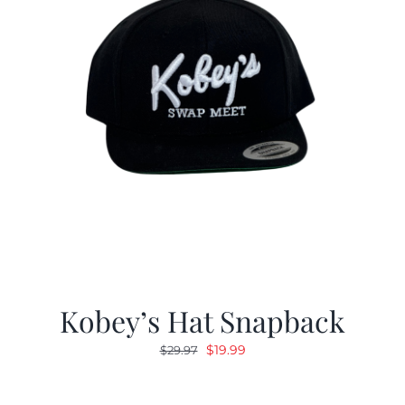
Kobey’s Hat Snapback
Original
Current
$
19.99
$
29.97
price
price
was:
is: