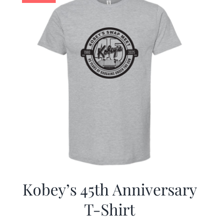
Kobey’s 45th Anniversary
T-Shirt