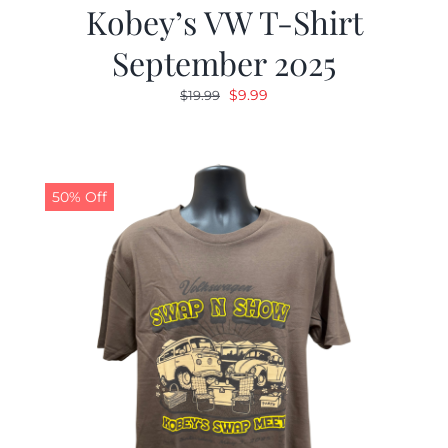
Kobey’s VW T-Shirt
September 2025
Original
Current
$
9.99
$
19.99
price
price
was:
is:
$19.99.
$9.99.
50% Off