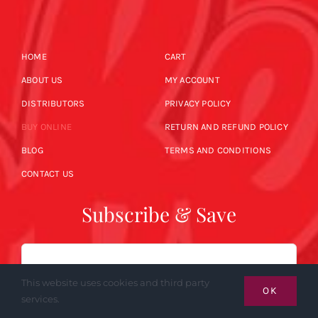
HOME
CART
ABOUT US
MY ACCOUNT
DISTRIBUTORS
PRIVACY POLICY
BUY ONLINE
RETURN AND REFUND POLICY
BLOG
TERMS AND CONDITIONS
CONTACT US
Subscribe & Save
Email
This website uses cookies and third party
OK
services.
SUBSCRIBE NOW