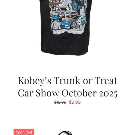
Kobey’s Trunk or Treat
Car Show October 2025
Original
Current
$
9.99
$
19.99
price
price
was:
is:
$19.99.
$9.99.
50% Off