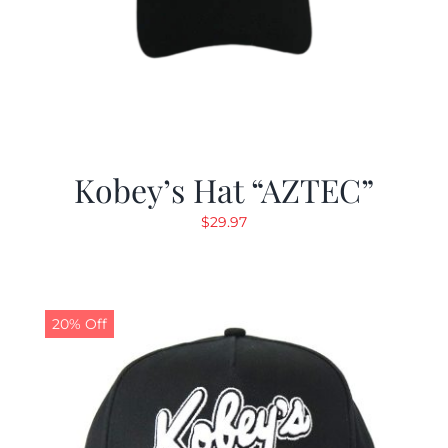
Kobey’s Hat “AZTEC”
$
29.97
20% Off