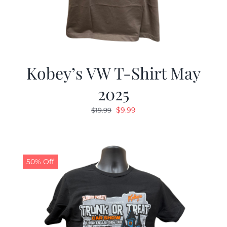
Kobey’s VW T-Shirt May
2025
Original
Current
$
9.99
$
19.99
price
price
was:
is:
$19.99.
$9.99.
50% Off