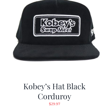
Kobey’s Hat Black
Corduroy
$
29.97