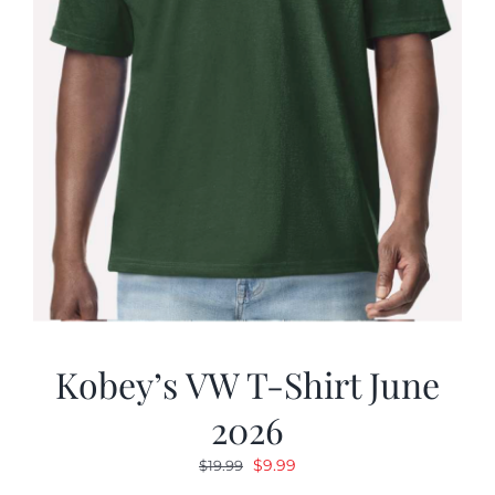
Kobey’s VW T-Shirt June
2026
Original
Current
$
9.99
$
19.99
price
price