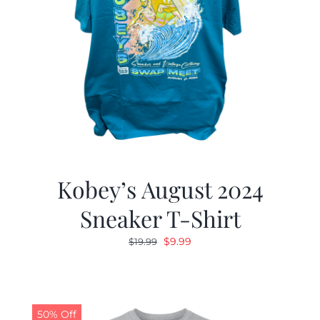
Kobey’s August 2024
Sneaker T-Shirt
Original
Current
$
9.99
$
19.99
price
price
was:
is:
$19.99.
$9.99.
50% Off