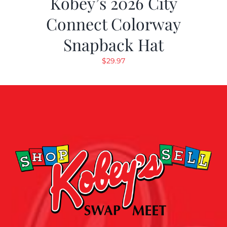
Kobey’s 2026 City
Connect Colorway
Snapback Hat
$
29.97