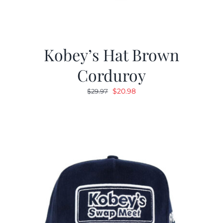
Kobey’s Hat Brown
Corduroy
Original
Current
$
20.98
$
29.97
price
price
was:
is:
$29.97.
$20.98.