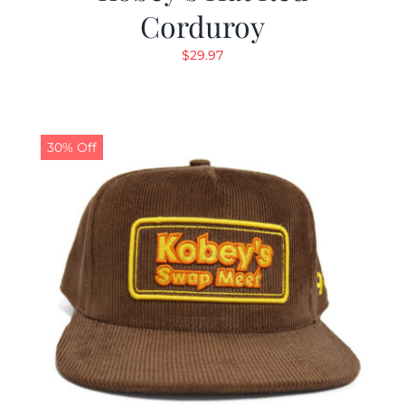
Corduroy
$
29.97
30% Off