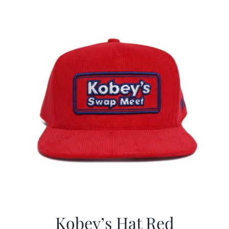
$29.97.
$19.99.
Kobey’s Hat Red