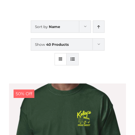
CALENDAR
Sort by
Name
NEWS
Show
40 Products
CONTACT US
ONLINE STORE
50% Off