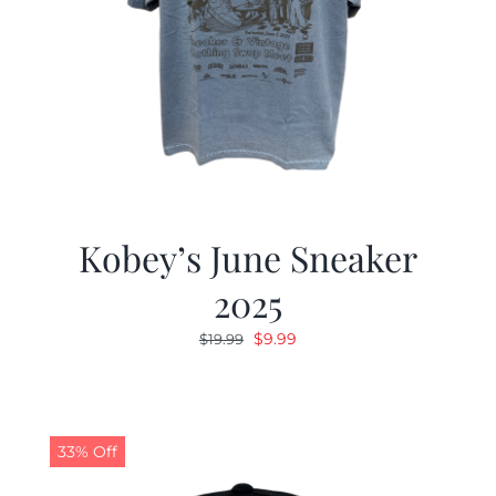
Kobey’s June Sneaker
2025
Original
Current
$
9.99
$
19.99
price
price
was:
is:
$19.99.
$9.99.
33% Off