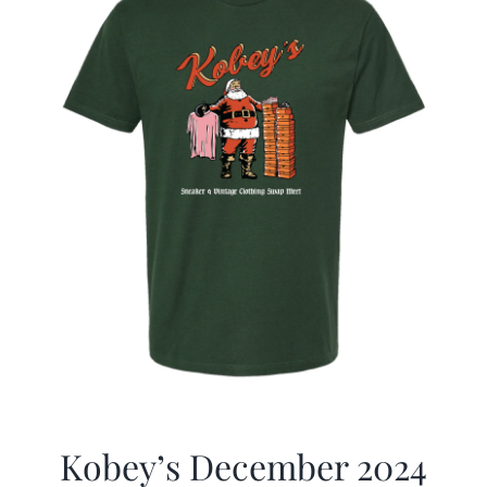
Kobey’s December 2024