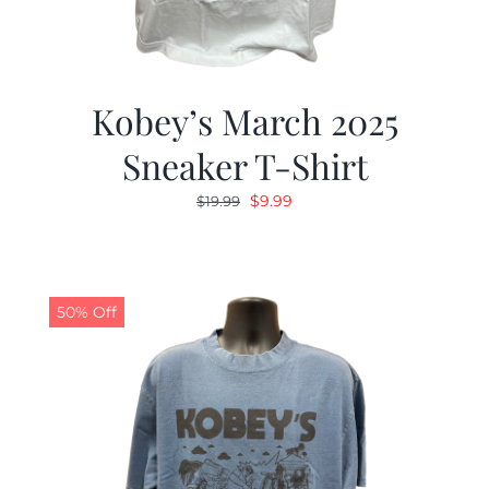
Kobey’s March 2025
Sneaker T-Shirt
Original
Current
$
9.99
$
19.99
price
price
was:
is:
$19.99.
$9.99.
50% Off