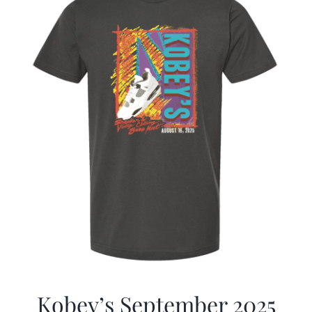
Kobey’s September 2025