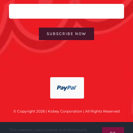
Email
SUBSCRIBE NOW
© Copyright 2026 | Kobey Corporation | All Rights Reserved
This website uses cookies and third party