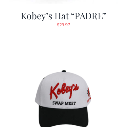
Kobey’s Hat “PADRE”
$
29.97