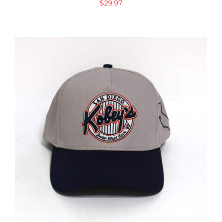
$
29.97