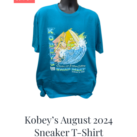
Kobey’s August 2024
Sneaker T-Shirt