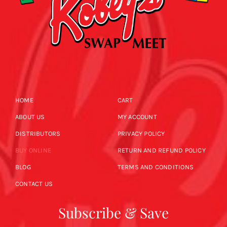
HOME
CART
ABOUT US
MY ACCOUNT
DISTRIBUTORS
PRIVACY POLICY
BUY ONLINE
RETURN AND REFUND POLICY
BLOG
TERMS AND CONDITIONS
CONTACT US
Subscribe & Save