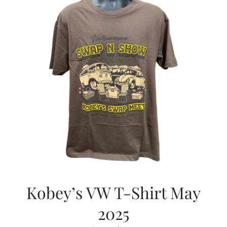
Kobey’s VW T-Shirt May
2025