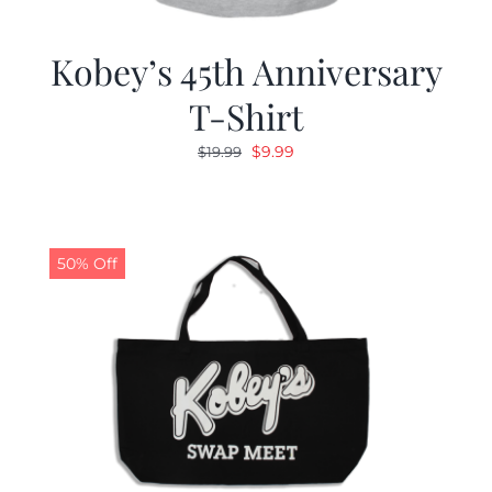
Kobey’s 45th Anniversary
T-Shirt
Original
Current
$
9.99
$
19.99
price
price
was:
is:
$19.99.
$9.99.
50% Off