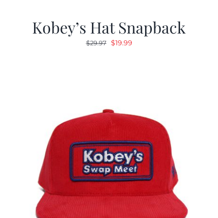
Kobey’s Hat Snapback
Original
Current
$
19.99
$
29.97
price
price
was:
is:
$29.97.
$19.99.