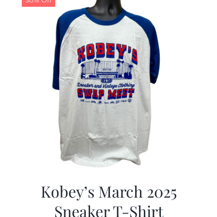
50% Off
Kobey’s March 2025
Sneaker T-Shirt