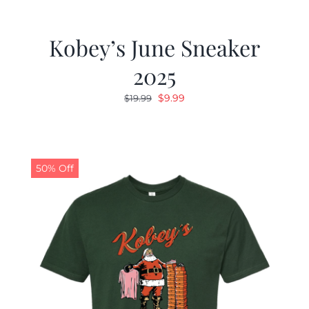
Kobey’s June Sneaker
2025
Original
Current
$
9.99
$
19.99
price
price
was:
is:
$19.99.
$9.99.
50% Off