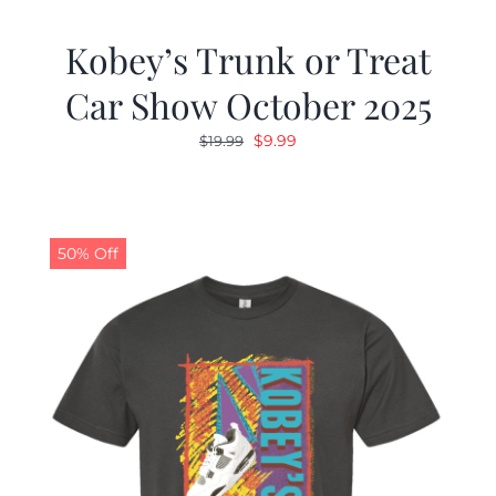
Kobey’s Trunk or Treat
Car Show October 2025
Original
Current
$
9.99
$
19.99
price
price
was:
is:
$19.99.
$9.99.
50% Off