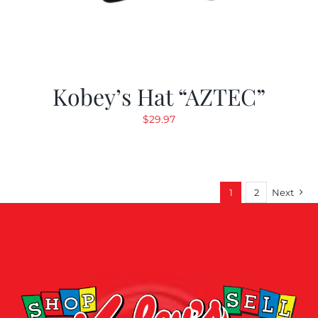
Kobey’s Hat “AZTEC”
$
29.97
1
2
Next