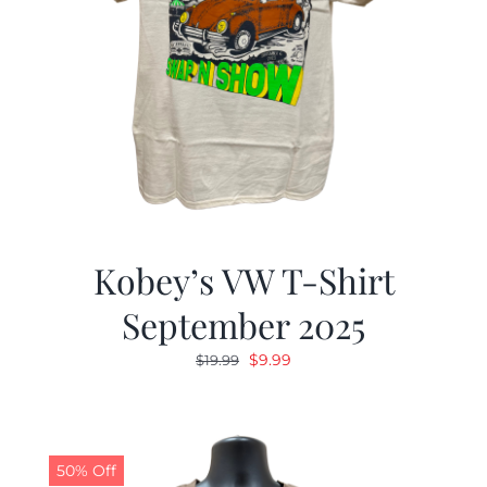
Kobey’s VW T-Shirt
September 2025
Original
Current
$
9.99
$
19.99
price
price
was:
is:
$19.99.
$9.99.
50% Off