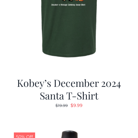
Kobey’s December 2024
Santa T-Shirt
Original
Current
$
9.99
$
19.99
price
price
was:
is:
$19.99.
$9.99.
50% Off