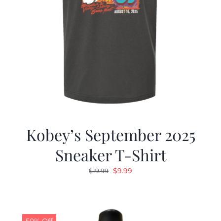
Kobey’s September 2025
Sneaker T-Shirt
Original
Current
$
9.99
$
19.99
price
price
was:
is:
$19.99.
$9.99.