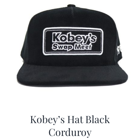
Kobey’s Hat Black
Corduroy