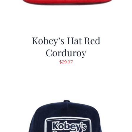
Kobey’s Hat Red
Corduroy
$
29.97