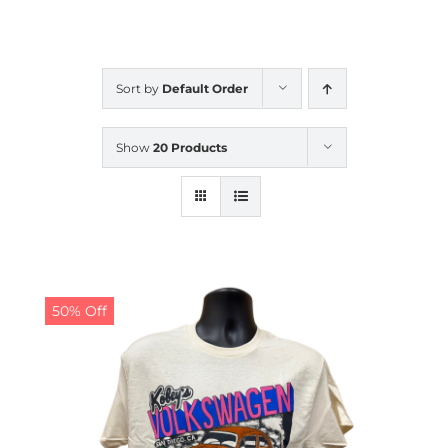
CALENDAR
Sort by
Default Order
NEWS
Show
20 Products
CONTACT US
ONLINE STORE
50% Off