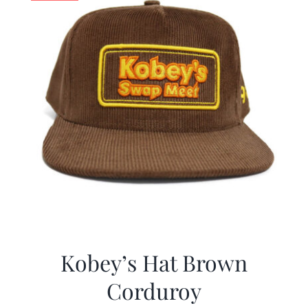
Kobey’s Hat Brown
Corduroy