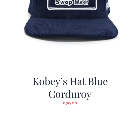
Kobey’s Hat Blue
Corduroy
$
29.97