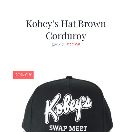
Kobey’s Hat Brown
Corduroy
Original
Current
$
20.98
$
29.97
price
price
was:
is:
$29.97.
$20.98.
20% Off