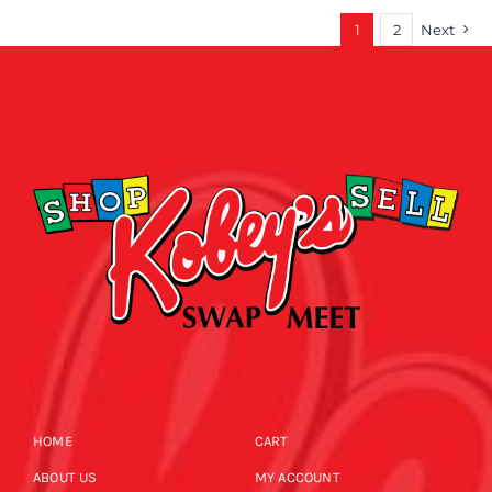
1
2
Next
HOME
CART
ABOUT US
MY ACCOUNT