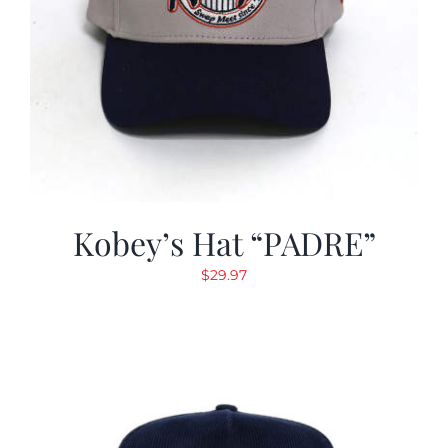
Kobey’s Hat “PADRE”
$
29.97