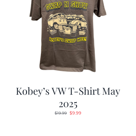
Kobey’s VW T-Shirt May
2025
Original
Current
$
9.99
$
19.99
price
price
was:
is:
$19.99.
$9.99.