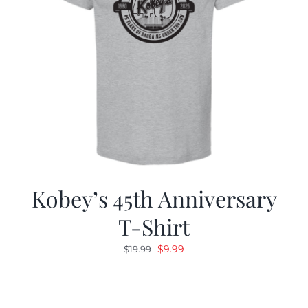
Kobey’s 45th Anniversary
T-Shirt
Original
Current
$
9.99
$
19.99
price
price
was:
is:
$19.99.
$9.99.