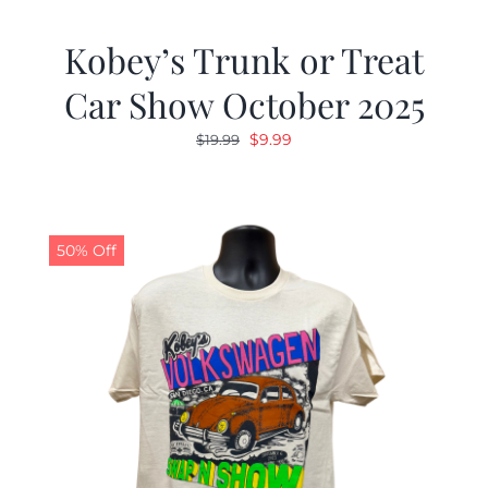
Kobey’s Trunk or Treat
Car Show October 2025
Original
Current
$
9.99
$
19.99
price
price
was:
is:
$19.99.
$9.99.
50% Off