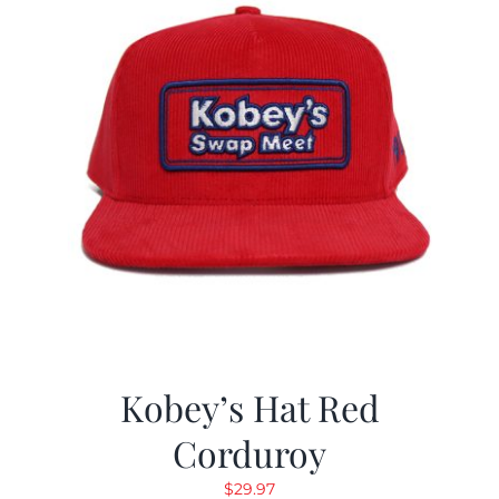
Kobey’s Hat Red
Corduroy
$
29.97