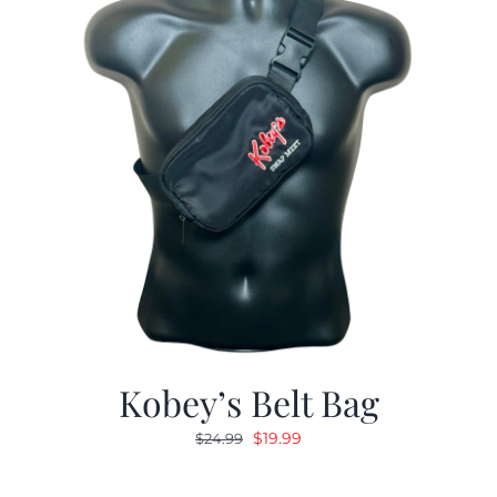
Kobey’s Belt Bag
Original
Current
$
19.99
$
24.99
price
price
was:
is: