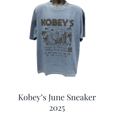
Kobey’s June Sneaker
2025