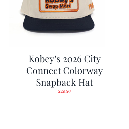
Kobey’s 2026 City
Connect Colorway
Snapback Hat
$
29.97