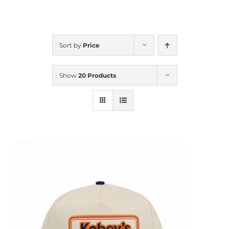
CALENDAR
Sort by
Price
NEWS
Show
20 Products
CONTACT US
ONLINE STORE