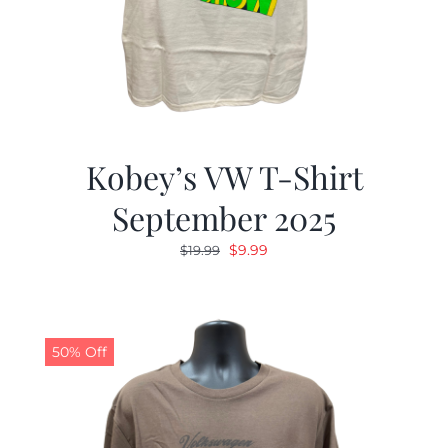
Kobey’s VW T-Shirt
September 2025
Original
Current
$
9.99
$
19.99
price
price
was:
is:
$19.99.
$9.99.
50% Off