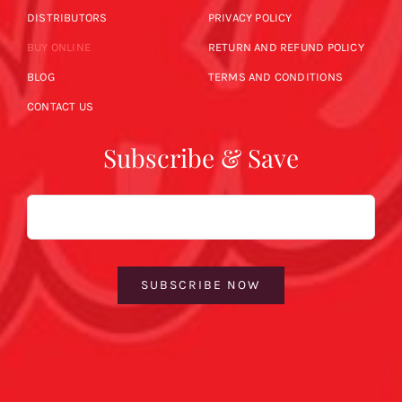
DISTRIBUTORS
PRIVACY POLICY
BUY ONLINE
RETURN AND REFUND POLICY
BLOG
TERMS AND CONDITIONS
CONTACT US
Subscribe & Save
Email
SUBSCRIBE NOW