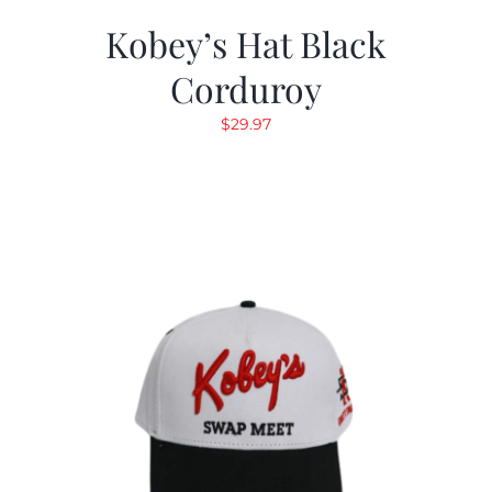
Kobey’s Hat Black
Corduroy
$
29.97