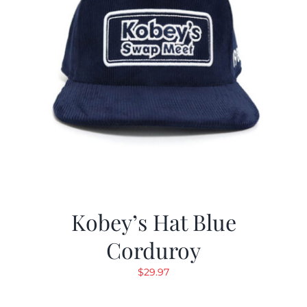
Kobey’s Hat Blue
Corduroy
$
29.97