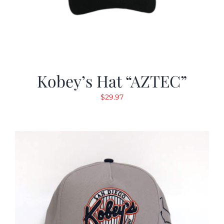
Kobey’s Hat “AZTEC”
$
29.97