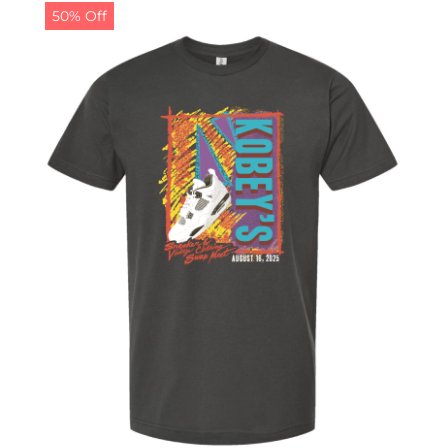
50% Off