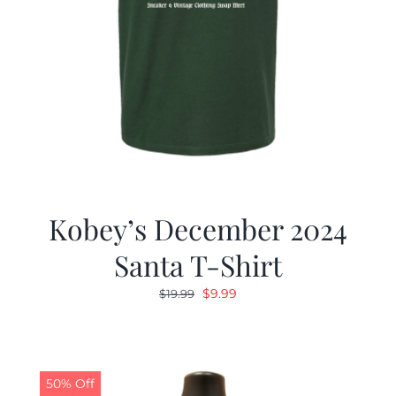
Kobey’s December 2024
Santa T-Shirt
Original
Current
$
9.99
$
19.99
price
price
was:
is:
$19.99.
$9.99.
50% Off