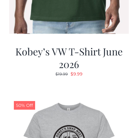
Kobey’s VW T-Shirt June
2026
Original
Current
$
9.99
$
19.99
price
price
was:
is:
$19.99.
$9.99.
50% Off