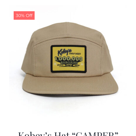
30% Off
Kobey’s Hat “CAMPER”