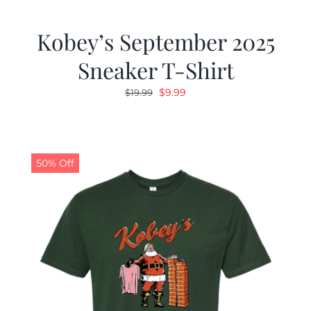
Kobey’s September 2025
Sneaker T-Shirt
Original
Current
$
9.99
$
19.99
price
price
was:
is:
$19.99.
$9.99.
50% Off