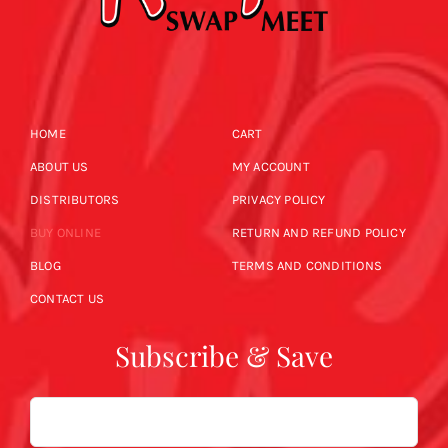
HOME
CART
ABOUT US
MY ACCOUNT
DISTRIBUTORS
PRIVACY POLICY
BUY ONLINE
RETURN AND REFUND POLICY
BLOG
TERMS AND CONDITIONS
CONTACT US
Subscribe & Save
Email