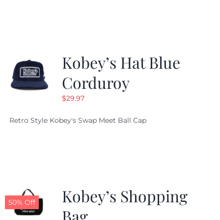
was:
is:
$29.97.
$20.98.
Kobey’s Hat Blue
Corduroy
$
29.97
Retro Style Kobey's Swap Meet Ball Cap
Kobey’s Shopping
50% Off
Bag