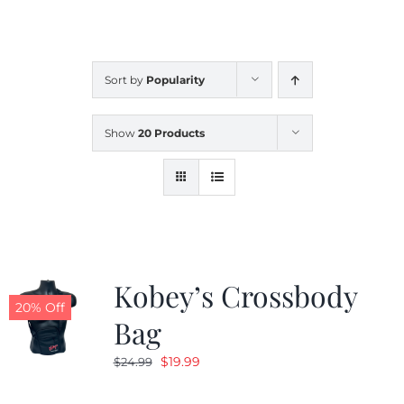
CALENDAR
Sort by
Popularity
NEWS
Show
20 Products
CONTACT US
ONLINE STORE
Kobey’s Crossbody
20% Off
Bag
Original
Current
$
19.99
$
24.99
price
price