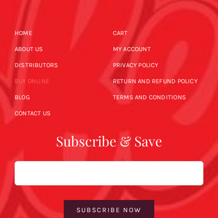
HOME
CART
ABOUT US
MY ACCOUNT
DISTRIBUTORS
PRIVACY POLICY
BUY ONLINE
RETURN AND REFUND POLICY
BLOG
TERMS AND CONDITIONS
CONTACT US
Subscribe & Save
Email
SUBSCRIBE NOW