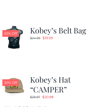
was:
is:
$24.99.
$19.99.
Kobey’s Belt Bag
20% Off
Original
Current
$
19.99
$
24.99
price
price
was:
is:
$24.99.
$19.99.
Kobey’s Hat
30% Off
“CAMPER”
Original
Current
$
20.98
$
29.97
price
price