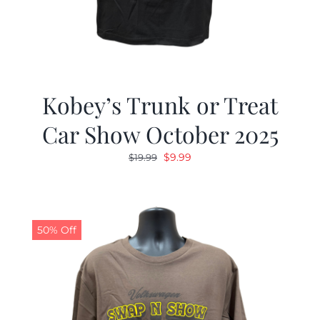
Kobey’s Trunk or Treat
Car Show October 2025
Original
Current
$
9.99
$
19.99
price
price
was:
is:
$19.99.
$9.99.
50% Off