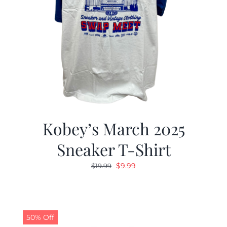
Kobey’s March 2025
Sneaker T-Shirt
Original
Current
$
9.99
$
19.99
price
price
was:
is:
$19.99.
$9.99.
50% Off