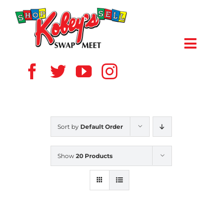
Skip
to
content
Toggl
Navig
HOME
ABOUT US
Sort by
Default Order
VENDOR
Show
20 Products
SHOPPERS
EVENTS