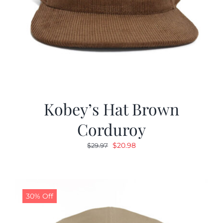
Kobey’s Hat Brown
Corduroy
Original
Current
$
20.98
$
29.97
price
price
was:
is:
$29.97.
$20.98.
30% Off