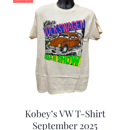
Kobey’s VW T-Shirt
September 2025