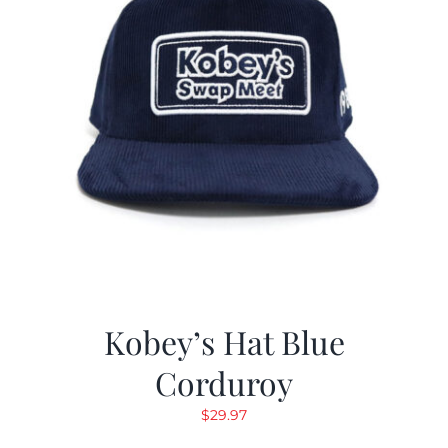
Kobey’s Hat Blue
Corduroy
$
29.97