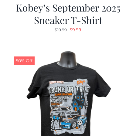
Kobey’s September 2025
Sneaker T-Shirt
Original
Current
$
9.99
$
19.99
price
price
was:
is:
$19.99.
$9.99.
50% Off