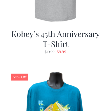
Kobey’s 45th Anniversary
T-Shirt
Original
Current
$
9.99
$
19.99
price
price
was:
is:
$19.99.
$9.99.
50% Off