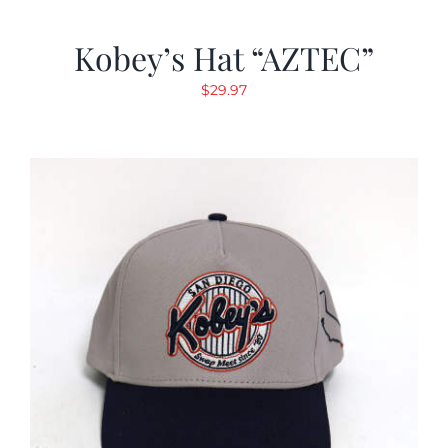
Kobey’s Hat “AZTEC”
$
29.97