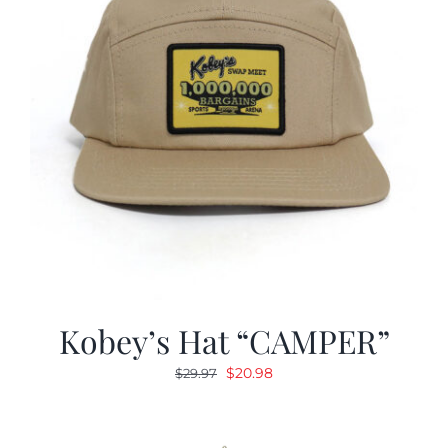
Kobey’s Hat “CAMPER”
Original
Current
$
20.98
$
29.97
price
price
was:
is:
$29.97.
$20.98.