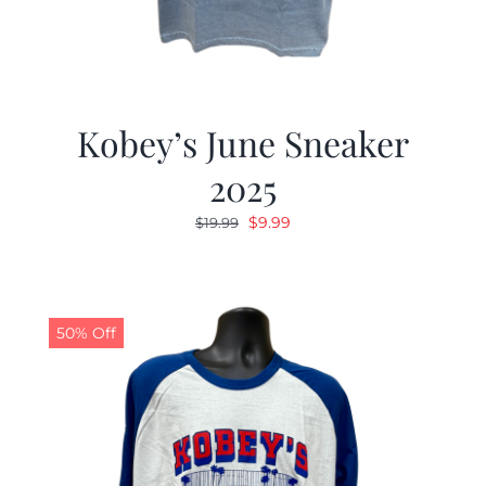
Kobey’s June Sneaker
2025
Original
Current
$
9.99
$
19.99
price
price
was:
is:
$19.99.
$9.99.
50% Off