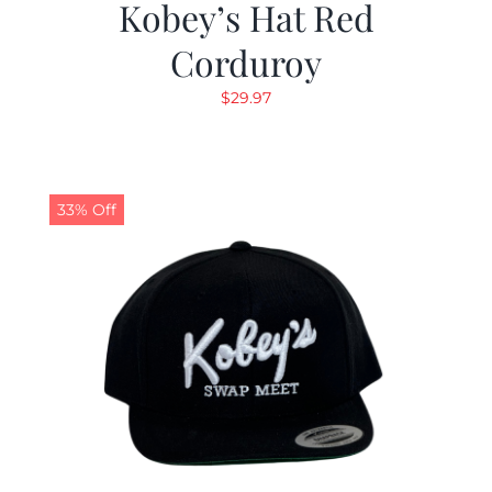
Kobey’s Hat Red
Corduroy
$
29.97
33% Off