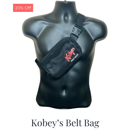
20% Off
Kobey’s Belt Bag