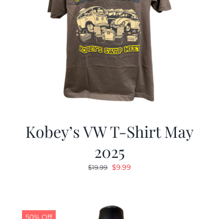
Kobey’s VW T-Shirt May
2025
Original
Current
$
9.99
$
19.99
price
price
was:
is:
$19.99.
$9.99.
50% Off