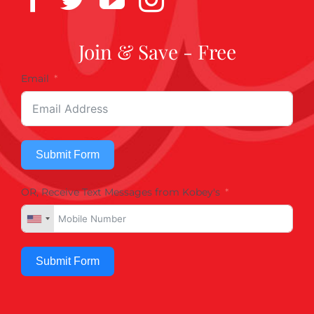
Join & Save - Free
Email
Submit Form
OR, Receive Text Messages from Kobey's
Submit Form