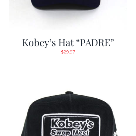
Kobey’s Hat “PADRE”
$
29.97