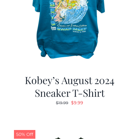
Kobey’s August 2024
Sneaker T-Shirt
Original
Current
$
9.99
$
19.99
price
price
was:
is:
$19.99.
$9.99.
50% Off