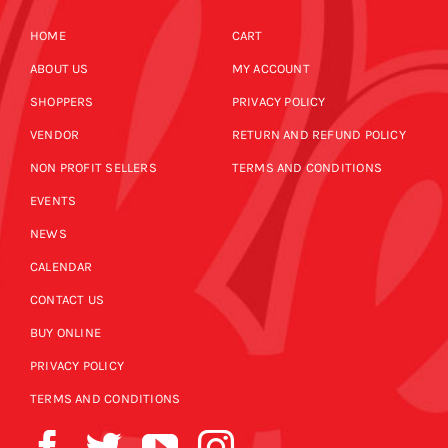
HOME
CART
ABOUT US
MY ACCOUNT
SHOPPERS
PRIVACY POLICY
VENDOR
RETURN AND REFUND POLICY
NON PROFIT SELLERS
TERMS AND CONDITIONS
EVENTS
NEWS
CALENDAR
CONTACT US
BUY ONLINE
PRIVACY POLICY
TERMS AND CONDITIONS