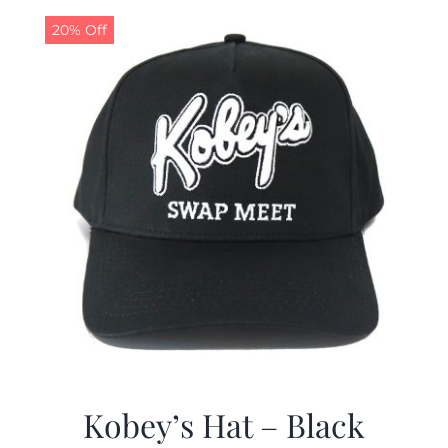
20% Off
CALENDAR
NEWS
CONTACT US
ONLINE STORE
Kobey’s Hat – Black