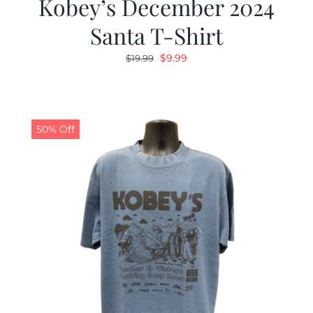
Kobey’s December 2024
Santa T-Shirt
Original
Current
$
9.99
$
19.99
price
price
was:
is:
$19.99.
$9.99.
50% Off