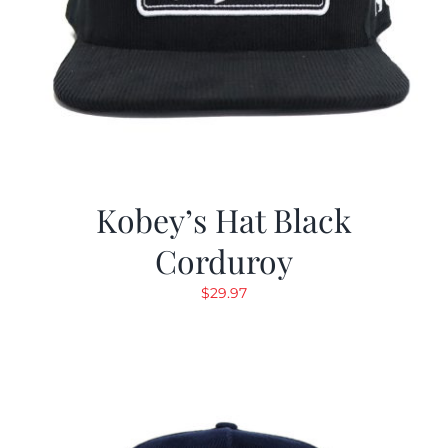
Kobey’s Hat Black
Corduroy
$
29.97