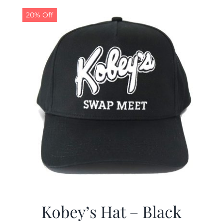
$19.99.
$9.99.
20% Off
Kobey’s Hat – Black