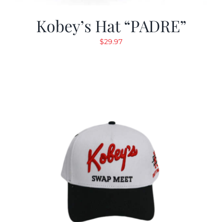
Kobey’s Hat “PADRE”
$
29.97