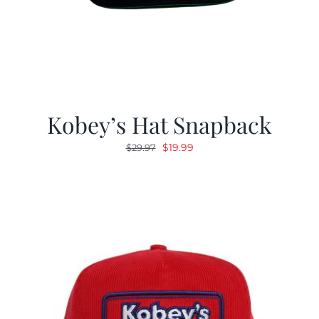
Kobey’s Hat Snapback
Original
Current
$
19.99
$
29.97
price
price
was:
is:
$29.97.
$19.99.