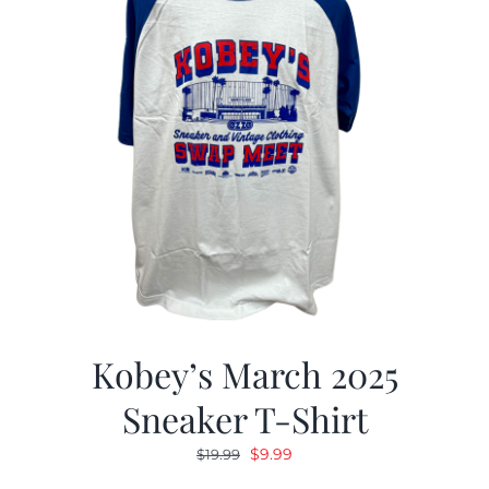
Kobey’s March 2025
Sneaker T-Shirt
Original
Current
$
9.99
$
19.99
price
price