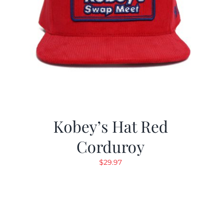
Kobey’s Hat Red
Corduroy
$
29.97