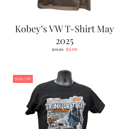
Kobey’s VW T-Shirt May
2025
Original
Current
$
9.99
$
19.99
price
price
was:
is:
$19.99.
$9.99.
50% Off