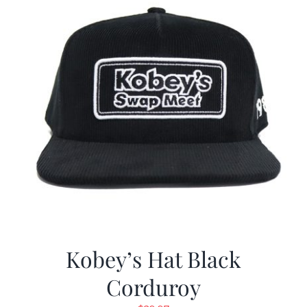
Kobey’s Hat Black
Corduroy