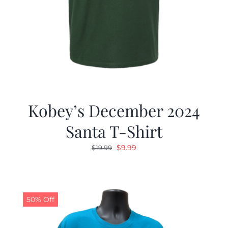
Kobey’s December 2024
Santa T-Shirt
Original
Current
$
9.99
$
19.99
price
price
was:
is:
$19.99.
$9.99.
50% Off