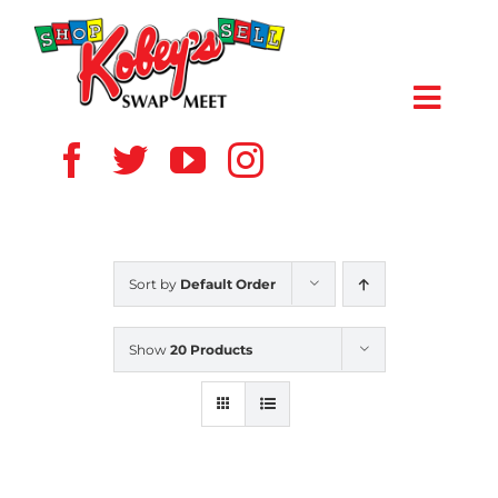
Skip
to
content
Toggl
Navig
HOME
ABOUT US
Sort by
Default Order
VENDOR
Show
20 Products
SHOPPERS
EVENTS