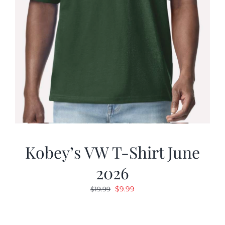
Kobey’s VW T-Shirt June
2026
Original
Current
$
9.99
$
19.99
price
price
was:
is: