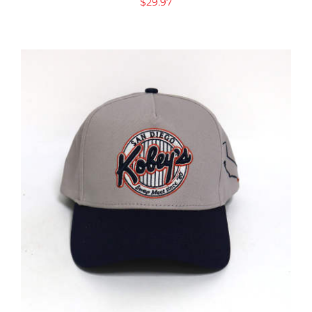
$
29.97