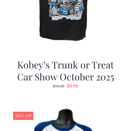
Kobey’s Trunk or Treat
Car Show October 2025
Original
Current
$
9.99
$
19.99
price
price
was:
is:
$19.99.
$9.99.
50% Off