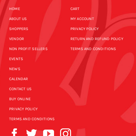
HOME
CART
ABOUT US
MY ACCOUNT
SHOPPERS
PRIVACY POLICY
VENDOR
RETURN AND REFUND POLICY
NON PROFIT SELLERS
TERMS AND CONDITIONS
EVENTS
NEWS
CALENDAR
CONTACT US
BUY ONLINE
PRIVACY POLICY
TERMS AND CONDITIONS