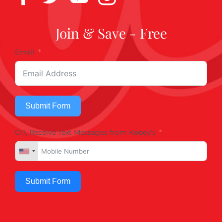
Join & Save - Free
Email
Submit Form
OR, Receive Text Messages from Kobey's
Submit Form