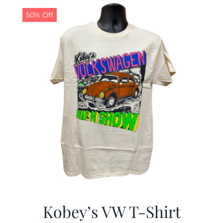
50% Off
CALENDAR
NEWS
CONTACT US
ONLINE STORE
Kobey’s VW T-Shirt