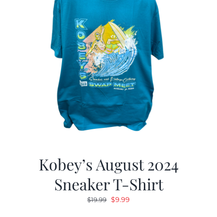
Kobey’s August 2024
Sneaker T-Shirt
Original
Current
$
9.99
$
19.99
price
price