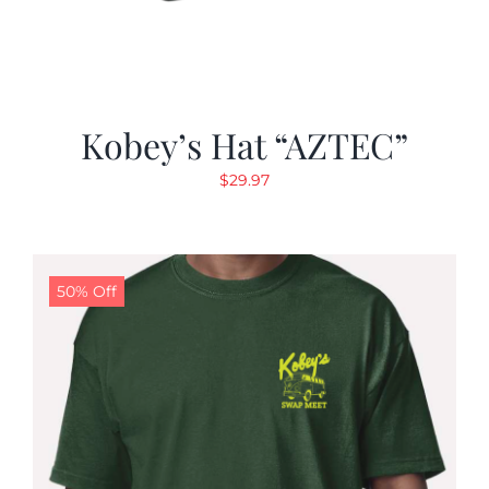
Kobey’s Hat “AZTEC”
$
29.97
50% Off