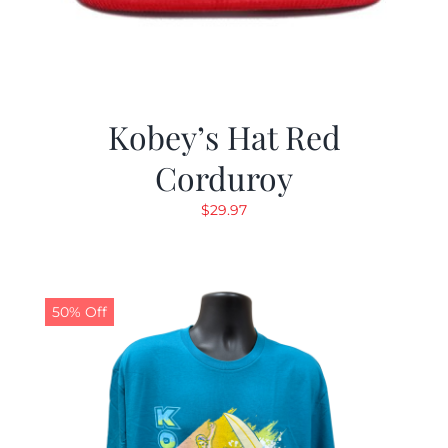
Kobey’s Hat Red
Corduroy
$
29.97
50% Off