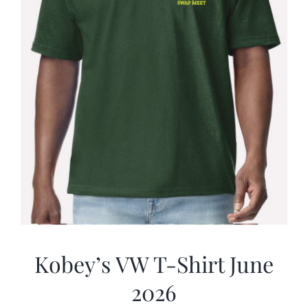
Kobey’s VW T-Shirt June
2026