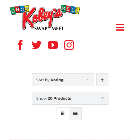
Skip
to
content
Toggl
Navig
HOME
ABOUT US
Sort by
Rating
VENDOR
Show
20 Products
SHOPPERS
EVENTS