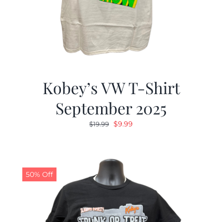
Kobey’s VW T-Shirt
September 2025
Original
Current
$
9.99
$
19.99
price
price
was:
is:
$19.99.
$9.99.
50% Off