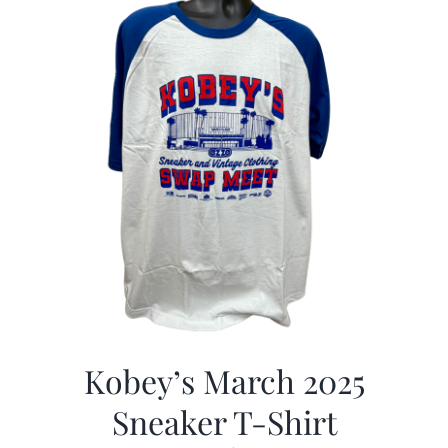
Kobey’s March 2025
Sneaker T-Shirt