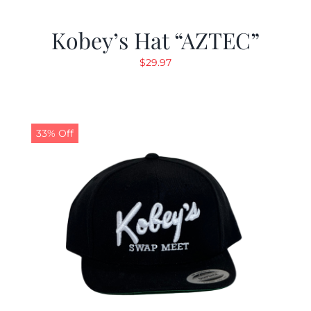
Kobey’s Hat “AZTEC”
$
29.97
33% Off