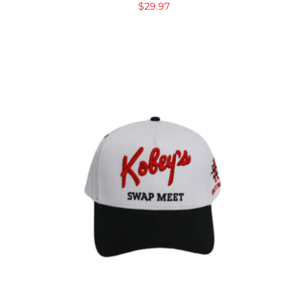
$
29.97