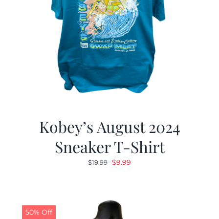
Kobey’s August 2024
Sneaker T-Shirt
Original
Current
$
9.99
$
19.99
price
price
was:
is:
$19.99.
$9.99.
50% Off