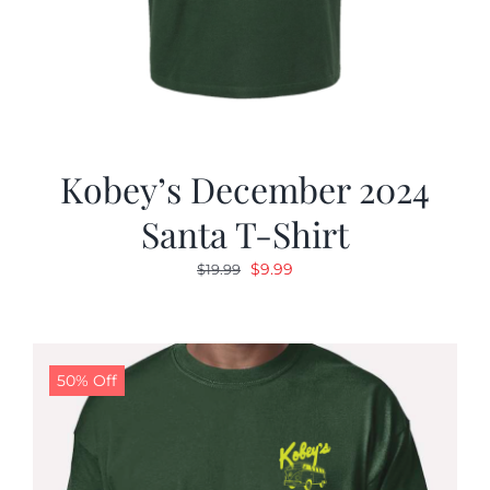
Kobey’s December 2024
Santa T-Shirt
Original
Current
$
9.99
$
19.99
price
price
was:
is:
$19.99.
$9.99.
50% Off