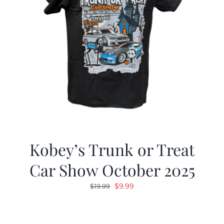
Kobey’s Trunk or Treat
Car Show October 2025
Original
Current
$
9.99
$
19.99
price
price
was:
is:
$19.99.
$9.99.