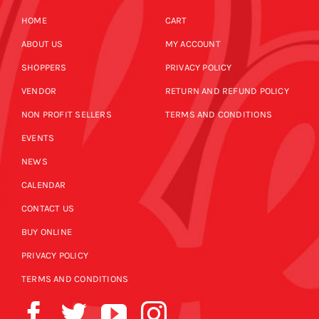
HOME
CART
ABOUT US
MY ACCOUNT
SHOPPERS
PRIVACY POLICY
VENDOR
RETURN AND REFUND POLICY
NON PROFIT SELLERS
TERMS AND CONDITIONS
EVENTS
NEWS
CALENDAR
CONTACT US
BUY ONLINE
PRIVACY POLICY
TERMS AND CONDITIONS