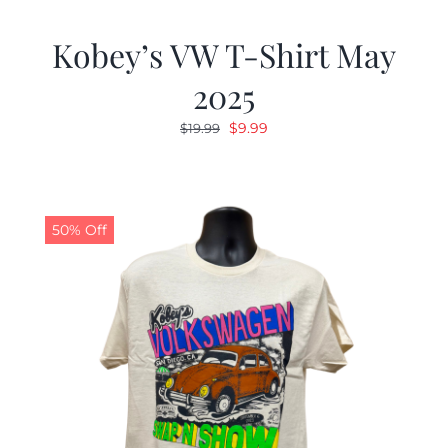
Kobey’s VW T-Shirt May
2025
Original
Current
$
9.99
$
19.99
price
price
was:
is:
$19.99.
$9.99.
50% Off