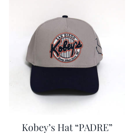
CALENDAR
NEWS
CONTACT US
ONLINE STORE
Kobey’s Hat “PADRE”