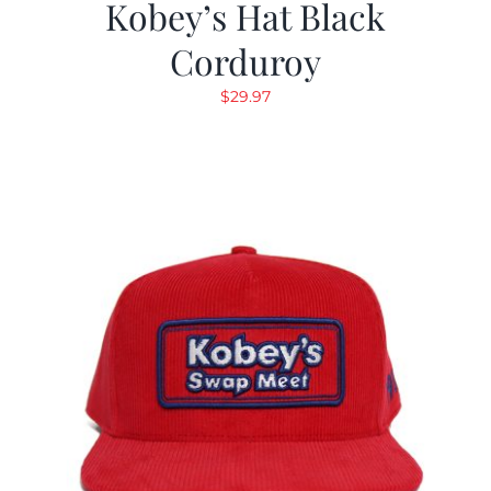
Kobey’s Hat Black
Corduroy
$
29.97