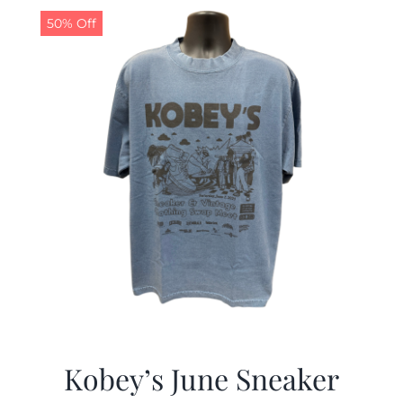
50% Off
Kobey’s June Sneaker