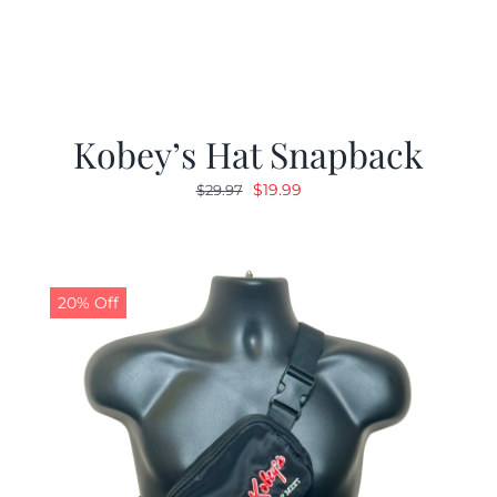
Kobey’s Hat Snapback
Original
Current
$
19.99
$
29.97
price
price
was:
is:
$29.97.
$19.99.
20% Off