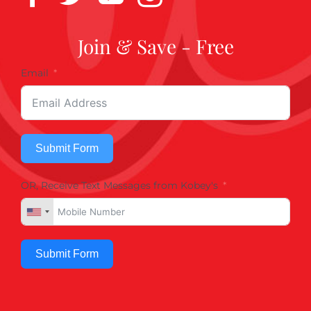
Join & Save - Free
Email
Submit Form
OR, Receive Text Messages from Kobey's
Submit Form