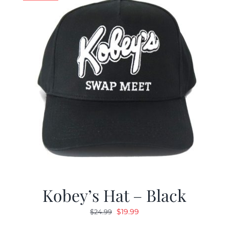
Kobey’s Hat – Black
Original
Current
$
19.99
$
24.99
price
price