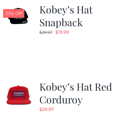
Kobey’s Hat
33% Off
Snapback
Original
Current
$
19.99
$
29.97
price
price
was:
is:
$29.97.
$19.99.
Kobey’s Hat Red
Corduroy
$
29.97