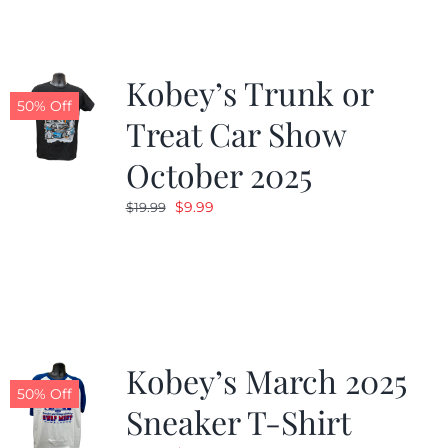
Kobey’s Trunk or
50% Off
Treat Car Show
October 2025
Original
Current
$
9.99
$
19.99
price
price
was:
is:
$19.99.
$9.99.
Kobey’s March 2025
50% Off
Sneaker T-Shirt