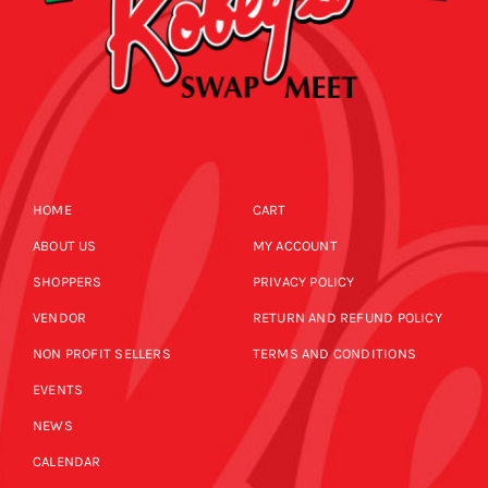
HOME
CART
ABOUT US
MY ACCOUNT
SHOPPERS
PRIVACY POLICY
VENDOR
RETURN AND REFUND POLICY
NON PROFIT SELLERS
TERMS AND CONDITIONS
EVENTS
NEWS
CALENDAR