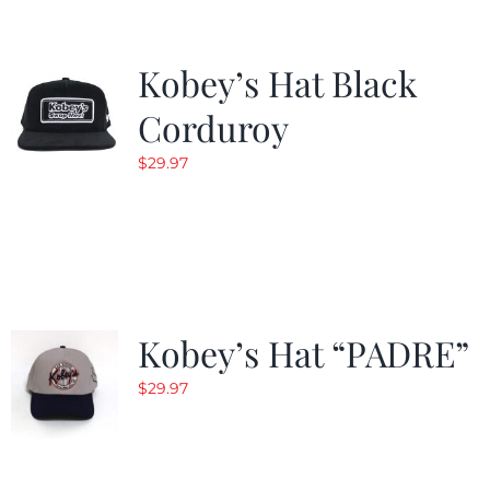
Kobey’s Hat Black
Corduroy
$
29.97
Kobey’s Hat “PADRE”
$
29.97