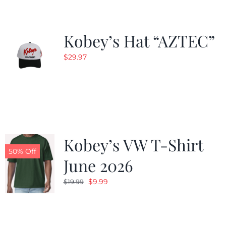
Kobey’s Hat “AZTEC”
$
29.97
Kobey’s VW T-Shirt
50% Off
June 2026
Original
Current
$
9.99
$
19.99
price
price
was:
is:
$19.99.
$9.99.