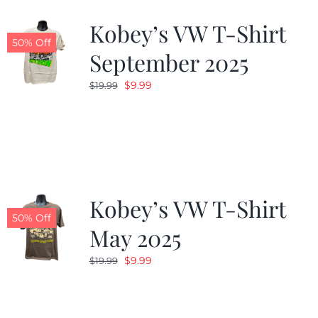
Kobey’s VW T-Shirt
CALENDAR
50% Off
September 2025
Original
Current
$
9.99
$
19.99
NEWS
price
price
was:
is:
CONTACT US
$19.99.
$9.99.
ONLINE STORE
Kobey’s VW T-Shirt
50% Off
May 2025
Original
Current
$
9.99
$
19.99
price
price
was:
is:
$19.99.
$9.99.