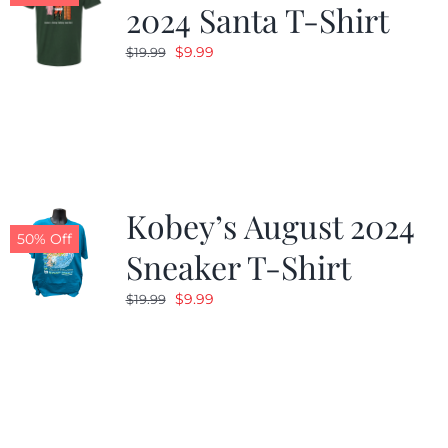
2024 Santa T-Shirt
Original
Current
$
9.99
$
19.99
price
price
was:
is:
$19.99.
$9.99.
Kobey’s August 2024
50% Off
Sneaker T-Shirt
Original
Current
$
9.99
$
19.99
price
price
was:
is:
$19.99.
$9.99.