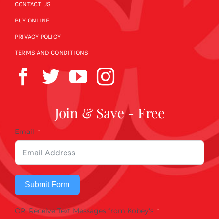
CONTACT US
BUY ONLINE
PRIVACY POLICY
TERMS AND CONDITIONS
Join & Save - Free
Email
Submit Form
OR, Receive Text Messages from Kobey's