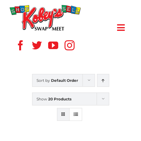
Skip
to
content
Toggl
Navig
HOME
ABOUT US
Sort by
Default Order
VENDOR
Show
20 Products
SHOPPERS
EVENTS