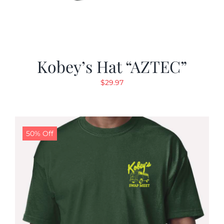
Kobey’s Hat “AZTEC”
$
29.97
50% Off