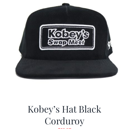
Kobey’s Hat Black
Corduroy