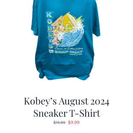
Kobey’s August 2024
Sneaker T-Shirt
Original
Current
$
9.99
$
19.99
price
price