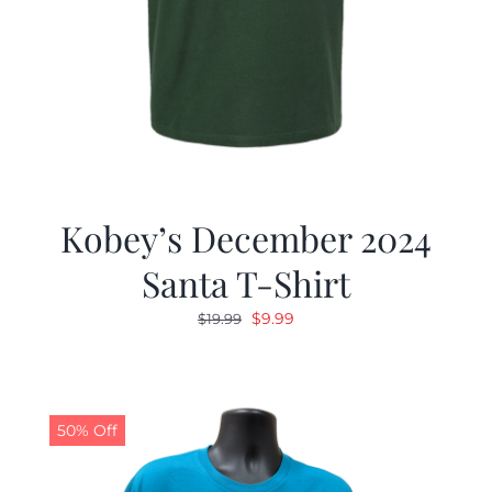
Kobey’s December 2024
Santa T-Shirt
Original
Current
$
9.99
$
19.99
price
price
was:
is:
$19.99.
$9.99.
50% Off