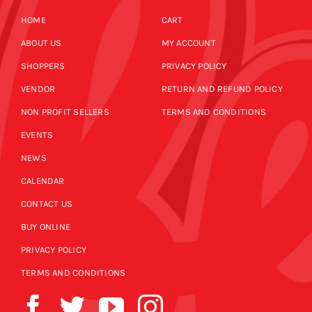
HOME
CART
ABOUT US
MY ACCOUNT
SHOPPERS
PRIVACY POLICY
VENDOR
RETURN AND REFUND POLICY
NON PROFIT SELLERS
TERMS AND CONDITIONS
EVENTS
NEWS
CALENDAR
CONTACT US
BUY ONLINE
PRIVACY POLICY
TERMS AND CONDITIONS