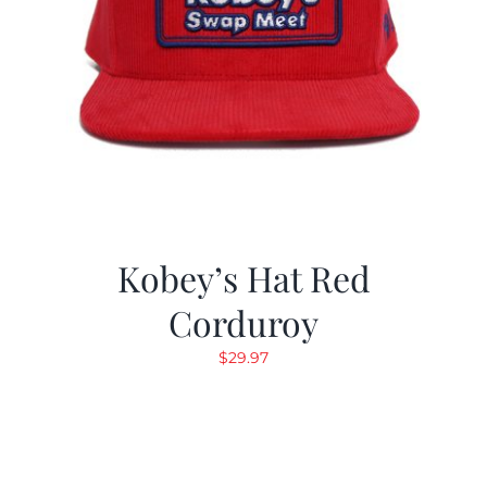
Kobey’s Hat Red
Corduroy
$
29.97