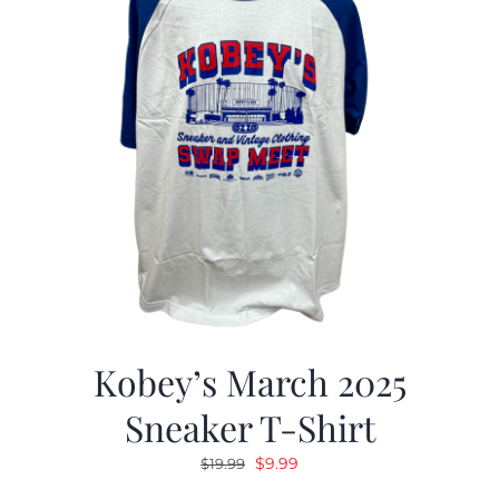
Kobey’s March 2025
Sneaker T-Shirt
Original
Current
$
9.99
$
19.99
price
price