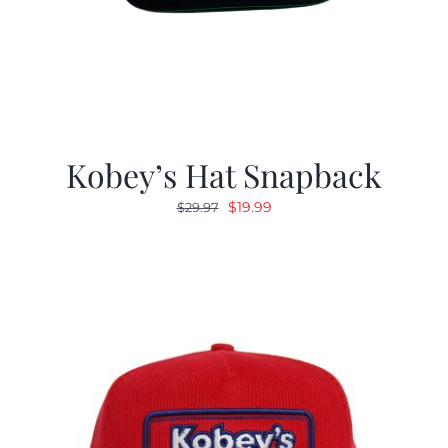
Kobey’s Hat Snapback
Original
Current
$
19.99
$
29.97
price
price
was:
is:
$29.97.
$19.99.