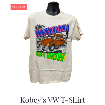
50% Off
CALENDAR
NEWS
CONTACT US
ONLINE STORE
Kobey’s VW T-Shirt