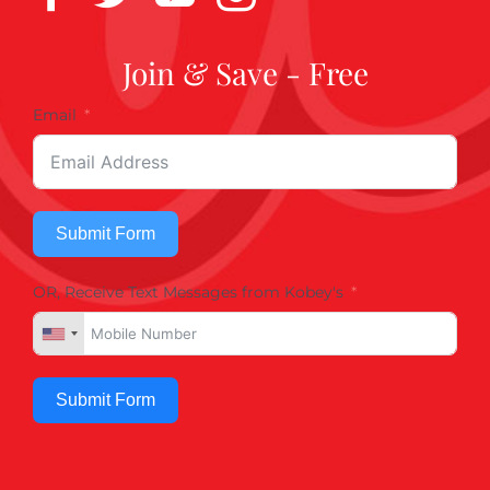
Join & Save - Free
Email
Submit Form
OR, Receive Text Messages from Kobey's
Submit Form