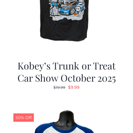
Kobey’s Trunk or Treat
Car Show October 2025
Original
Current
$
9.99
$
19.99
price
price
was:
is:
$19.99.
$9.99.
50% Off