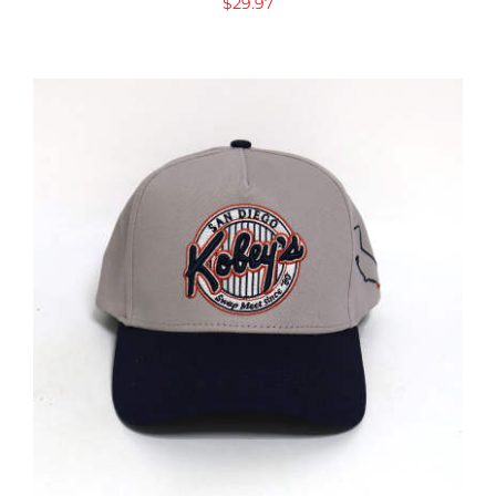
$
29.97