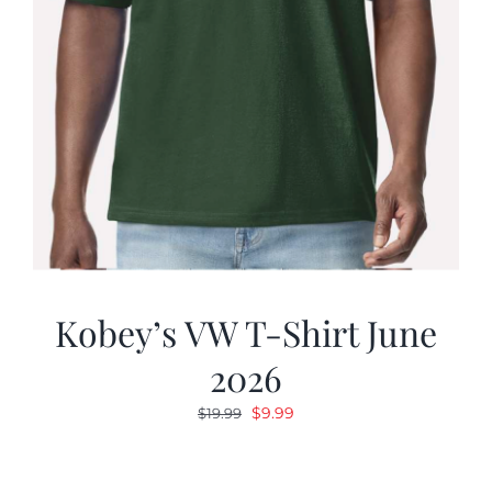
Kobey’s VW T-Shirt June
2026
Original
Current
$
9.99
$
19.99
price
price
was:
is: