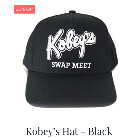
$19.99.
$9.99.
20% Off
Kobey’s Hat – Black