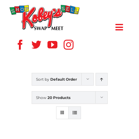
Skip
to
content
Toggl
Navig
HOME
ABOUT US
Sort by
Default Order
VENDOR
Show
20 Products
SHOPPERS
EVENTS