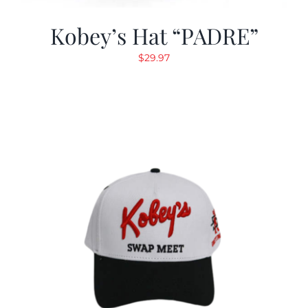
Kobey’s Hat “PADRE”
$
29.97