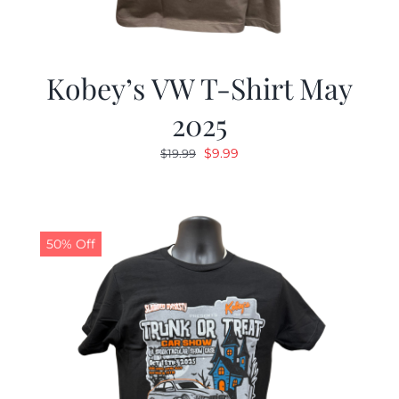
Kobey’s VW T-Shirt May
2025
Original
Current
$
9.99
$
19.99
price
price
was:
is:
$19.99.
$9.99.
50% Off